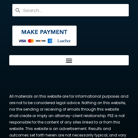
All materials on this website are for informational purposes and
are not to be considered legal advice. Nothing on this website,
nor the sending or receiving of emails through this website
shall create or imply an attorney-client relationship. PSE is not
responsible for the content of any sites linked to or from this
website. This website is an advertisement. Results and
outcomes set forth herein are not necessarily typical, and vary