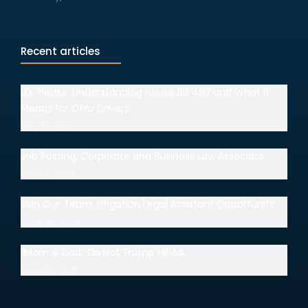
Recent articles
I.D. Please: Understanding House Bill 492 and What It
Means for Ohio Drivers
July 15, 2026
Job Posting: Corporate and Business Law Associate
July 14, 2026
Join Our Team: Litigation Legal Assistant Opportunity
June 30, 2026
“Mom & Dad” Do Not Trump HIPAA
June 18, 2026