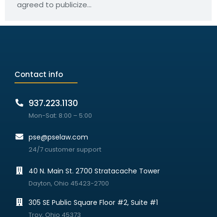
agreed to publicize…
Contact info
937.223.1130
Mon-Sat: 8:00 – 5:00
pse@pselaw.com
24/7 customer support
40 N. Main St. 2700 Stratacache Tower
Dayton, Ohio 45423-2700
305 SE Public Square Floor #2, Suite #1
Troy, Ohio 45373