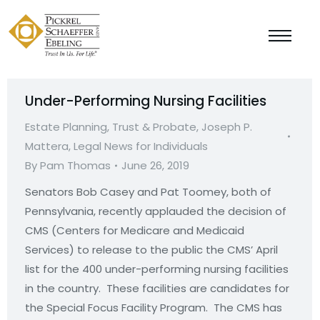
Under-Performing Nursing Facilities
Estate Planning, Trust & Probate
,
Joseph P.
Mattera
,
Legal News for Individuals
By
Pam Thomas
June 26, 2019
Senators Bob Casey and Pat Toomey, both of
Pennsylvania, recently applauded the decision of
CMS (Centers for Medicare and Medicaid
Services) to release to the public the CMS’ April
list for the 400 under-performing nursing facilities
in the country. These facilities are candidates for
the Special Focus Facility Program. The CMS has