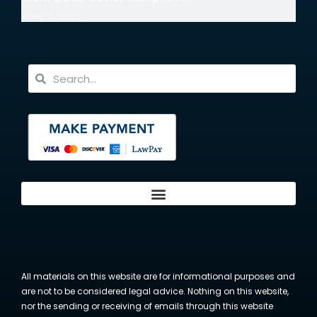
June 18, 2026
All materials on this website are for informational purposes and
are not to be considered legal advice. Nothing on this website,
nor the sending or receiving of emails through this website