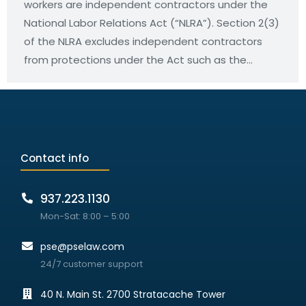
workers are independent contractors under the
National Labor Relations Act (“NLRA”). Section 2(3)
of the NLRA excludes independent contractors
from protections under the Act such as the…
Contact info
937.223.1130
Mon-Sat: 8:00 – 5:00
pse@pselaw.com
24/7 customer support
40 N. Main St. 2700 Stratacache Tower