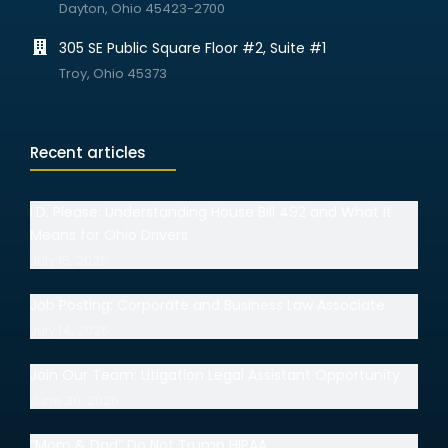
Dayton, Ohio 45423-2700
305 SE Public Square Floor #2, Suite #1
Troy, Ohio 45373
Recent articles
I.D. Please: Understanding House Bill 492 and What It
Means for Ohio Drivers
July 15, 2026
Job Posting: Corporate and Business Law Associate
July 14, 2026
Join Our Team: Litigation Legal Assistant Opportunity
June 30, 2026
“Mom & Dad” Do Not Trump HIPAA