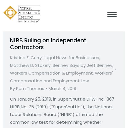
NLRB Ruling on Independent
Contractors
Kristina E. Curry
,
Legal News for Businesses
,
Matthew D. Stokely
,
Senney Says by Jeff Senney
,
Workers Compensation & Employment
,
Workers'
Compensation and Employment Law
By
Pam Thomas
March 4, 2019
On January 25, 2019, in SuperShuttle DFW, Inc., 367
NLRB No. 75 (2019) (“SuperShuttle”), the National
Labor Relations Board (“NLRB”) affirmed the
common law test for determining whether