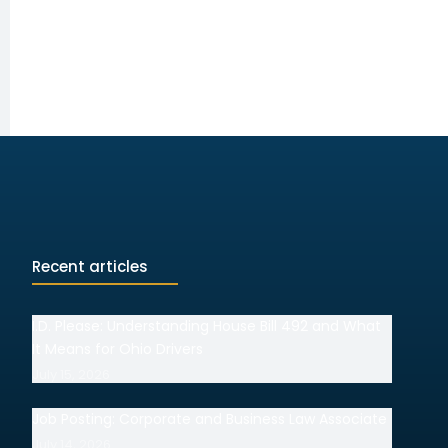
Recent articles
I.D. Please: Understanding House Bill 492 and What
It Means for Ohio Drivers
July 15, 2026
Job Posting: Corporate and Business Law Associate
July 14, 2026