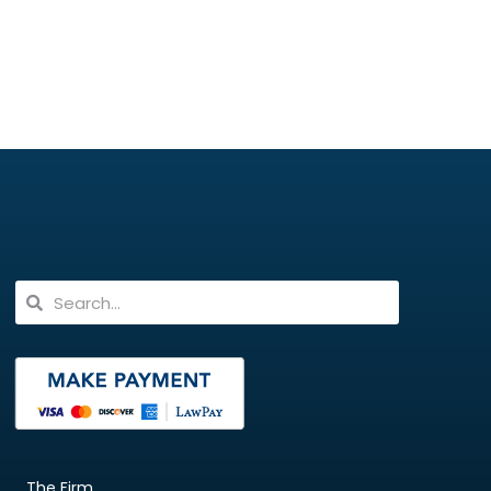
The Firm