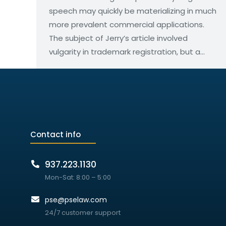
speech may quickly be materializing in much
more prevalent commercial applications.
The subject of Jerry’s article involved
vulgarity in trademark registration, but a…
Contact info
937.223.1130
Mon-Sat: 8:00 – 5:00
pse@pselaw.com
24/7 customer support