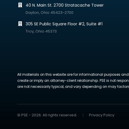
40 N. Main St. 2700 Stratacache Tower
Dayton, Ohio 45423-2700
305 SE Public Square Floor #2, Suite #1
Troy, Ohio 45373
All materials on this website are for informational purposes and
create or imply an attorney-client relationship. PSE is not respon
are not necessarily typical, and vary depending on may factors. 
© PSE - 2026. All rights reserved.
Privacy Policy