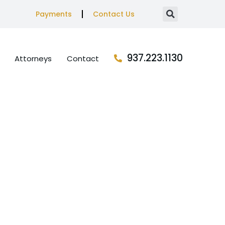
Payments
Contact Us
937.223.1130
Attorneys
Contact