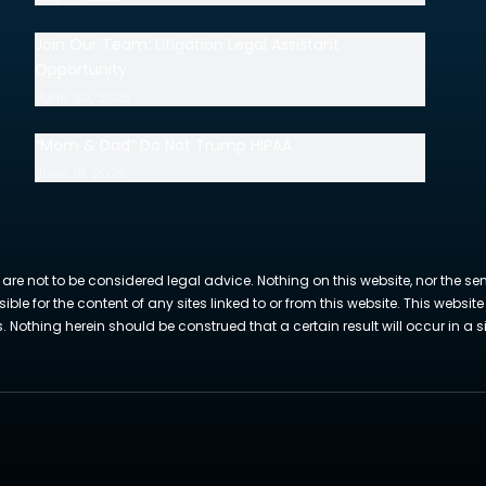
Join Our Team: Litigation Legal Assistant
Opportunity
June 30, 2026
“Mom & Dad” Do Not Trump HIPAA
June 18, 2026
 are not to be considered legal advice. Nothing on this website, nor the se
sible for the content of any sites linked to or from this website. This webs
Nothing herein should be construed that a certain result will occur in a si