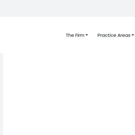
The Firm
Practice Areas