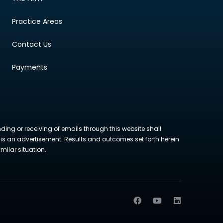
Practice Areas
Contact Us
Payments
nding or receiving of emails through this website shall
ite is an advertisement. Results and outcomes set forth herein
milar situation.