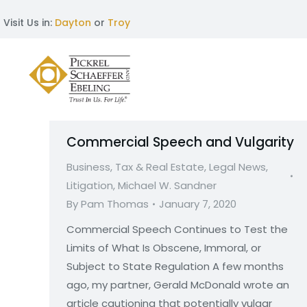
Visit Us in:
Dayton
or
Troy
Commercial Speech and Vulgarity
Business, Tax & Real Estate
,
Legal News
,
Litigation
,
Michael W. Sandner
By
Pam Thomas
January 7, 2020
Commercial Speech Continues to Test the
Limits of What Is Obscene, Immoral, or
Subject to State Regulation A few months
ago, my partner, Gerald McDonald wrote an
article cautioning that potentially vulgar