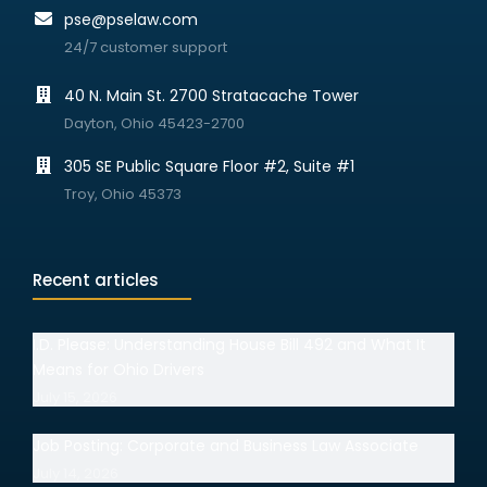
pse@pselaw.com
24/7 customer support
40 N. Main St. 2700 Stratacache Tower
Dayton, Ohio 45423-2700
305 SE Public Square Floor #2, Suite #1
Troy, Ohio 45373
Recent articles
I.D. Please: Understanding House Bill 492 and What It
Means for Ohio Drivers
July 15, 2026
Job Posting: Corporate and Business Law Associate
July 14, 2026