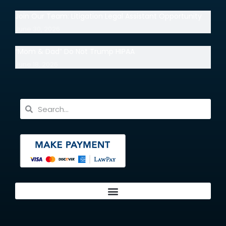
Join Our Team: Litigation Legal Assistant Opportunity
June 30, 2026
“Mom & Dad” Do Not Trump HIPAA
June 18, 2026