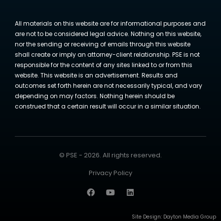
All materials on this website are for informational purposes and
are not to be considered legal advice. Nothing on this website,
nor the sending or receiving of emails through this website
shall create or imply an attorney-client relationship. PSE is not
responsible for the content of any sites linked to or from this
website. This website is an advertisement. Results and
outcomes set forth herein are not necessarily typical, and vary
depending on may factors. Nothing herein should be
construed that a certain result will occur in a similar situation.
© PSE - 2026. All rights reserved.
Privacy Policy
Site Design:
Dayton Media Group