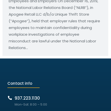
Employees and Employers On December 16, 2019,
the National Labor Relations Board (“NLRB”), in
Apogee Retail LLC d/b/a Unique Thrift Store
(“Apogee”), held that employer rules that require
employees to maintain confidentiality during
workplace investigations of employee
misconduct are lawful under the National Labor
Relations…
Contact info
937.223.1130
Mon-Sat: 8:00 – 5:00