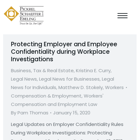
Protecting Employer and Employee
Confidentiality during Workplace
Investigations
Business, Tax & Real Estate
,
Kristina E. Curry
,
Legal News
,
Legal News for Businesses
,
Legal
News for Individuals
,
Matthew D. Stokely
,
Workers
Compensation & Employment
,
Workers'
Compensation and Employment Law
By
Pam Thomas
January 15, 2020
Legal Updates on Employer Confidentiality Rules
During Workplace Investigations: Protecting