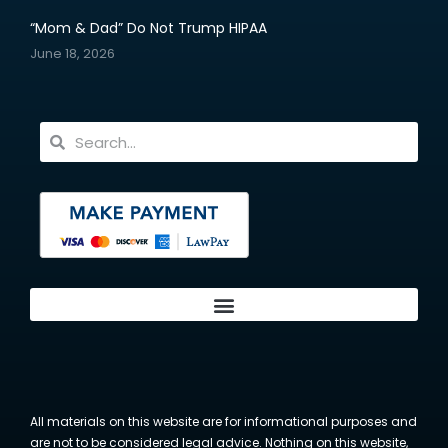
“Mom & Dad” Do Not Trump HIPAA
June 18, 2026
All materials on this website are for informational purposes and
are not to be considered legal advice. Nothing on this website,