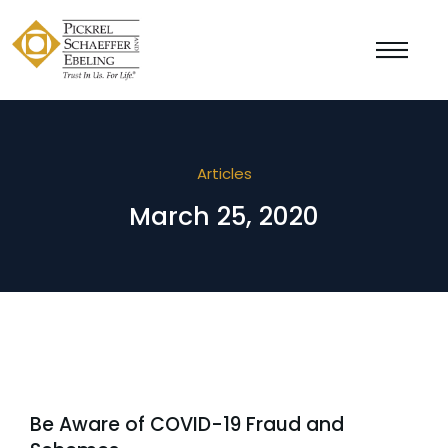
Articles
March 25, 2020
Be Aware of COVID-19 Fraud and