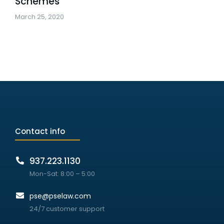
Schemes
March 25, 2020
Contact info
937.223.1130
Mon-Sat: 8:00 – 5:00
pse@pselaw.com
24/7 customer support