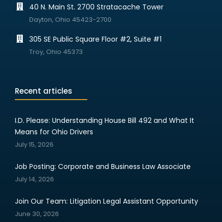
40 N. Main St. 2700 Stratacache Tower
Dayton, Ohio 45423-2700
305 SE Public Square Floor #2, Suite #1
Troy, Ohio 45373
Recent articles
I.D. Please: Understanding House Bill 492 and What It
Means for Ohio Drivers
July 15, 2026
Job Posting: Corporate and Business Law Associate
July 14, 2026
Join Our Team: Litigation Legal Assistant Opportunity
June 30, 2026