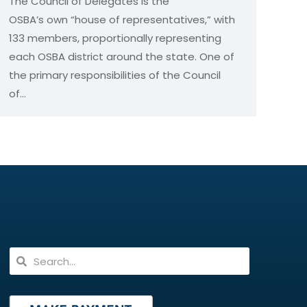
The Council of Delegates is the
OSBA’s own “house of representatives,” with
133 members, proportionally representing
each OSBA district around the state. One of
the primary responsibilities of the Council
of…