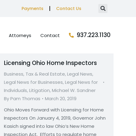
Payments
Contact Us
937.223.1130
Attorneys
Contact
Licensing Ohio Home Inspectors
Business, Tax & Real Estate
,
Legal News
,
Legal News for Businesses
,
Legal News for
Individuals
,
Litigation
,
Michael W. Sandner
By
Pam Thomas
March 20, 2019
Ohio Moves Forward with Licensing for Home
Inspectors On January 4, 2019, Governor John
Kasich signed into law Ohio’s New Home
Inspection Act. Efforts to regulate home