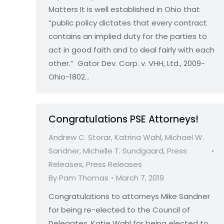
Matters It is well established in Ohio that
“public policy dictates that every contract
contains an implied duty for the parties to
act in good faith and to deal fairly with each
other.” Gator Dev. Corp. v. VHH, Ltd., 2009-
Ohio-1802…
Congratulations PSE Attorneys!
Andrew C. Storar
,
Katrina Wahl
,
Michael W.
Sandner
,
Michelle T. Sundgaard
,
Press
Releases
,
Press Releases
By
Pam Thomas
March 7, 2019
Congratulations to attorneys Mike Sandner
for being re-elected to the Council of
Delegates, Katie Wahl for being elected to