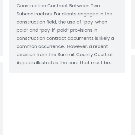
Construction Contract Between Two
Subcontractors. For clients engaged in the
construction field, the use of “pay-when-
paid” and “pay-if-paid” provisions in
construction contract documents is likely a
common occurrence. However, a recent
decision from the Summit County Court of
Appeals illustrates the care that must be…