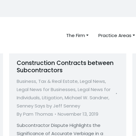
The Firm
Practice Areas
Construction Contracts between
Subcontractors
Business, Tax & Real Estate
,
Legal News
,
Legal News for Businesses
,
Legal News for
Individuals
,
Litigation
,
Michael W. Sandner
,
Senney Says by Jeff Senney
By
Pam Thomas
November 13, 2019
Subcontractor Dispute Highlights the
Significance of Accurate Verbiage in a