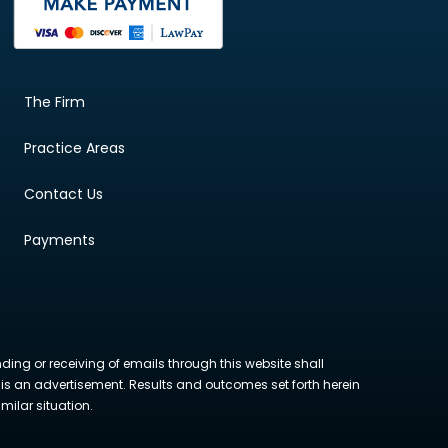
The Firm
Practice Areas
Contact Us
Payments
nding or receiving of emails through this website shall
ite is an advertisement. Results and outcomes set forth herein
milar situation.