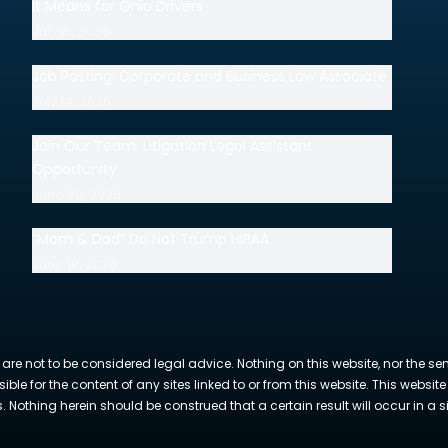
It Means for Ohio Drivers
July 15, 2026
Job Posting: Corporate and Business Law Associate
July 14, 2026
Join Our Team: Litigation Legal Assistant
Opportunity
June 30, 2026
“Mom & Dad” Do Not Trump HIPAA
June 18, 2026
 are not to be considered legal advice. Nothing on this website, nor the se
sible for the content of any sites linked to or from this website. This webs
Nothing herein should be construed that a certain result will occur in a si