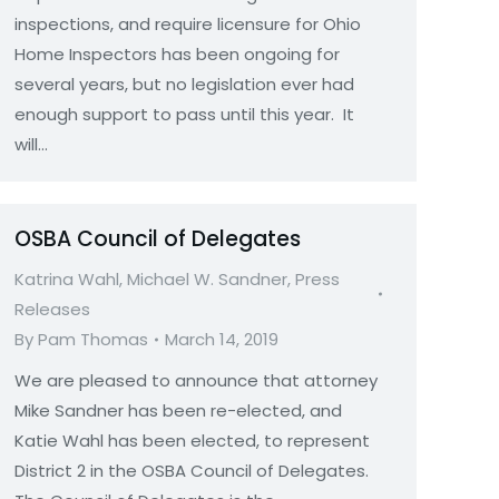
inspections, and require licensure for Ohio
Home Inspectors has been ongoing for
several years, but no legislation ever had
enough support to pass until this year. It
will…
OSBA Council of Delegates
Katrina Wahl
,
Michael W. Sandner
,
Press
Releases
By
Pam Thomas
March 14, 2019
We are pleased to announce that attorney
Mike Sandner has been re-elected, and
Katie Wahl has been elected, to represent
District 2 in the OSBA Council of Delegates.