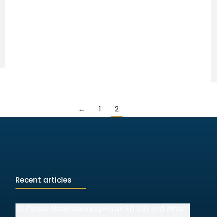
←
1
2
Recent articles
I.D. Please: Understanding House Bill 492 and What