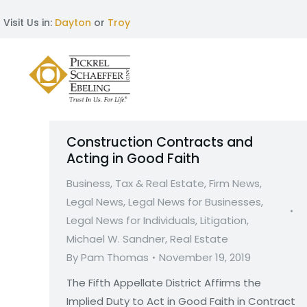
Visit Us in:
Dayton
or
Troy
Construction Contracts and
Acting in Good Faith
Business, Tax & Real Estate
,
Firm News
,
Legal News
,
Legal News for Businesses
,
Legal News for Individuals
,
Litigation
,
Michael W. Sandner
,
Real Estate
By
Pam Thomas
November 19, 2019
The Fifth Appellate District Affirms the
Implied Duty to Act in Good Faith in Contract