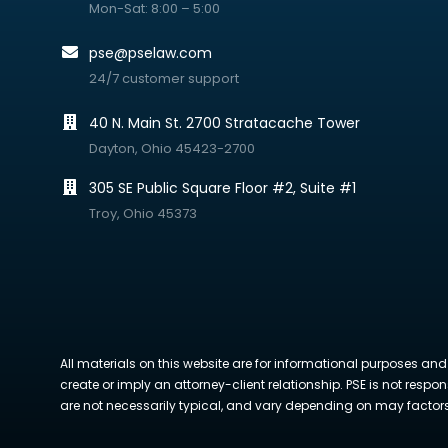
Mon-Sat: 8:00 – 5:00
pse@pselaw.com
24/7 customer support
40 N. Main St. 2700 Stratacache Tower
Dayton, Ohio 45423-2700
305 SE Public Square Floor #2, Suite #1
Troy, Ohio 45373
All materials on this website are for informational purposes and
create or imply an attorney-client relationship. PSE is not respon
are not necessarily typical, and vary depending on may factors. 