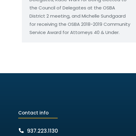
the Council of Delegates at the OSBA
District 2 meeting, and Michelle Sundgaard
for receiving the OSBA 2018-2019 Community
Service Award for Attorneys 40 & Under.
Contact info
937.223.1130