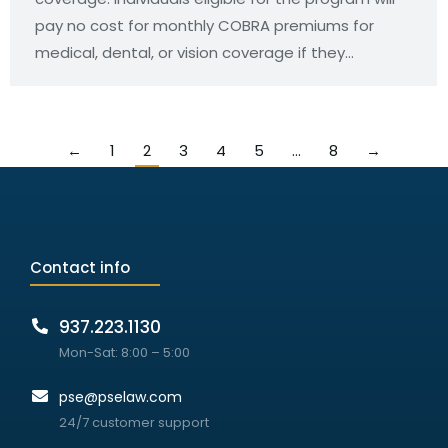
pay no cost for monthly COBRA premiums for
medical, dental, or vision coverage if they…
←
1
2
3
4
5
…
8
→
Contact info
937.223.1130
Mon-Sat: 8:00 – 5:00
pse@pselaw.com
24/7 customer support