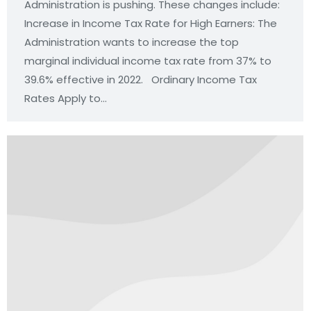
Administration is pushing. These changes include:
Increase in Income Tax Rate for High Earners: The
Administration wants to increase the top
marginal individual income tax rate from 37% to
39.6% effective in 2022. Ordinary Income Tax
Rates Apply to…