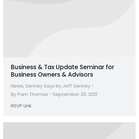
Business & Tax Update Seminar for
Business Owners & Advisors
News
,
Senney Says by Jeff Senney
By
Pam Thomas
September 29, 2021
RSVP Link