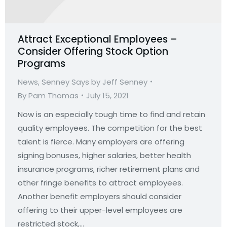
Attract Exceptional Employees –
Consider Offering Stock Option
Programs
News
,
Senney Says by Jeff Senney
By
Pam Thomas
July 15, 2021
Now is an especially tough time to find and retain
quality employees. The competition for the best
talent is fierce. Many employers are offering
signing bonuses, higher salaries, better health
insurance programs, richer retirement plans and
other fringe benefits to attract employees.
Another benefit employers should consider
offering to their upper-level employees are
restricted stock,…