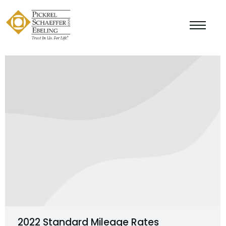
2022 Standard Mileage Rates