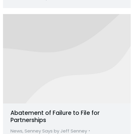
Abatement of Failure to File for
Partnerships
News
,
Senney Says by Jeff Senney