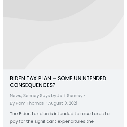
BIDEN TAX PLAN – SOME UNINTENDED
CONSEQUENCES?
News
,
Senney Says by Jeff Senney
By
Pam Thomas
August 3, 2021
The Biden tax plan is intended to raise taxes to
pay for the significant expenditures the