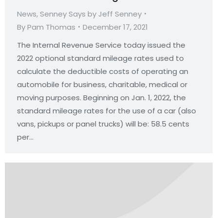
News
,
Senney Says by Jeff Senney
By
Pam Thomas
December 17, 2021
The Internal Revenue Service today issued the
2022 optional standard mileage rates used to
calculate the deductible costs of operating an
automobile for business, charitable, medical or
moving purposes. Beginning on Jan. 1, 2022, the
standard mileage rates for the use of a car (also
vans, pickups or panel trucks) will be: 58.5 cents
per…