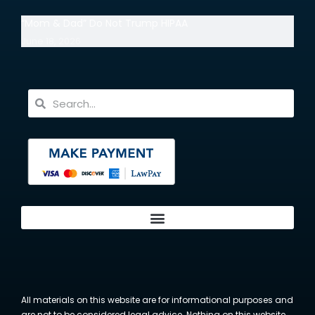
“Mom & Dad” Do Not Trump HIPAA
June 18, 2026
All materials on this website are for informational purposes and
are not to be considered legal advice. Nothing on this website,