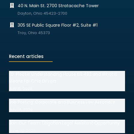
40 N. Main St. 2700 Stratacache Tower
Dayton, Ohio 45423-2700
305 SE Public Square Floor #2, Suite #1
Troy, Ohio 45373
Recent articles
I.D. Please: Understanding House Bill 492 and What It
Means for Ohio Drivers
July 15, 2026
Job Posting: Corporate and Business Law Associate
July 14, 2026
Join Our Team: Litigation Legal Assistant Opportunity
June 30, 2026