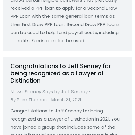
received a PPP loan to apply for a Second Draw
PPP Loan with the same general loan terms as
their First Draw PPP Loan. Second Draw PPP Loans
can be used to help fund payroll costs, including
benefits. Funds can also be used…
Congratulations to Jeff Senney for
being recognized as a Lawyer of
Distinction
News
,
Senney Says by Jeff Senney
By
Pam Thomas
March 31, 2021
Congratulations to Jeff Senney for being
recognized as a Lawyer of Distinction in 2021. You
have joined a group that includes some of the