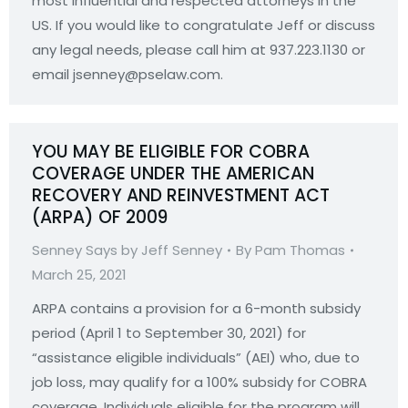
most influential and respected attorneys in the
US. If you would like to congratulate Jeff or discuss
any legal needs, please call him at 937.223.1130 or
email jsenney@pselaw.com.
YOU MAY BE ELIGIBLE FOR COBRA
COVERAGE UNDER THE AMERICAN
RECOVERY AND REINVESTMENT ACT
(ARPA) OF 2009
Senney Says by Jeff Senney
By
Pam Thomas
March 25, 2021
ARPA contains a provision for a 6-month subsidy
period (April 1 to September 30, 2021) for
“assistance eligible individuals” (AEI) who, due to
job loss, may qualify for a 100% subsidy for COBRA
coverage. Individuals eligible for the program will