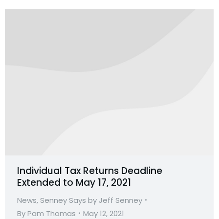
Individual Tax Returns Deadline
Extended to May 17, 2021
News
,
Senney Says by Jeff Senney
By
Pam Thomas
May 12, 2021