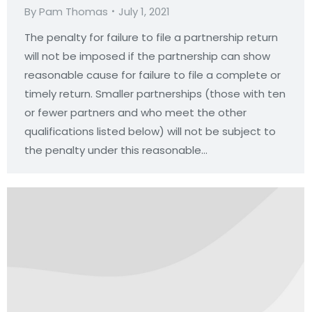
By
Pam Thomas
July 1, 2021
The penalty for failure to file a partnership return
will not be imposed if the partnership can show
reasonable cause for failure to file a complete or
timely return. Smaller partnerships (those with ten
or fewer partners and who meet the other
qualifications listed below) will not be subject to
the penalty under this reasonable…