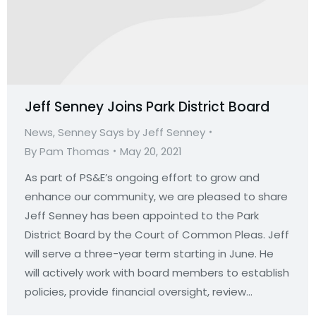
Jeff Senney Joins Park District Board
News
,
Senney Says by Jeff Senney
By
Pam Thomas
May 20, 2021
As part of PS&E’s ongoing effort to grow and
enhance our community, we are pleased to share
Jeff Senney has been appointed to the Park
District Board by the Court of Common Pleas. Jeff
will serve a three-year term starting in June. He
will actively work with board members to establish
policies, provide financial oversight, review…