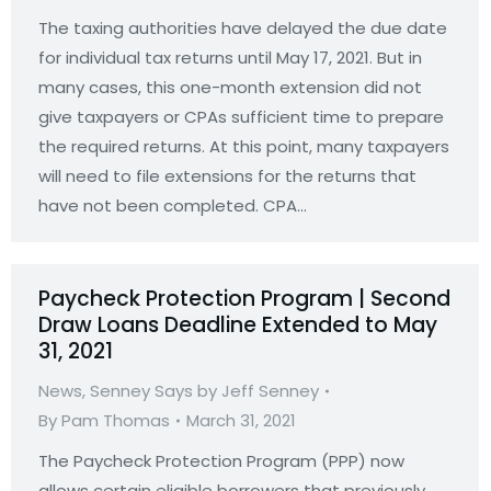
The taxing authorities have delayed the due date
for individual tax returns until May 17, 2021. But in
many cases, this one-month extension did not
give taxpayers or CPAs sufficient time to prepare
the required returns. At this point, many taxpayers
will need to file extensions for the returns that
have not been completed. CPA…
Paycheck Protection Program | Second
Draw Loans Deadline Extended to May
31, 2021
News
,
Senney Says by Jeff Senney
By
Pam Thomas
March 31, 2021
The Paycheck Protection Program (PPP) now
allows certain eligible borrowers that previously