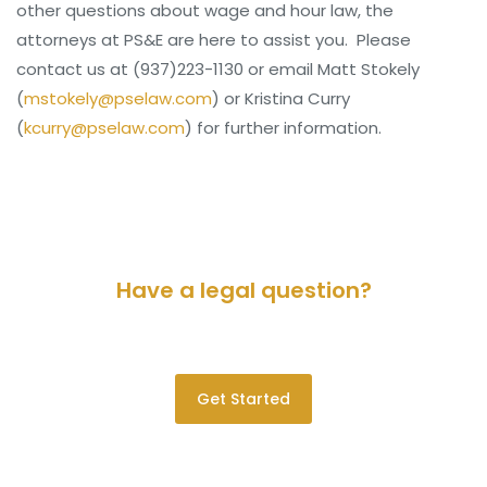
other questions about wage and hour law, the
attorneys at PS&E are here to assist you. Please
contact us at (937)223-1130 or email Matt Stokely
(
mstokely@pselaw.com
) or Kristina Curry
(
kcurry@pselaw.com
) for further information.
Have a legal question?
Please contact us for a consultation.
Get Started