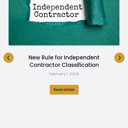
New Rule for Independent
Contractor Classification
February 1, 2024
Read article