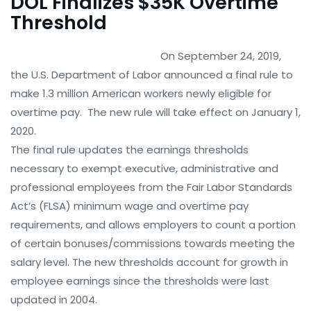
DOL Finalizes $35K Overtime
Threshold
On September 24, 2019,
the U.S. Department of Labor announced a final rule to
make 1.3 million American workers newly eligible for
overtime pay. The new rule will take effect on January 1,
2020.
The final rule updates the earnings thresholds
necessary to exempt executive, administrative and
professional employees from the Fair Labor Standards
Act’s (FLSA) minimum wage and overtime pay
requirements, and allows employers to count a portion
of certain bonuses/commissions towards meeting the
salary level. The new thresholds account for growth in
employee earnings since the thresholds were last
updated in 2004.