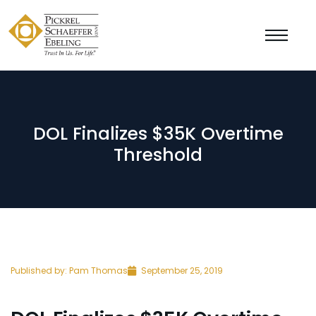
DOL Finalizes $35K Overtime
Threshold
Published by:
Pam Thomas
September 25, 2019