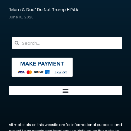
“Mom & Dad” Do Not Trump HIPAA
June 18, 2026
All materials on this website are for informational purposes and
are not to be considered legal advice. Nothing on this website,