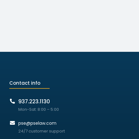
Contact info
937.223.1130
Mon-Sat: 8:00 – 5:00
pse@pselaw.com
24/7 customer support