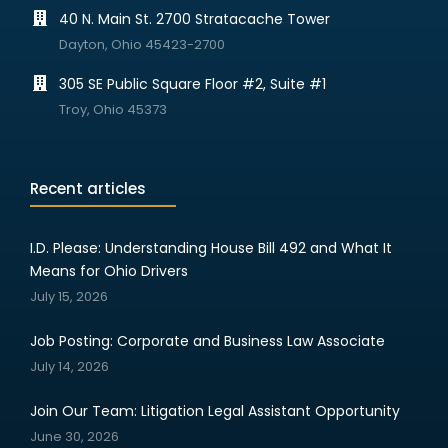
40 N. Main St. 2700 Stratacache Tower
Dayton, Ohio 45423-2700
305 SE Public Square Floor #2, Suite #1
Troy, Ohio 45373
Recent articles
I.D. Please: Understanding House Bill 492 and What It
Means for Ohio Drivers
July 15, 2026
Job Posting: Corporate and Business Law Associate
July 14, 2026
Join Our Team: Litigation Legal Assistant Opportunity
June 30, 2026