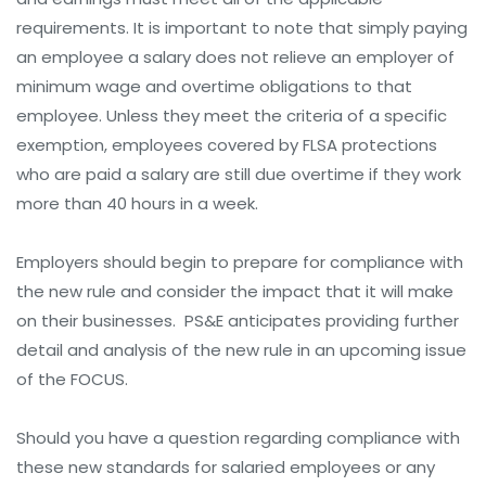
requirements. It is important to note that simply paying
an employee a salary does not relieve an employer of
minimum wage and overtime obligations to that
employee. Unless they meet the criteria of a specific
exemption, employees covered by FLSA protections
who are paid a salary are still due overtime if they work
more than 40 hours in a week.
Employers should begin to prepare for compliance with
the new rule and consider the impact that it will make
on their businesses. PS&E anticipates providing further
detail and analysis of the new rule in an upcoming issue
of the FOCUS.
Should you have a question regarding compliance with
these new standards for salaried employees or any