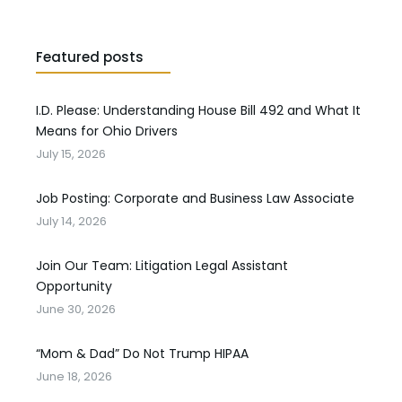
Featured posts
I.D. Please: Understanding House Bill 492 and What It
Means for Ohio Drivers
July 15, 2026
Job Posting: Corporate and Business Law Associate
July 14, 2026
Join Our Team: Litigation Legal Assistant
Opportunity
June 30, 2026
“Mom & Dad” Do Not Trump HIPAA
June 18, 2026