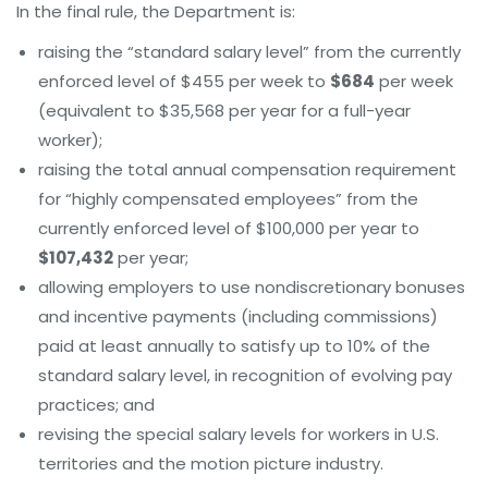
In the final rule, the Department is:
raising the “standard salary level” from the currently
enforced level of $455 per week to
$684
per week
(equivalent to $35,568 per year for a full-year
worker);
raising the total annual compensation requirement
for “highly compensated employees” from the
currently enforced level of $100,000 per year to
$107,432
per year;
allowing employers to use nondiscretionary bonuses
and incentive payments (including commissions)
paid at least annually to satisfy up to 10% of the
standard salary level, in recognition of evolving pay
practices; and
revising the special salary levels for workers in U.S.
territories and the motion picture industry.