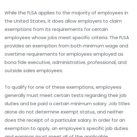
While the FLSA applies to the majority of employees in
the United States, it does allow employers to claim
exemptions from its requirements for certain
employees whose jobs meet specific criteria. The FLSA
provides an exemption from both minimum wage and
overtime requirements for employees employed as
bona fide executive, administrative, professional, and
outside sales employees.
To qualify for one of these exemptions, employees
generally must meet certain tests regarding their job
duties and be paid a certain minimum salary. Job titles
alone do not determine exempt status, and neither
does the receipt of a particular salary. In order for an
exemption to apply, an employee’s specific job duties
and earnings must meet all of the applicable