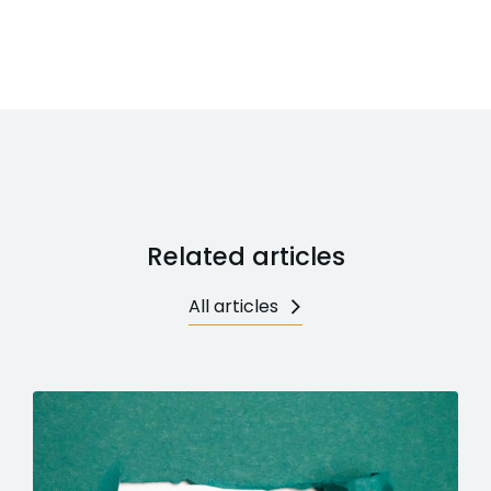
Related articles
All articles