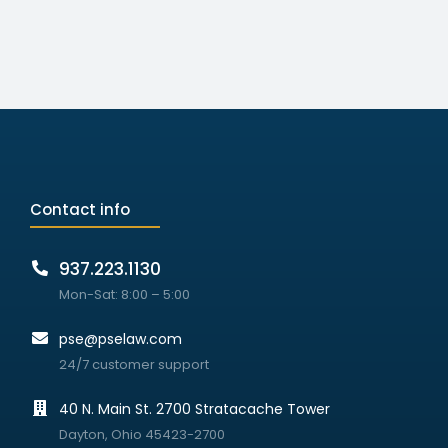
Contact info
937.223.1130
Mon-Sat: 8:00 – 5:00
pse@pselaw.com
24/7 customer support
40 N. Main St. 2700 Stratacache Tower
Dayton, Ohio 45423-2700