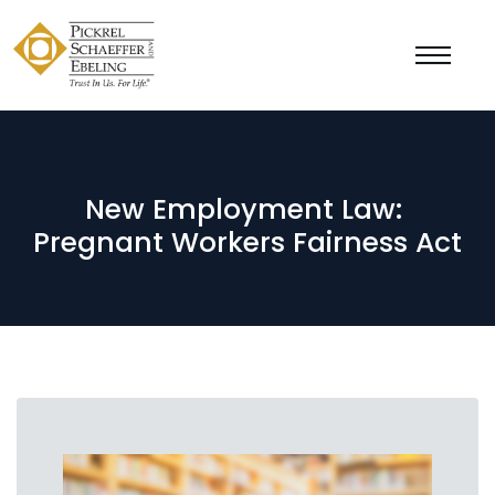
New Employment Law:
Pregnant Workers Fairness Act