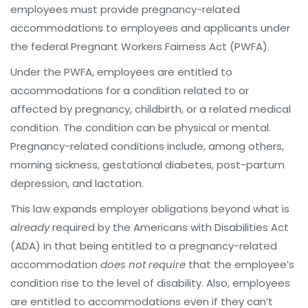
employees must provide pregnancy-related
accommodations to employees and applicants under
the federal Pregnant Workers Fairness Act (PWFA).
Under the PWFA, employees are entitled to
accommodations for a condition related to or
affected by pregnancy, childbirth, or a related medical
condition. The condition can be physical or mental.
Pregnancy-related conditions include, among others,
morning sickness, gestational diabetes, post-partum
depression, and lactation.
This law expands employer obligations beyond what is
already
required by the Americans with Disabilities Act
(ADA) in that being entitled to a pregnancy-related
accommodation
does not require
that the employee’s
condition rise to the level of disability. Also, employees
are entitled to accommodations even if they can’t