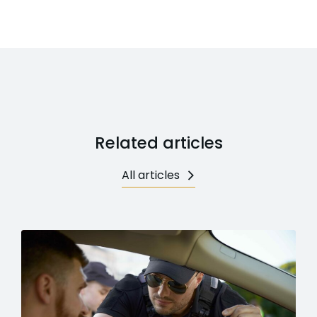
Related articles
All articles