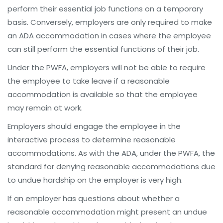
perform their essential job functions on a temporary
basis. Conversely, employers are only required to make
an ADA accommodation in cases where the employee
can still perform the essential functions of their job.
Under the PWFA, employers will not be able to require
the employee to take leave if a reasonable
accommodation is available so that the employee
may remain at work.
Employers should engage the employee in the
interactive process to determine reasonable
accommodations. As with the ADA, under the PWFA, the
standard for denying reasonable accommodations due
to undue hardship on the employer is very high.
If an employer has questions about whether a
reasonable accommodation might present an undue