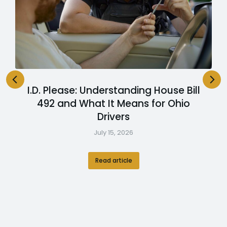
I.D. Please: Understanding House Bill
492 and What It Means for Ohio
Drivers
July 15, 2026
Read article