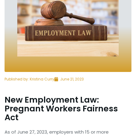
Published by:
Kristina Curry
June 21, 2023
New Employment Law:
Pregnant Workers Fairness
Act
As of June 27, 2023, employers with 15 or more