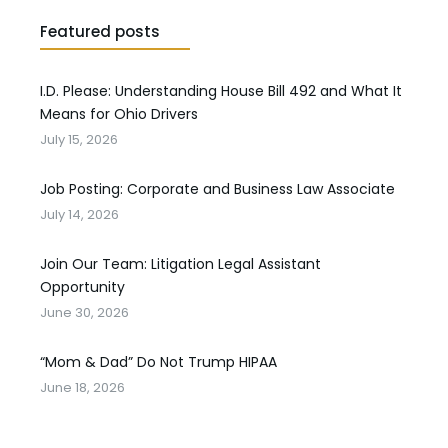
Featured posts
I.D. Please: Understanding House Bill 492 and What It
Means for Ohio Drivers
July 15, 2026
Job Posting: Corporate and Business Law Associate
July 14, 2026
Join Our Team: Litigation Legal Assistant
Opportunity
June 30, 2026
“Mom & Dad” Do Not Trump HIPAA
June 18, 2026