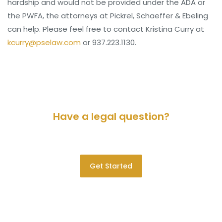
hardship and would not be provided under the ADA or
the PWFA, the attorneys at Pickrel, Schaeffer & Ebeling
can help. Please feel free to contact Kristina Curry at
kcurry@pselaw.com
or 937.223.1130.
Have a legal question?
Please contact us for a consultation.
Get Started