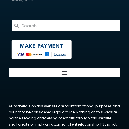
June 18, 2026
All materials on this website are for informational purposes and
are not to be considered legal advice. Nothing on this website,
nor the sending or receiving of emails through this website
shall create or imply an attorney-client relationship. PSE is not