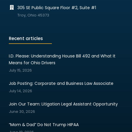
305 SE Public Square Floor #2, Suite #1
Troy, Ohio 45373
Recent articles
I.D. Please: Understanding House Bill 492 and What It
Means for Ohio Drivers
July 15, 2026
Job Posting: Corporate and Business Law Associate
July 14, 2026
Join Our Team: Litigation Legal Assistant Opportunity
June 30, 2026
“Mom & Dad” Do Not Trump HIPAA