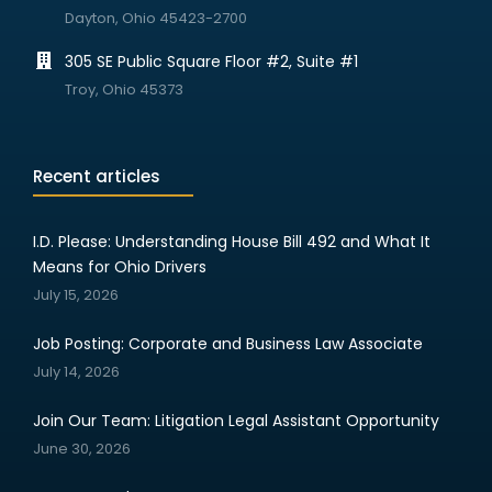
Dayton, Ohio 45423-2700
305 SE Public Square Floor #2, Suite #1
Troy, Ohio 45373
Recent articles
I.D. Please: Understanding House Bill 492 and What It
Means for Ohio Drivers
July 15, 2026
Job Posting: Corporate and Business Law Associate
July 14, 2026
Join Our Team: Litigation Legal Assistant Opportunity
June 30, 2026