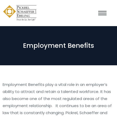
Employment Benefits
Employment Benefits play a vital role in an employer’s
ability to attract and retain a talented workforce. It has
also become one of the most regulated areas of the
employment relationship. It continues to be an area of
law that is constantly changing. Pickrel, Schaeffer and