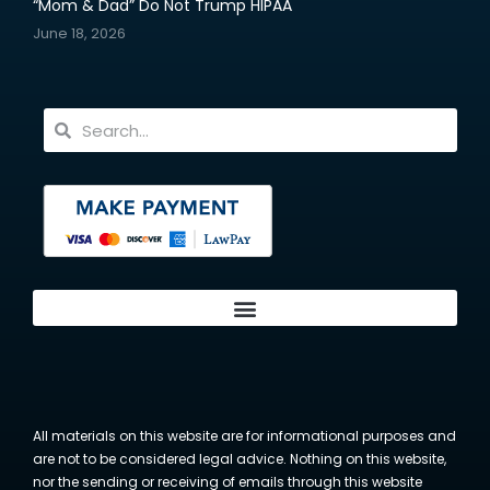
“Mom & Dad” Do Not Trump HIPAA
June 18, 2026
All materials on this website are for informational purposes and
are not to be considered legal advice. Nothing on this website,
nor the sending or receiving of emails through this website