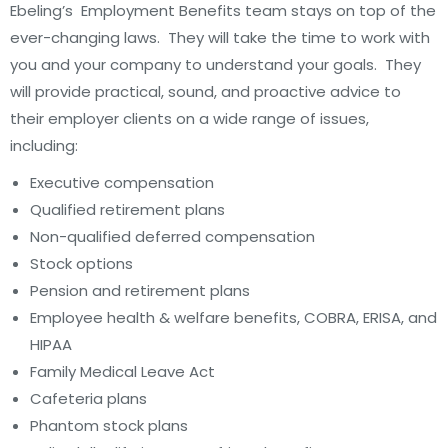
Ebeling’s Employment Benefits team stays on top of the
ever-changing laws. They will take the time to work with
you and your company to understand your goals. They
will provide practical, sound, and proactive advice to
their employer clients on a wide range of issues,
including:
Executive compensation
Qualified retirement plans
Non-qualified deferred compensation
Stock options
Pension and retirement plans
Employee health & welfare benefits, COBRA, ERISA, and
HIPAA
Family Medical Leave Act
Cafeteria plans
Phantom stock plans