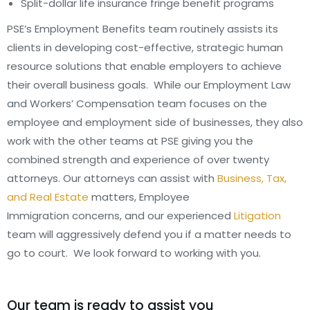
Split-dollar life insurance fringe benefit programs
PSE’s Employment Benefits team routinely assists its
clients in developing cost-effective, strategic human
resource solutions that enable employers to achieve
their overall business goals. While our Employment Law
and Workers’ Compensation team focuses on the
employee and employment side of businesses, they also
work with the other teams at PSE giving you the
combined strength and experience of over twenty
attorneys. Our attorneys can assist with
Business, Tax,
and Real Estate
matters, Employee
Immigration concerns, and our experienced
Litigation
team will aggressively defend you if a matter needs to
go to court. We look forward to working with you.
Our team is ready to assist you