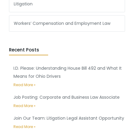
Litigation
Workers’ Compensation and Employment Law
Recent Posts
I.D. Please: Understanding House Bill 492 and What It
Means for Ohio Drivers
Read More »
Job Posting: Corporate and Business Law Associate
Read More »
Join Our Team: Litigation Legal Assistant Opportunity
Read More »