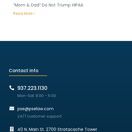
“Mom & Dad” Do Not Trump HIPAA
Read More »
Contact info
937.223.1130
Mon-Sat: 8:00 – 5:00
pse@pselaw.com
24/7 customer support
40 N. Main St. 2700 Stratacache Tower