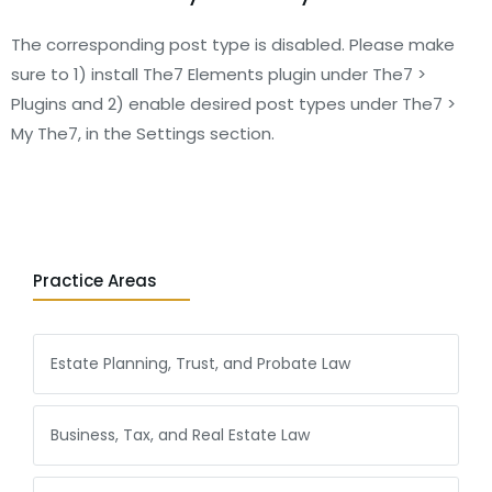
The corresponding post type is disabled. Please make
sure to 1) install The7 Elements plugin under The7 >
Plugins and 2) enable desired post types under The7 >
My The7, in the Settings section.
Practice Areas
Estate Planning, Trust, and Probate Law
Business, Tax, and Real Estate Law