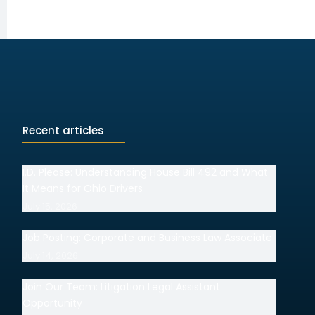
Recent articles
I.D. Please: Understanding House Bill 492 and What
It Means for Ohio Drivers
July 15, 2026
Job Posting: Corporate and Business Law Associate
July 14, 2026
Join Our Team: Litigation Legal Assistant
Opportunity