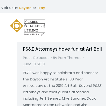
Visit Us in:
Dayton
or
Troy
PS&E Attorneys have fun at Art Ball
Press Releases
By
Pam Thomas
June 13, 2019
PS&E was happy to celebrate and sponsor
the Dayton Art Institute’s 100 Year
Anniversary at the 2019 Art Ball. Several PS&E
attorneys and their guests attended
including Jeff Senney, Mike Sandner, David
Montgomery, Don Schweller, and Jim