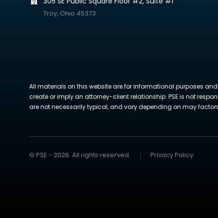
305 SE Public Square Floor #2, Suite #1
Troy, Ohio 45373
All materials on this website are for informational purposes and
create or imply an attorney-client relationship. PSE is not respon
are not necessarily typical, and vary depending on may factors. 
© PSE - 2026. All rights reserved.
Privacy Policy