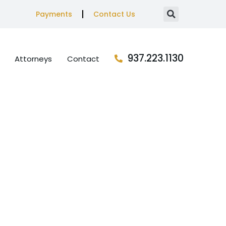
Payments
Contact Us
937.223.1130
Attorneys
Contact