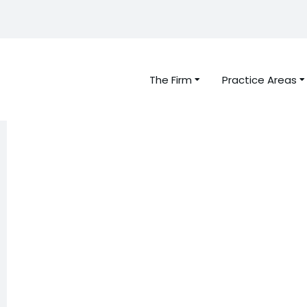
The Firm
Practice Areas