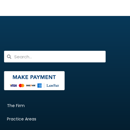
The Firm
Practice Areas