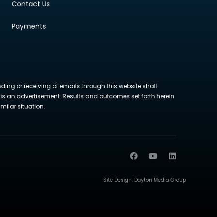
Contact Us
Payments
nding or receiving of emails through this website shall
ite is an advertisement. Results and outcomes set forth herein
milar situation.
Site Design:
Dayton Media Group