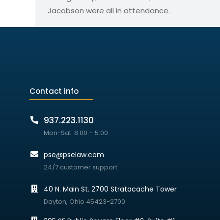
Jacobson were all in attendance.
Contact info
937.223.1130
Mon-Sat: 8:00 – 5:00
pse@pselaw.com
24/7 customer support
40 N. Main St. 2700 Stratacache Tower
Dayton, Ohio 45423-2700