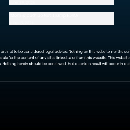
June 30, 2026
“Mom & Dad” Do Not Trump HIPAA
June 18, 2026
 are not to be considered legal advice. Nothing on this website, nor the se
sible for the content of any sites linked to or from this website. This webs
Nothing herein should be construed that a certain result will occur in a si