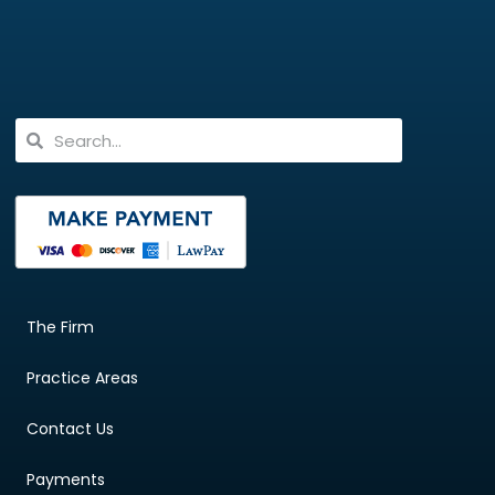
The Firm
Practice Areas
Contact Us
Payments