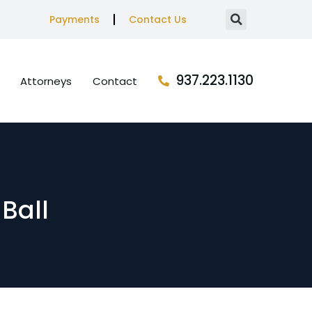
Payments
Contact Us
937.223.1130
Attorneys
Contact
 Ball