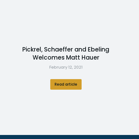
Pickrel, Schaeffer and Ebeling
Welcomes Matt Hauer
February 12, 2021
Read article