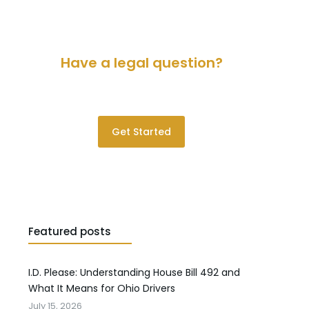
Have a legal question?
Please contact us for a consultation.
Get Started
Featured posts
I.D. Please: Understanding House Bill 492 and
What It Means for Ohio Drivers
July 15, 2026