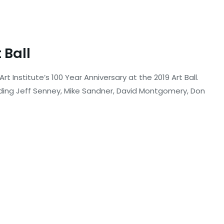
 Ball
rt Institute’s 100 Year Anniversary at the 2019 Art Ball.
ding Jeff Senney, Mike Sandner, David Montgomery, Don