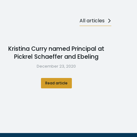
All articles
Kristina Curry named Principal at
Pickrel Schaeffer and Ebeling
December 23, 2020
Read article