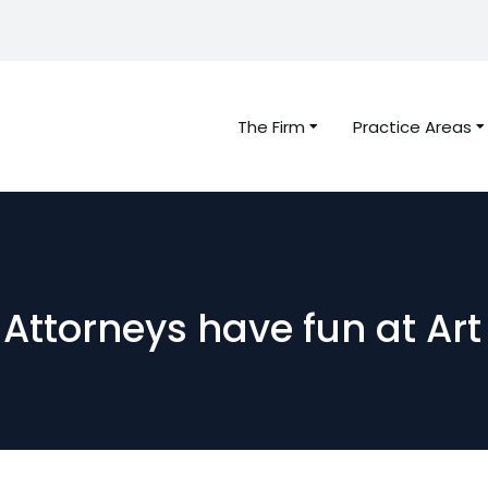
The Firm
Practice Areas
Attorneys have fun at Art