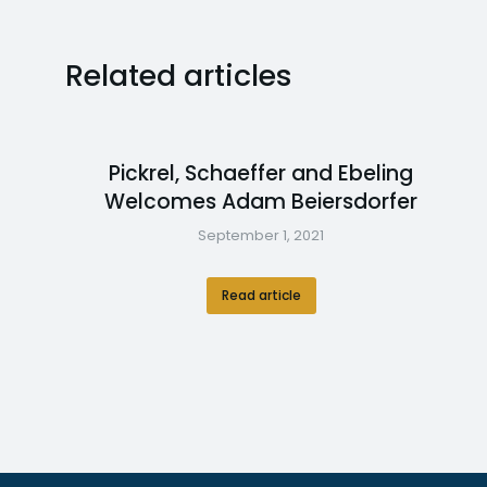
Related articles
Pickrel, Schaeffer and Ebeling
Welcomes Adam Beiersdorfer
September 1, 2021
Read article