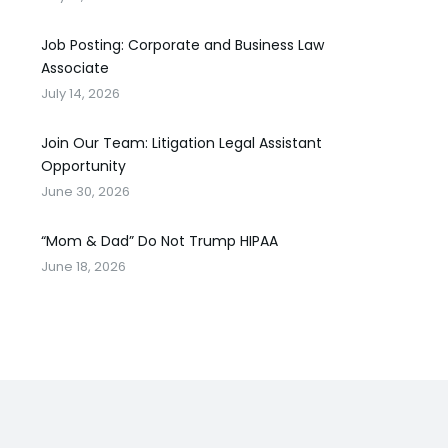
Job Posting: Corporate and Business Law
Associate
July 14, 2026
Join Our Team: Litigation Legal Assistant
Opportunity
June 30, 2026
“Mom & Dad” Do Not Trump HIPAA
June 18, 2026