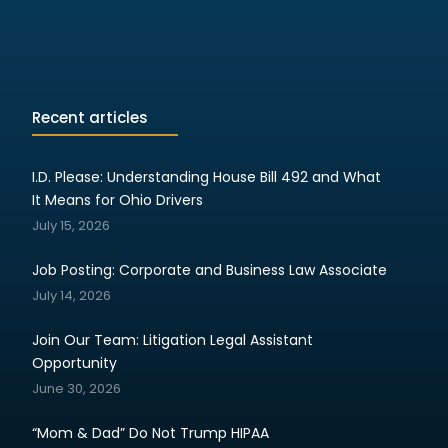
Recent articles
I.D. Please: Understanding House Bill 492 and What
It Means for Ohio Drivers
July 15, 2026
Job Posting: Corporate and Business Law Associate
July 14, 2026
Join Our Team: Litigation Legal Assistant
Opportunity
June 30, 2026
“Mom & Dad” Do Not Trump HIPAA