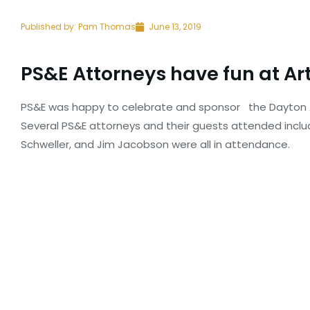
Published by:
Pam Thomas
June 13, 2019
PS&E Attorneys have fun at Art
PS&E was happy to celebrate and sponsor
the Dayton A
Several PS&E attorneys and their guests attended inclu
Schweller, and Jim Jacobson were all in attendance.