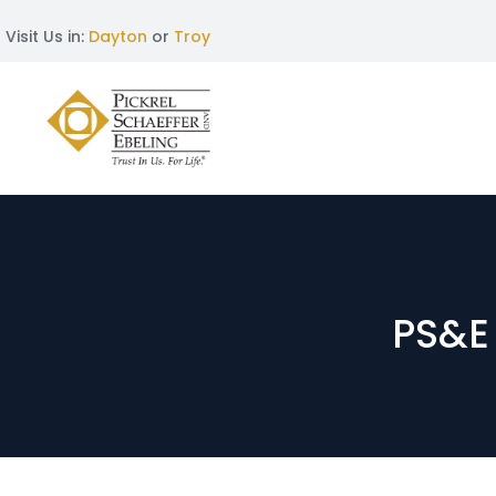
Visit Us in:
Dayton
or
Troy
PS&E 