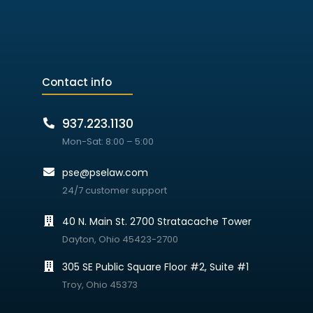
Contact info
937.223.1130
Mon-Sat: 8:00 – 5:00
pse@pselaw.com
24/7 customer support
40 N. Main St. 2700 Stratacache Tower
Dayton, Ohio 45423-2700
305 SE Public Square Floor #2, Suite #1
Troy, Ohio 45373