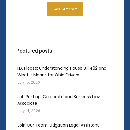
Get Started
Featured posts
I.D. Please: Understanding House Bill 492 and
What It Means for Ohio Drivers
July 15, 2026
Job Posting: Corporate and Business Law
Associate
July 14, 2026
Join Our Team: Litigation Legal Assistant