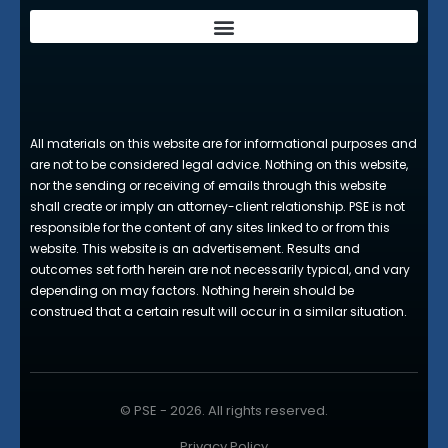
All materials on this website are for informational purposes and
are not to be considered legal advice. Nothing on this website,
nor the sending or receiving of emails through this website
shall create or imply an attorney-client relationship. PSE is not
responsible for the content of any sites linked to or from this
website. This website is an advertisement. Results and
outcomes set forth herein are not necessarily typical, and vary
depending on may factors. Nothing herein should be
construed that a certain result will occur in a similar situation.
© PSE - 2026. All rights reserved.
Privacy Policy