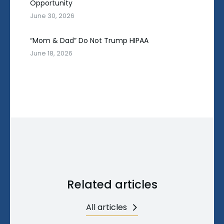
Opportunity
June 30, 2026
“Mom & Dad” Do Not Trump HIPAA
June 18, 2026
Related articles
All articles