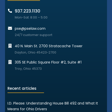
937.223.1130
Mon-Sat: 8:00 – 5:00
pse@pselaw.com
24/7 customer support
40 N. Main St. 2700 Stratacache Tower
Dayton, Ohio 45423-2700
305 SE Public Square Floor #2, Suite #1
Troy, Ohio 45373
Recent articles
I.D. Please: Understanding House Bill 492 and What It
Means for Ohio Drivers