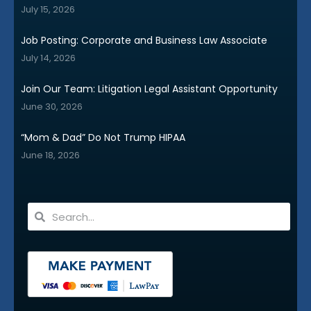
July 15, 2026
Job Posting: Corporate and Business Law Associate
July 14, 2026
Join Our Team: Litigation Legal Assistant Opportunity
June 30, 2026
“Mom & Dad” Do Not Trump HIPAA
June 18, 2026