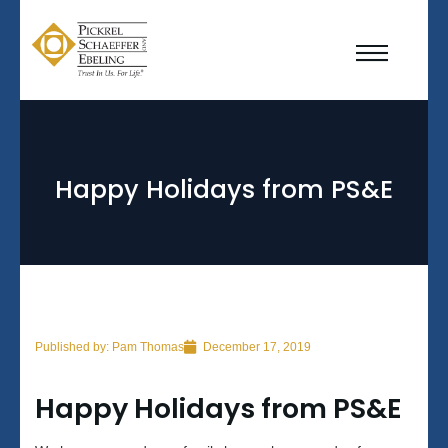
Happy Holidays from PS&E
Published by:
Pam Thomas
December 17, 2019
Happy Holidays from PS&E