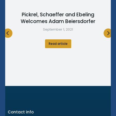
Pickrel, Schaeffer and Ebeling
Welcomes Adam Beiersdorfer
September 1, 2021
Read article
Contact info