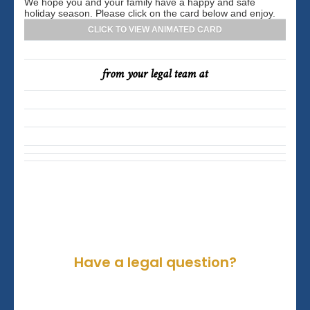
We hope you and your family have a happy and safe
holiday season. Please click on the card below and enjoy.
CLICK TO VIEW ANIMATED CARD
from your legal team at
Have a legal question?
Please contact us for a consultation.