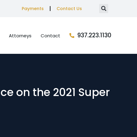
Payments
Contact Us
937.223.1130
Attorneys
Contact
ace on the 2021 Super