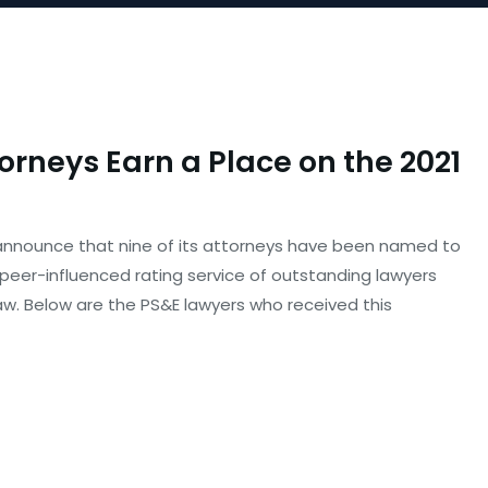
torneys Earn a Place on the 2021
o announce that nine of its attorneys have been named to
n, peer-influenced rating service of outstanding lawyers
w. Below are the PS&E lawyers who received this