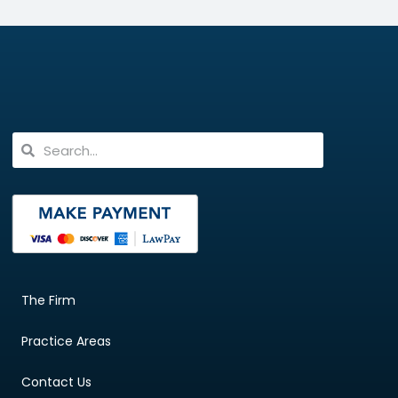
The Firm
Practice Areas
Contact Us