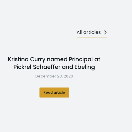
All articles
Kristina Curry named Principal at
Pickrel Schaeffer and Ebeling
December 23, 2020
Read article