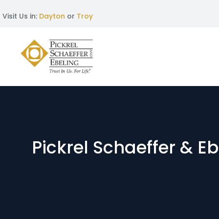
Visit Us in:
Dayton
or
Troy
Pickrel Schaeffer & E