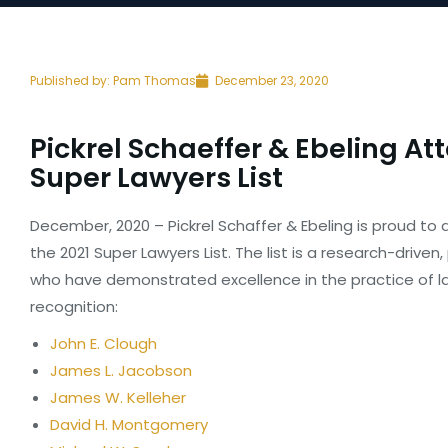
Published by:
Pam Thomas
December 23, 2020
Pickrel Schaeffer & Ebeling At
Super Lawyers List
December, 2020 – Pickrel Schaffer & Ebeling is proud t
the 2021 Super Lawyers List. The list is a research-drive
who have demonstrated excellence in the practice of la
recognition:
John E. Clough
James L. Jacobson
James W. Kelleher
David H. Montgomery