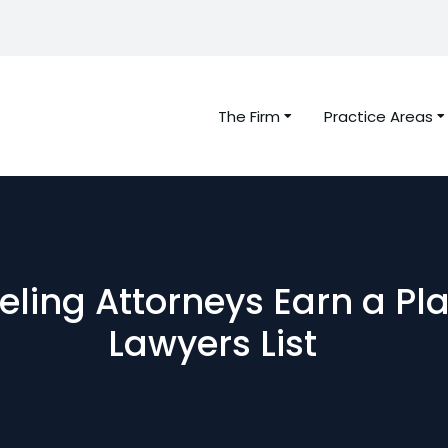
The Firm
Practice Areas
beling Attorneys Earn a Pl
Lawyers List