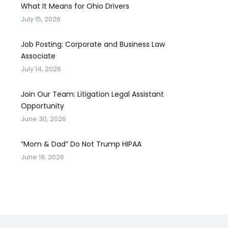
What It Means for Ohio Drivers
July 15, 2026
Job Posting: Corporate and Business Law
Associate
July 14, 2026
Join Our Team: Litigation Legal Assistant
Opportunity
June 30, 2026
“Mom & Dad” Do Not Trump HIPAA
June 18, 2026