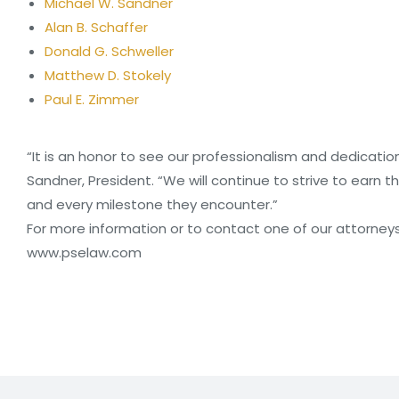
Michael W. Sandner
Alan B. Schaffer
Donald G. Schweller
Matthew D. Stokely
Paul E. Zimmer
“It is an honor to see our professionalism and dedication
Sandner, President. “We will continue to strive to earn t
and every milestone they encounter.”
For more information or to contact one of our attorneys, p
www.pselaw.com