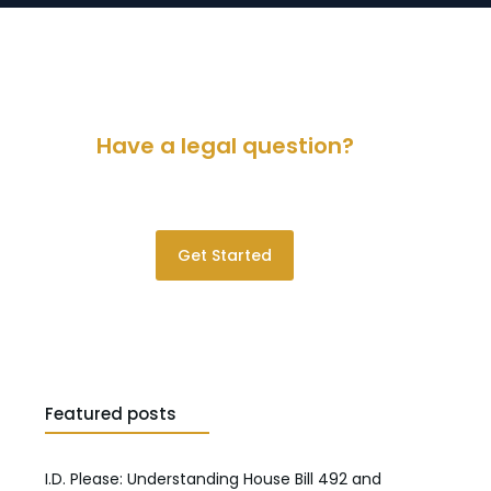
Have a legal question?
Please contact us for a consultation.
Get Started
Featured posts
I.D. Please: Understanding House Bill 492 and