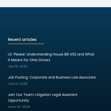
Recent articles
I.D. Please: Understanding House Bill 492 and What
It Means for Ohio Drivers
July 15, 2026
Job Posting: Corporate and Business Law Associate
July 14, 2026
Join Our Team: Litigation Legal Assistant
Opportunity
June 30, 2026