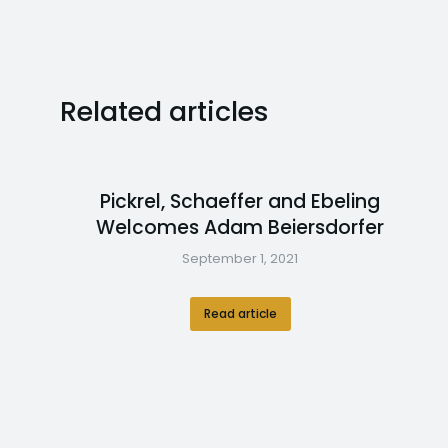
Related articles
Pickrel, Schaeffer and Ebeling
Welcomes Adam Beiersdorfer
September 1, 2021
Read article