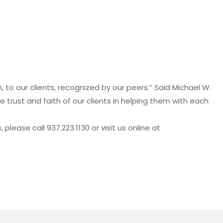
, to our clients, recognized by our peers.” Said Michael W.
he trust and faith of our clients in helping them with each
lease call 937.223.1130 or visit us online at