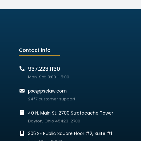
Contact info
937.223.1130
Mon-Sat: 8:00 – 5:00
pse@pselaw.com
24/7 customer support
40 N. Main St. 2700 Stratacache Tower
Dayton, Ohio 45423-2700
305 SE Public Square Floor #2, Suite #1