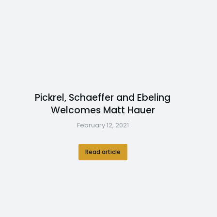
Pickrel, Schaeffer and Ebeling
Welcomes Matt Hauer
February 12, 2021
Read article