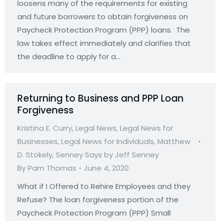
loosens many of the requirements for existing
and future borrowers to obtain forgiveness on
Paycheck Protection Program (PPP) loans. The
law takes effect immediately and clarifies that
the deadline to apply for a…
Returning to Business and PPP Loan
Forgiveness
Kristina E. Curry
,
Legal News
,
Legal News for
Businesses
,
Legal News for Individuals
,
Matthew
D. Stokely
,
Senney Says by Jeff Senney
By
Pam Thomas
June 4, 2020
What if I Offered to Rehire Employees and they
Refuse? The loan forgiveness portion of the
Paycheck Protection Program (PPP) Small