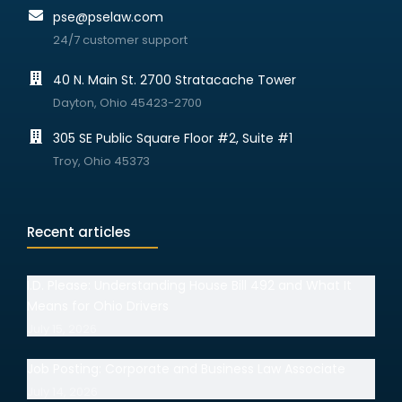
pse@pselaw.com
24/7 customer support
40 N. Main St. 2700 Stratacache Tower
Dayton, Ohio 45423-2700
305 SE Public Square Floor #2, Suite #1
Troy, Ohio 45373
Recent articles
I.D. Please: Understanding House Bill 492 and What It
Means for Ohio Drivers
July 15, 2026
Job Posting: Corporate and Business Law Associate
July 14, 2026