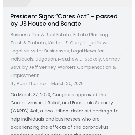
President Signs “Cares Act” – passed
by US House and Senate
Business, Tax & Real Estate
,
Estate Planning,
Trust & Probate
,
Kristina E. Curry
,
Legal News
,
Legal News for Businesses
,
Legal News for
Individuals
,
Litigation
,
Matthew D. Stokely
,
Senney
Says by Jeff Senney
,
Workers Compensation &
Employment
By
Pam Thomas
March 30, 2020
On March 27, 2020, Congress approved the
Coronavirus Aid, Relief, and Economic Security
(CARES) Act, a two-trillion-dollar aid package to
help individuals and businesses who are
experiencing the effects of the coronavirus