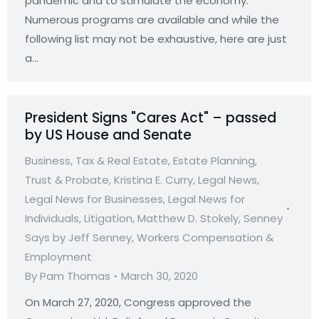
pandemic and to stimulate the economy.
Numerous programs are available and while the
following list may not be exhaustive, here are just
a…
President Signs "Cares Act" – passed
by US House and Senate
Business, Tax & Real Estate
,
Estate Planning,
Trust & Probate
,
Kristina E. Curry
,
Legal News
,
Legal News for Businesses
,
Legal News for
Individuals
,
Litigation
,
Matthew D. Stokely
,
Senney
Says by Jeff Senney
,
Workers Compensation &
Employment
By
Pam Thomas
March 30, 2020
On March 27, 2020, Congress approved the