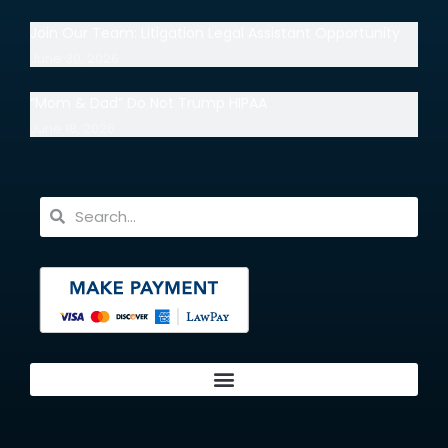
Join Our Team: Litigation Legal Assistant Opportunity
June 30, 2026
“Mom & Dad” Do Not Trump HIPAA
June 18, 2026