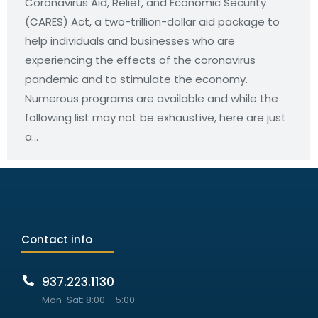
Coronavirus Aid, Relief, and Economic Security
(CARES) Act, a two-trillion-dollar aid package to
help individuals and businesses who are
experiencing the effects of the coronavirus
pandemic and to stimulate the economy.
Numerous programs are available and while the
following list may not be exhaustive, here are just
a…
Contact info
937.223.1130
Mon-Sat: 8:00 – 5:00