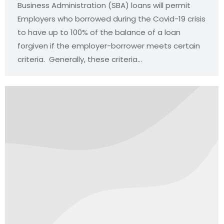
Business Administration (SBA) loans will permit
Employers who borrowed during the Covid-19 crisis
to have up to 100% of the balance of a loan
forgiven if the employer-borrower meets certain
criteria. Generally, these criteria…