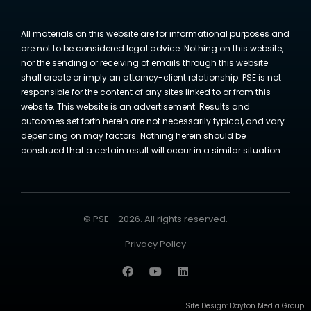
All materials on this website are for informational purposes and
are not to be considered legal advice. Nothing on this website,
nor the sending or receiving of emails through this website
shall create or imply an attorney-client relationship. PSE is not
responsible for the content of any sites linked to or from this
website. This website is an advertisement. Results and
outcomes set forth herein are not necessarily typical, and vary
depending on may factors. Nothing herein should be
construed that a certain result will occur in a similar situation.
© PSE - 2026. All rights reserved.
Privacy Policy
Site Design:
Dayton Media Group