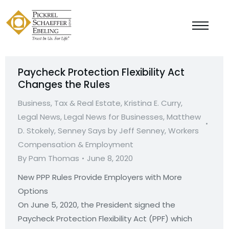
Paycheck Protection Flexibility Act
Changes the Rules
Business, Tax & Real Estate
,
Kristina E. Curry
,
Legal News
,
Legal News for Businesses
,
Matthew
D. Stokely
,
Senney Says by Jeff Senney
,
Workers
Compensation & Employment
By
Pam Thomas
June 8, 2020
New PPP Rules Provide Employers with More
Option
On June 5, 2020, the President signed the
Paycheck Protection Flexibility Act (PPF) which