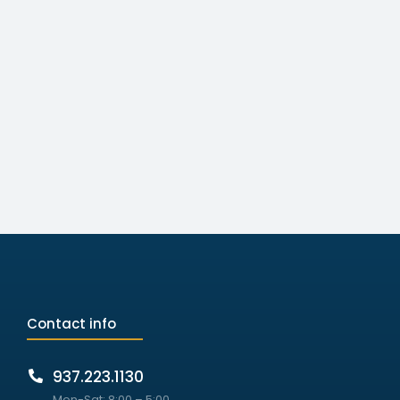
Contact info
937.223.1130
Mon-Sat: 8:00 – 5:00