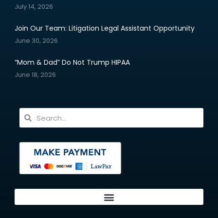
July 14, 2026
Join Our Team: Litigation Legal Assistant Opportunity
June 30, 2026
“Mom & Dad” Do Not Trump HIPAA
June 18, 2026