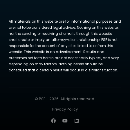
All materials on this website are for informational purposes and
are not to be considered legal advice. Nothing on this website,
nor the sending or receiving of emails through this website
shall create or imply an attorney-client relationship. PSE is not
responsible for the content of any sites linked to or from this
website. This website is an advertisement. Results and
outcomes set forth herein are not necessarily typical, and vary
depending on may factors. Nothing herein should be
construed that a certain result will occur in a similar situation.
© PSE - 2026. All rights reserved.
Privacy Policy