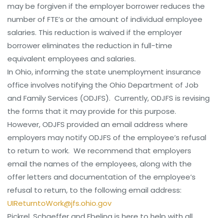
may be forgiven if the employer borrower reduces the
number of FTE’s or the amount of individual employee
salaries. This reduction is waived if the employer
borrower eliminates the reduction in full-time
equivalent employees and salaries.
In Ohio, informing the state unemployment insurance
office involves notifying the Ohio Department of Job
and Family Services (ODJFS). Currently, ODJFS is revising
the forms that it may provide for this purpose.
However, ODJFS provided an email address where
employers may notify ODJFS of the employee’s refusal
to return to work. We recommend that employers
email the names of the employees, along with the
offer letters and documentation of the employee’s
refusal to return, to the following email address:
UIReturntoWork@jfs.ohio.gov
Pickrel, Schaeffer and Ebeling is here to help with all