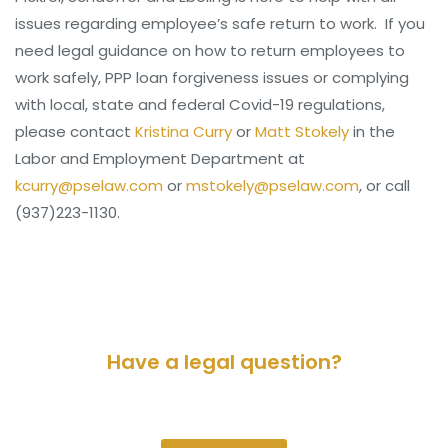
issues regarding employee’s safe return to work. If you
need legal guidance on how to return employees to
work safely, PPP loan forgiveness issues or complying
with local, state and federal Covid-19 regulations,
please contact
Kristina Curry
or
Matt Stokely
in the
Labor and Employment Department at
kcurry@pselaw.com
or
mstokely@pselaw.com
, or call
(937)223-1130.
Have a legal question?
Please contact us for a consultation.