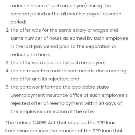
reduced hours of such employee) during the
covered period or the alternative payroll covered
period;
the offer was for the same salary or wages and
same number of hours as earned by such employee
in the last pay period prior to the separation or
reduction in hours;
the offer was rejected by such employee;
the borrower has maintained records documenting
the offer and its rejection; and
the borrower informed the applicable state
unemployment insurance office of such employee’s
rejected offer of reemployment within 30 days of
the employee’s rejection of the offer.
The federal CARES Act that created the PPP loan
framework reduces the amount of the PPP loan that