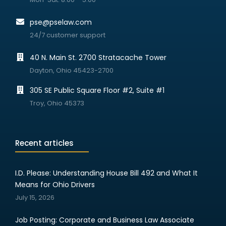
pse@pselaw.com
24/7 customer support
40 N. Main St. 2700 Stratacache Tower
Dayton, Ohio 45423-2700
305 SE Public Square Floor #2, Suite #1
Troy, Ohio 45373
Recent articles
I.D. Please: Understanding House Bill 492 and What It
Means for Ohio Drivers
July 15, 2026
Job Posting: Corporate and Business Law Associate