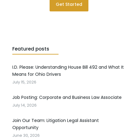
Get Started
Featured posts
I.D. Please: Understanding House Bill 492 and What It
Means for Ohio Drivers
July 15, 2026
Job Posting: Corporate and Business Law Associate
July 14, 2026
Join Our Team: Litigation Legal Assistant
Opportunity
June 30, 2026