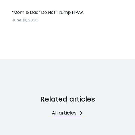
“Mom & Dad” Do Not Trump HIPAA
June 18, 2026
Related articles
All articles