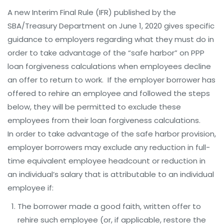
A new Interim Final Rule (IFR) published by the
SBA/Treasury Department on June 1, 2020 gives specific
guidance to employers regarding what they must do in
order to take advantage of the “safe harbor” on PPP
loan forgiveness calculations when employees decline
an offer to return to work. If the employer borrower has
offered to rehire an employee and followed the steps
below, they will be permitted to exclude these
employees from their loan forgiveness calculations.
In order to take advantage of the safe harbor provision,
employer borrowers may exclude any reduction in full-
time equivalent employee headcount or reduction in
an individual’s salary that is attributable to an individual
employee if:
The borrower made a good faith, written offer to
rehire such employee (or, if applicable, restore the