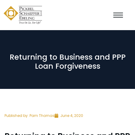
Returning to Business and PPP
Loan Forgiveness
Published by:
Pam Thomas
June 4, 2020