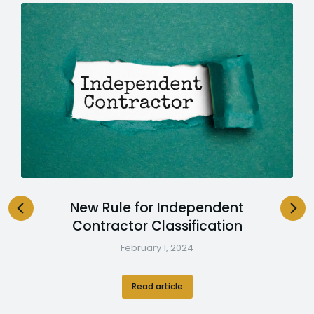
New Rule for Independent
Contractor Classification
February 1, 2024
Read article