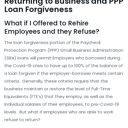
Returning to Business and PPP
Loan Forgiveness
What if I Offered to Rehire
Employees and they Refuse?
The loan forgiveness portion of the Paycheck
Protection Program (PPP) Small Business Administration
(SBA) loans will permit Employers who borrowed during
the Covid-19 crisis to have up to 100% of the balance of
a loan forgiven if the employer-borrower meets certain
criteria. Generally, these criteria require that the
business maintain or restore the level of Full-Time
Equivalents (FTE’s) that they employ, as well as the
individual salaries of their employees, to pre-Covid-19
levels. But what if employees who are able to work
refuse to return?