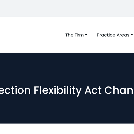
The Firm
Practice Areas
ction Flexibility Act Cha