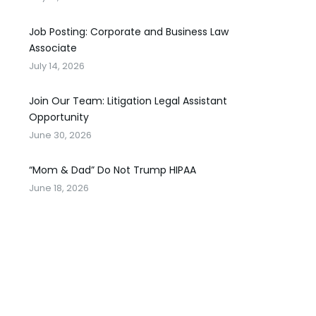
Job Posting: Corporate and Business Law
Associate
July 14, 2026
Join Our Team: Litigation Legal Assistant
Opportunity
June 30, 2026
“Mom & Dad” Do Not Trump HIPAA
June 18, 2026