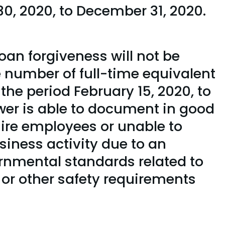
0, 2020, to December 31, 2020.
oan forgiveness will not be
e number of full-time equivalent
 the period February 15, 2020, to
wer is able to document in good
ehire employees or unable to
siness activity due to an
ernmental standards related to
, or other safety requirements