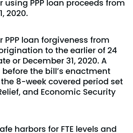
or using PPP loan proceeds from
, 2020.
r PPP loan forgiveness from
rigination to the earlier of 24
ate or December 31, 2020. A
 before the bill’s enactment
g the 8-week covered period set
 Relief, and Economic Security
afe harbors for FTE levels and