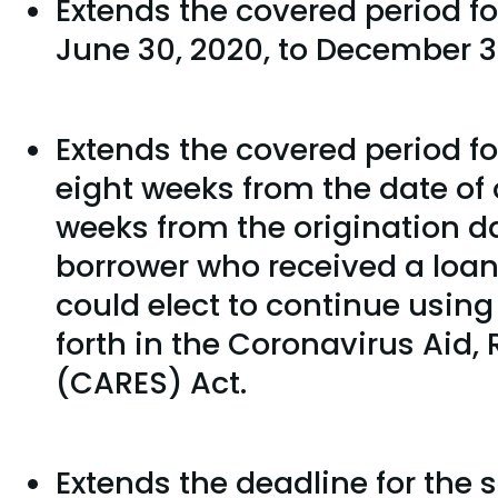
Extends the covered period f
June 30, 2020, to December 31
Extends the covered period fo
eight weeks from the date of o
weeks from the origination d
borrower who received a loan
could elect to continue usin
forth in the Coronavirus Aid,
(CARES) Act.
Extends the deadline for the s