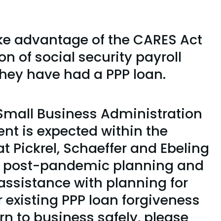
ake advantage of the CARES Act
on of social security payroll
they have had a PPP loan.
Small Business Administration
nt is expected within the
 Pickrel, Schaeffer and Ebeling
 of post-pandemic planning and
assistance with planning for
 existing PPP loan forgiveness
urn to business safely, please