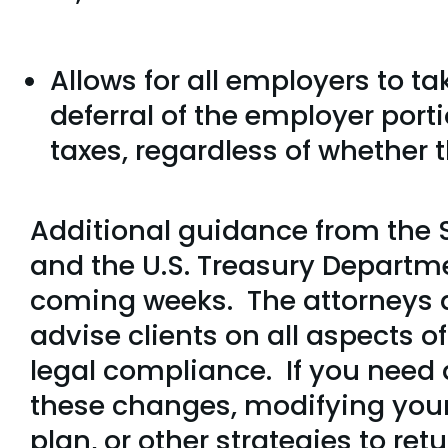
Allows for all employers to t
deferral of the employer porti
taxes, regardless of whether 
Additional guidance from the 
and the U.S. Treasury Departme
coming weeks. The attorneys at
advise clients on all aspects
legal compliance. If you need 
these changes, modifying your
plan, or other strategies to ret