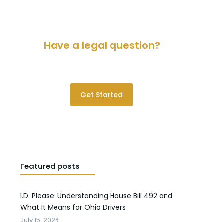
Have a legal question?
Please contact us for a consultation.
Get Started
Featured posts
I.D. Please: Understanding House Bill 492 and
What It Means for Ohio Drivers
July 15, 2026