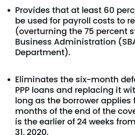
Provides that at least 60 per
be used for payroll costs to r
(overturning the 75 percent s
Business Administration (SBA
Department).
Eliminates the six-month def
PPP loans and replacing it wi
long as the borrower applies 
months of the end of the cov
is the earlier of 24 weeks fr
31, 2020.