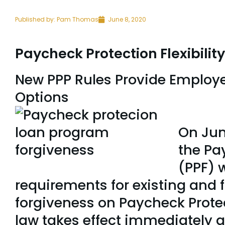
Published by:
Pam Thomas
June 8, 2020
Paycheck Protection Flexibilit
New PPP Rules Provide Employe
Opt
On Jun
the Pay
(PPF) 
requirements for existing and 
forgiveness on Paycheck Prote
law takes effect immediately an