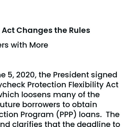
y Act Changes the Rules
rs with More
ions
e 5, 2020, the President signed
check Protection Flexibility Act
which loosens many of the
future borrowers to obtain
ction Program (PPP) loans. The
d clarifies that the deadline to