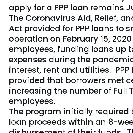
apply for a PPP loan remains J
The Coronavirus Aid, Relief, 
Act provided for PPP loans to 
operation on February 15, 2020
employees, funding loans up t
expenses during the pandemic,
interest, rent and utilities. PPP
provided that borrowers met ce
increasing the number of Full 
employees.
The program initially required 
loan proceeds within an 8-wee
disbursement of their funds. 