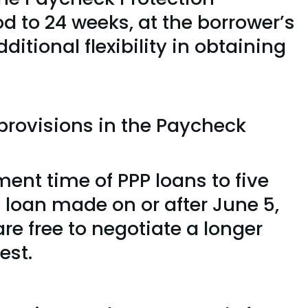
iod to 24 weeks, at the borrower’s
ditional flexibility in obtaining
provisions in the Paycheck
nt time of PPP loans to five
P loan made on or after June 5,
re free to negotiate a longer
est.