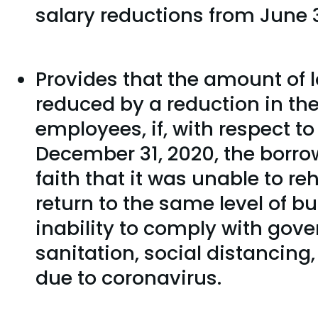
salary reductions from June 3
Provides that the amount of l
reduced by a reduction in th
employees, if, with respect to
December 31, 2020, the borro
faith that it was unable to r
return to the same level of bu
inability to comply with gov
sanitation, social distancing
due to coronavirus.