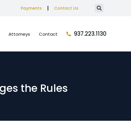
Payments
Contact Us
937.223.1130
Attorneys
Contact
nges the Rules