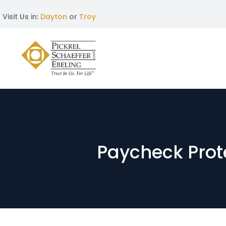
Visit Us in:
Dayton
or
Troy
Paycheck Prote