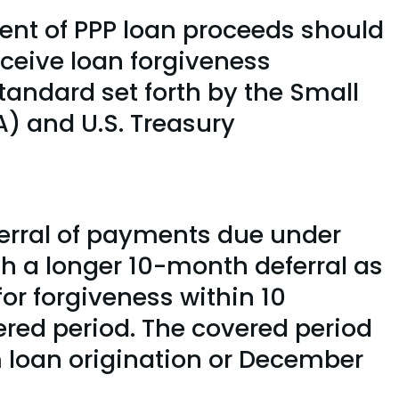
cent of PPP loan proceeds should
eceive loan forgiveness
tandard set forth by the Small
) and U.S. Treasury
erral of payments due under
th a longer 10-month deferral as
for forgiveness within 10
ered period. The covered period
om loan origination or December