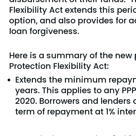
Flexibility Act extends this per
option, and also provides for ad
loan forgiveness.
Here is a summary of the new 
Protection Flexibility Act:
Extends the minimum repayme
years. This applies to any PP
2020. Borrowers and lenders a
term of repayment at 1% inter