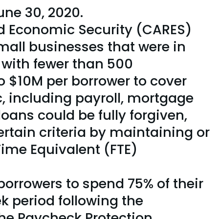
une 30, 2020.
and Economic Security (CARES)
small businesses that were in
 with fewer than 500
o $10M per borrower to cover
 including payroll, mortgage
 loans could be fully forgiven,
rtain criteria by maintaining or
Time Equivalent (FTE)
borrowers to spend 75% of their
k period following the
The Paycheck Protection