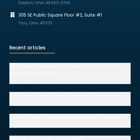
Dayton, Ohio 45423-2700
305 SE Public Square Floor #2, Suite #1
Troy, Ohio 45373
Recent articles
I.D. Please: Understanding House Bill 492 and What It
Means for Ohio Drivers
July 15, 2026
Job Posting: Corporate and Business Law Associate
July 14, 2026
Join Our Team: Litigation Legal Assistant Opportunity
June 30, 2026
“Mom & Dad” Do Not Trump HIPAA