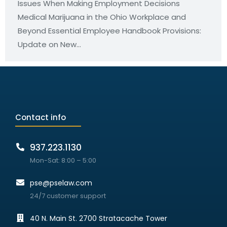
Issues When Making Employment Decisions
Medical Marijuana in the Ohio Workplace and
Beyond Essential Employee Handbook Provisions:
Update on New…
Contact info
937.223.1130
Mon-Sat: 8:00 – 5:00
pse@pselaw.com
24/7 customer support
40 N. Main St. 2700 Stratacache Tower