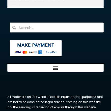
June 18, 2026
All materials on this website are for informational purposes and
are not to be considered legal advice. Nothing on this website,
nor the sending or receiving of emails through this website