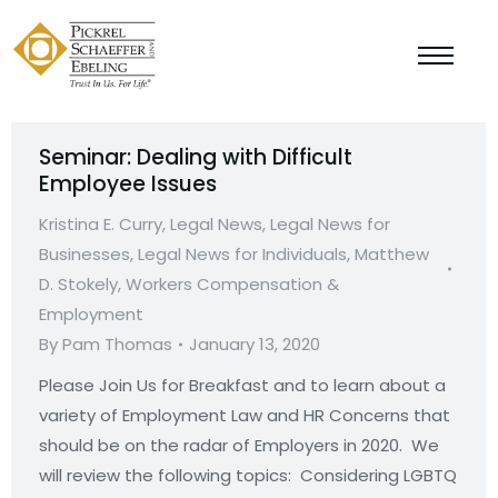
Seminar: Dealing with Difficult
Employee Issues
Kristina E. Curry
,
Legal News
,
Legal News for
Businesses
,
Legal News for Individuals
,
Matthew
D. Stokely
,
Workers Compensation &
Employment
By
Pam Thomas
January 13, 2020
Please Join Us for Breakfast and to learn about a
variety of Employment Law and HR Concerns that
should be on the radar of Employers in 2020. We
will review the following topics: Considering LGBTQ