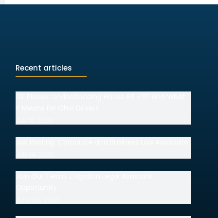
Recent articles
I.D. Please: Understanding House Bill 492 and What
It Means for Ohio Drivers
July 15, 2026
Job Posting: Corporate and Business Law Associate
July 14, 2026
Join Our Team: Litigation Legal Assistant
Opportunity
June 30, 2026