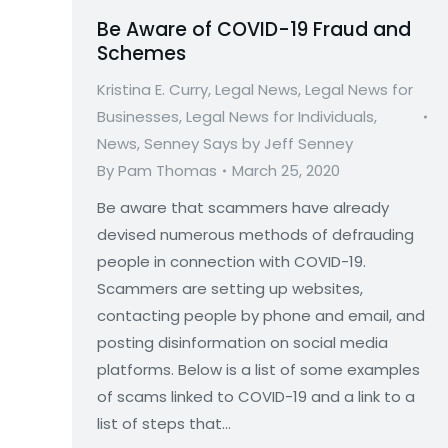
Be Aware of COVID-19 Fraud and
Schemes
Kristina E. Curry
,
Legal News
,
Legal News for
Businesses
,
Legal News for Individuals
,
News
,
Senney Says by Jeff Senney
By
Pam Thomas
March 25, 2020
Be aware that scammers have already
devised numerous methods of defrauding
people in connection with COVID-19.
Scammers are setting up websites,
contacting people by phone and email, and
posting disinformation on social media
platforms. Below is a list of some examples
of scams linked to COVID-19 and a link to a
list of steps that…