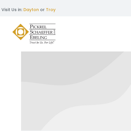
Visit Us in:
Dayton
or
Troy