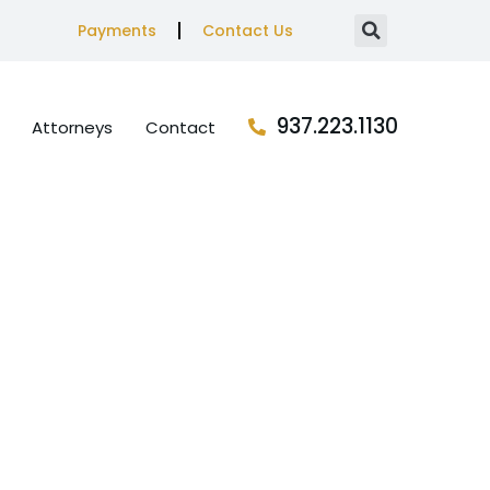
Payments
Contact Us
937.223.1130
Attorneys
Contact