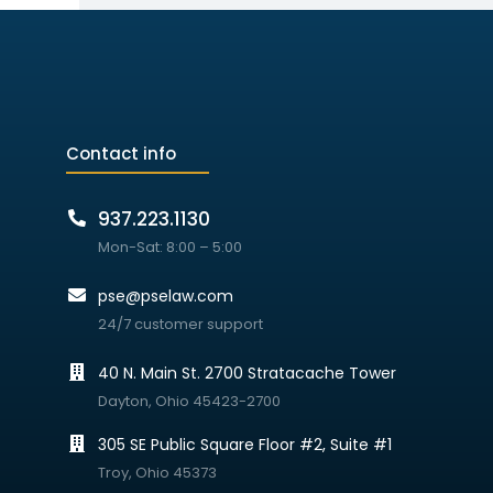
Contact info
937.223.1130
Mon-Sat: 8:00 – 5:00
pse@pselaw.com
24/7 customer support
40 N. Main St. 2700 Stratacache Tower
Dayton, Ohio 45423-2700
305 SE Public Square Floor #2, Suite #1
Troy, Ohio 45373