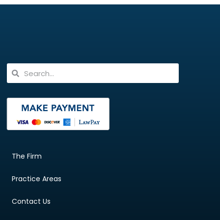
The Firm
Practice Areas
Contact Us