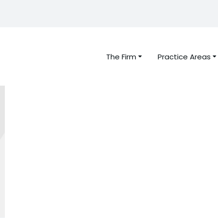
The Firm
Practice Areas