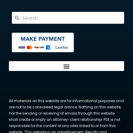
All materials on this website are for informational purposes and
are not to be considered legal advice. Nothing on this website,
nor the sending or receiving of emails through this website
shall create or imply an attorney-client relationship. PSE is not
responsible for the content of any sites linked to or from this
website. This website is an advertisement. Results and