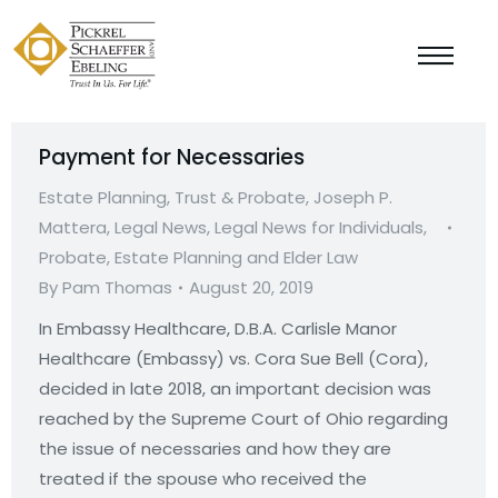
Payment for Necessaries
Estate Planning, Trust & Probate
,
Joseph P.
Mattera
,
Legal News
,
Legal News for Individuals
,
Probate, Estate Planning and Elder Law
By
Pam Thomas
August 20, 2019
In Embassy Healthcare, D.B.A. Carlisle Manor
Healthcare (Embassy) vs. Cora Sue Bell (Cora),
decided in late 2018, an important decision was
reached by the Supreme Court of Ohio regarding
the issue of necessaries and how they are
treated if the spouse who received the