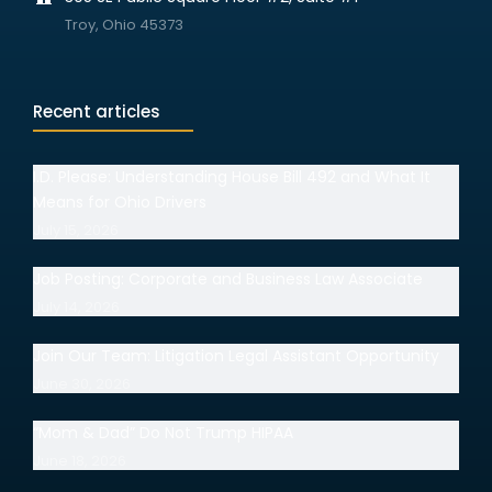
Troy, Ohio 45373
Recent articles
I.D. Please: Understanding House Bill 492 and What It
Means for Ohio Drivers
July 15, 2026
Job Posting: Corporate and Business Law Associate
July 14, 2026
Join Our Team: Litigation Legal Assistant Opportunity
June 30, 2026
“Mom & Dad” Do Not Trump HIPAA
June 18, 2026