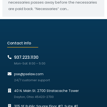
necessaries passes away before the necessaries
are paid back. “Necessaries” can…
Contact info
937.223.1130
Mon-Sat: 8:00 – 5:00
pse@pselaw.com
24/7 customer support
40 N. Main St. 2700 Stratacache Tower
Dayton, Ohio 45423-2700
305 SE Public Square Floor #2, Suite #1