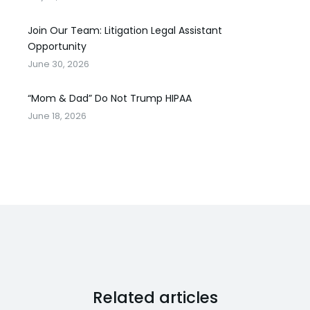
Join Our Team: Litigation Legal Assistant
Opportunity
June 30, 2026
“Mom & Dad” Do Not Trump HIPAA
June 18, 2026
Related articles