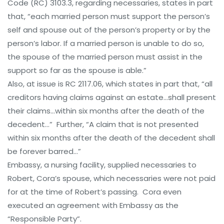
Code (RC) 3103.3, regarding necessaries, states in part
that, “each married person must support the person’s
self and spouse out of the person’s property or by the
person’s labor. If a married person is unable to do so,
the spouse of the married person must assist in the
support so far as the spouse is able.”
Also, at issue is RC 2117.06, which states in part that, “all
creditors having claims against an estate…shall present
their claims…within six months after the death of the
decedent…” Further, “A claim that is not presented
within six months after the death of the decedent shall
be forever barred…”
Embassy, a nursing facility, supplied necessaries to
Robert, Cora’s spouse, which necessaries were not paid
for at the time of Robert’s passing. Cora even
executed an agreement with Embassy as the
“Responsible Party”.