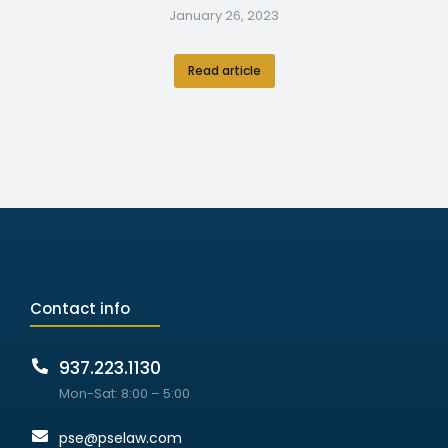
January 26, 2023
Read article
Contact info
937.223.1130
Mon-Sat: 8:00 – 5:00
pse@pselaw.com