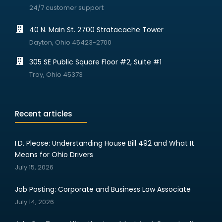
24/7 customer support
40 N. Main St. 2700 Stratacache Tower
Dayton, Ohio 45423-2700
305 SE Public Square Floor #2, Suite #1
Troy, Ohio 45373
Recent articles
I.D. Please: Understanding House Bill 492 and What It
Means for Ohio Drivers
July 15, 2026
Job Posting: Corporate and Business Law Associate
July 14, 2026