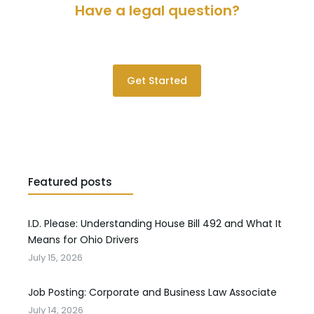
Have a legal question?
Please contact us for a consultation.
Get Started
Featured posts
I.D. Please: Understanding House Bill 492 and What It
Means for Ohio Drivers
July 15, 2026
Job Posting: Corporate and Business Law Associate
July 14, 2026