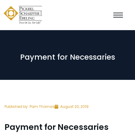
Payment for Necessaries
Published by:
Pam Thomas
August 20, 2019
Payment for Necessaries