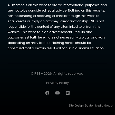
All materials on this website are for informational purposes and
are not to be considered legal advice. Nothing on this website,
nor the sending or receiving of emails through this website
shall create or imply an attorney-client relationship. PSE is not
responsible for the content of any sites linked to or from this
website. This website is an advertisement. Results and
outcomes set forth herein are not necessarily typical, and vary
depending on may factors. Nothing herein should be
construed that a certain result will occur in a similar situation.
© PSE - 2026. All rights reserved.
Privacy Policy
Site Design:
Dayton Media Group