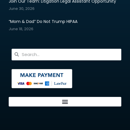
Join Our Team: Litigation Legal Assistant Opportunity
June 30, 2026
“Mom & Dad” Do Not Trump HIPAA
June 18, 2026