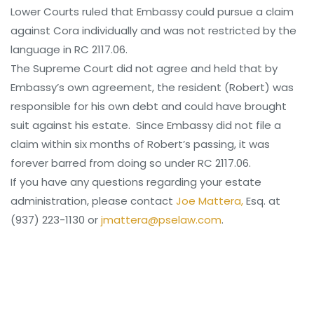
Lower Courts ruled that Embassy could pursue a claim
against Cora individually and was not restricted by the
language in RC 2117.06.
The Supreme Court did not agree and held that by
Embassy’s own agreement, the resident (Robert) was
responsible for his own debt and could have brought
suit against his estate. Since Embassy did not file a
claim within six months of Robert’s passing, it was
forever barred from doing so under RC 2117.06.
If you have any questions regarding your estate
administration, please contact
Joe Mattera,
Esq. at
(937) 223-1130 or
jmattera@pselaw.com
.