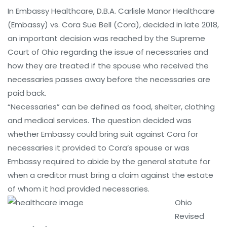
In Embassy Healthcare, D.B.A. Carlisle Manor Healthcare
(Embassy) vs. Cora Sue Bell (Cora), decided in late 2018,
an important decision was reached by the Supreme
Court of Ohio regarding the issue of necessaries and
how they are treated if the spouse who received the
necessaries passes away before the necessaries are
paid back.
“Necessaries” can be defined as food, shelter, clothing
and medical services. The question decided was
whether Embassy could bring suit against Cora for
necessaries it provided to Cora’s spouse or was
Embassy required to abide by the general statute for
when a creditor must bring a claim against the estate
of whom it had provided necessaries.
Ohio
Revised