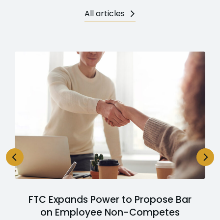
All articles
FTC Expands Power to Propose Bar
on Employee Non-Competes