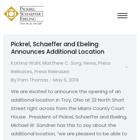
Pickrel, Schaeffer and Ebeling
Announces Additional Location
Katrina Wahl
,
Matthew C. Sorg
,
News
,
Press
Releases
,
Press Releases
By
Pam Thomas
May 6, 2019
We are excited to announce the opening of an
additional location in Troy, Ohio at 22 North Short
Street right across from the Miami County Court
House. President of Pickrel, Schaeffer and Ebeling,
Michael W. Sandner has this to say about the
additional location, “we are pleased to be able to