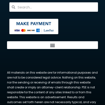
All materials on this website are for informational purposes and
are not to be considered legal advice. Nothing on this website,
nor the sending or receiving of emails through this website
shall create or imply an attorney-client relationship. PSE is not
responsible for the content of any sites linked to or from this
website. This website is an advertisement. Results and
outcomes set forth herein are not necessarily typical, and vary