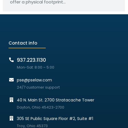
offer a physical footprint…
Contact info
937.223.1130
Mon-Sat: 8:00 – 5:00
pse@pselaw.com
24/7 customer support
40 N. Main St. 2700 Stratacache Tower
Dayton, Ohio 45423-2700
305 SE Public Square Floor #2, Suite #1
Troy, Ohio 45373