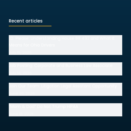
Recent articles
I.D. Please: Understanding House Bill 492 and What It
Means for Ohio Drivers
July 15, 2026
Job Posting: Corporate and Business Law Associate
July 14, 2026
Join Our Team: Litigation Legal Assistant Opportunity
June 30, 2026
“Mom & Dad” Do Not Trump HIPAA
June 18, 2026