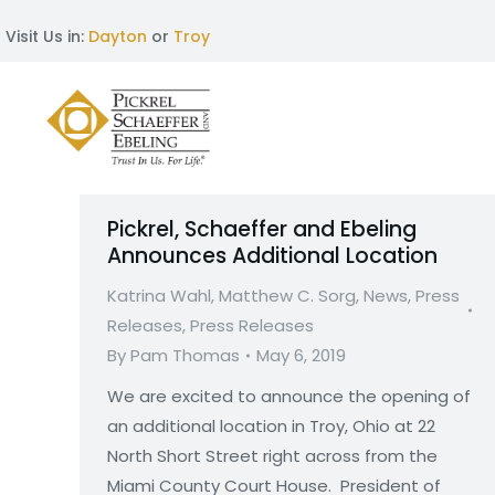
Visit Us in:
Dayton
or
Troy
Pickrel, Schaeffer and Ebeling
Announces Additional Location
Katrina Wahl
,
Matthew C. Sorg
,
News
,
Press
Releases
,
Press Releases
By
Pam Thomas
May 6, 2019
We are excited to announce the opening of
an additional location in Troy, Ohio at 22
North Short Street right across from the
Miami County Court House. President of