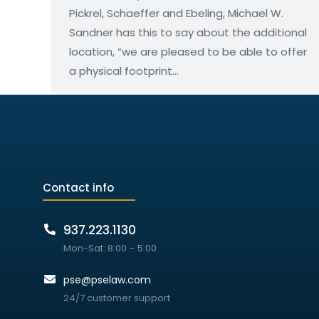
Pickrel, Schaeffer and Ebeling, Michael W.
Sandner has this to say about the additional
location, “we are pleased to be able to offer
a physical footprint…
Contact info
937.223.1130
Mon-Sat: 8:00 – 5:00
pse@pselaw.com
24/7 customer support