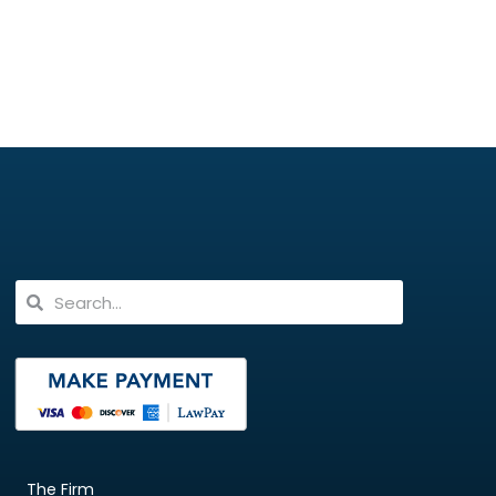
The Firm