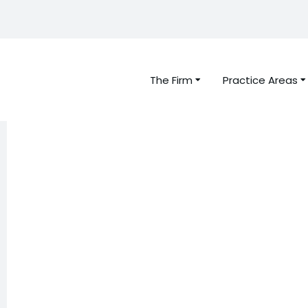
The Firm
Practice Areas