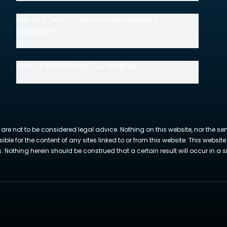
Join Our Team: Litigation Legal Assistant
Opportunity
June 30, 2026
“Mom & Dad” Do Not Trump HIPAA
June 18, 2026
 are not to be considered legal advice. Nothing on this website, nor the se
sible for the content of any sites linked to or from this website. This webs
Nothing herein should be construed that a certain result will occur in a si