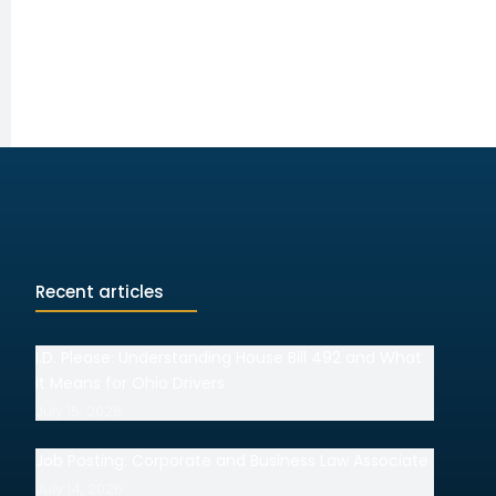
Recent articles
I.D. Please: Understanding House Bill 492 and What
It Means for Ohio Drivers
July 15, 2026
Job Posting: Corporate and Business Law Associate
July 14, 2026