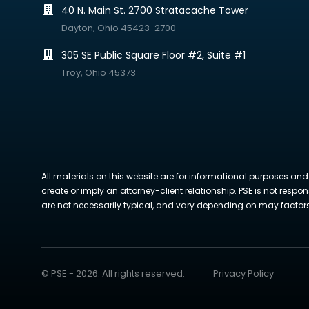
40 N. Main St. 2700 Stratacache Tower
Dayton, Ohio 45423-2700
305 SE Public Square Floor #2, Suite #1
Troy, Ohio 45373
All materials on this website are for informational purposes and
create or imply an attorney-client relationship. PSE is not respon
are not necessarily typical, and vary depending on may factors. 
© PSE - 2026. All rights reserved.
Privacy Policy