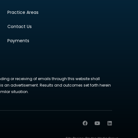
Practice Areas
Contact Us
Payments
nding or receiving of emails through this website shall
ite is an advertisement. Results and outcomes set forth herein
milar situation.