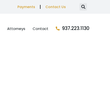
Payments
Contact Us
937.223.1130
Attorneys
Contact