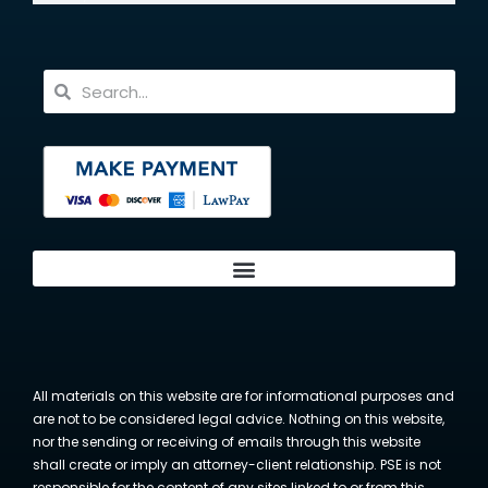
All materials on this website are for informational purposes and
are not to be considered legal advice. Nothing on this website,
nor the sending or receiving of emails through this website
shall create or imply an attorney-client relationship. PSE is not
responsible for the content of any sites linked to or from this