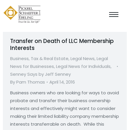
Transfer on Death of LLC Membership
Interests
Business, Tax & Real Estate
,
Legal News
,
Legal
News for Businesses
,
Legal News for Individuals
,
Senney Says by Jeff Senney
By
Pam Thomas
April 14, 2016
Business owners who are looking for ways to avoid
probate and transfer their business ownership
interests and effectively might want to consider
making their limited liability company membership
interests transferrable on death. While this