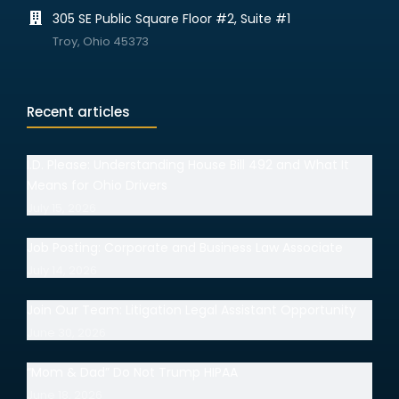
305 SE Public Square Floor #2, Suite #1
Troy, Ohio 45373
Recent articles
I.D. Please: Understanding House Bill 492 and What It
Means for Ohio Drivers
July 15, 2026
Job Posting: Corporate and Business Law Associate
July 14, 2026
Join Our Team: Litigation Legal Assistant Opportunity
June 30, 2026
“Mom & Dad” Do Not Trump HIPAA
June 18, 2026