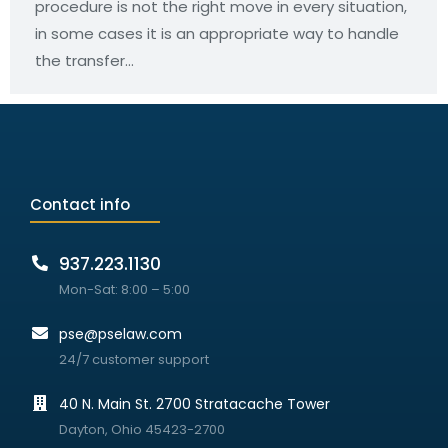
procedure is not the right move in every situation,
in some cases it is an appropriate way to handle
the transfer…
Contact info
937.223.1130
Mon-Sat: 8:00 – 5:00
pse@pselaw.com
24/7 customer support
40 N. Main St. 2700 Stratacache Tower
Dayton, Ohio 45423-2700