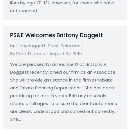
IRAs by age 70-1/2; however, for those who have
not reached…
PS&E Welcomes Brittany Doggett
brittanydoggett
,
Press Releases
By
Pam Thomas
August 27, 2019
We are pleased to announce that Brittany A.
Doggett recently joined our firm as an Associate.
She will provide assistance in the firm’s Probate
and Estate Planning Department. She has been
practicing for over 5 years. Brittany counsels
clients of all ages to assure the clients intentions
are clearly understood and carried out correctly.
She…