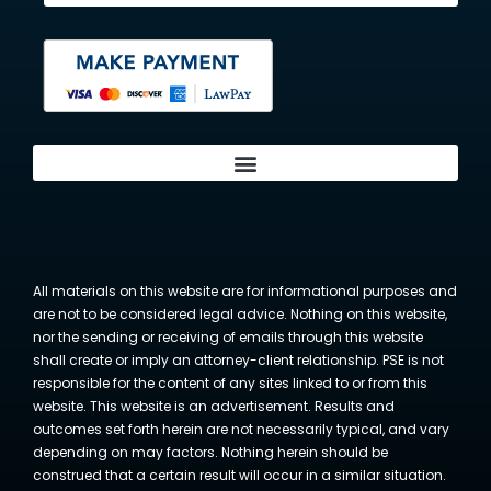
All materials on this website are for informational purposes and
are not to be considered legal advice. Nothing on this website,
nor the sending or receiving of emails through this website
shall create or imply an attorney-client relationship. PSE is not
responsible for the content of any sites linked to or from this
website. This website is an advertisement. Results and
outcomes set forth herein are not necessarily typical, and vary
depending on may factors. Nothing herein should be
construed that a certain result will occur in a similar situation.