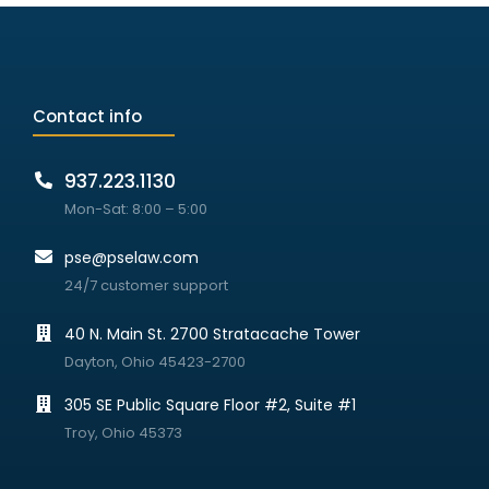
Contact info
937.223.1130
Mon-Sat: 8:00 – 5:00
pse@pselaw.com
24/7 customer support
40 N. Main St. 2700 Stratacache Tower
Dayton, Ohio 45423-2700
305 SE Public Square Floor #2, Suite #1
Troy, Ohio 45373