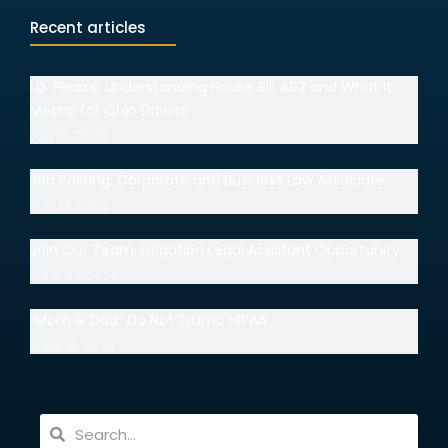
Recent articles
I.D. Please: Understanding House Bill 492 and What It
Means for Ohio Drivers
July 15, 2026
Job Posting: Corporate and Business Law Associate
July 14, 2026
Join Our Team: Litigation Legal Assistant Opportunity
June 30, 2026
“Mom & Dad” Do Not Trump HIPAA
June 18, 2026