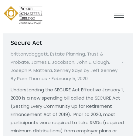
Secure Act
brittanydoggett
,
Estate Planning, Trust &
Probate
,
James L. Jacobson
,
John E. Clough
,
Joseph P. Mattera
,
Senney Says by Jeff Senney
By
Pam Thomas
February 5, 2020
Understanding the SECURE Act Effective January 1,
2020 is a new spending bill called the SECURE Act
(Setting Every Community Up for Retirement
Enhancement Act of 2019). Prior to 2020, most
participants were required to take RMDs (required
minimum distributions) from employer plans or