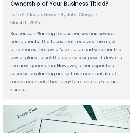
Ownership of Your Business Titled?
John E. Clough
,
News
By
John Clough
March 6, 2025
Succession Planning for businesses has several
components. The focus that receives the most
attention is the owner’s exit plan and whether the
owner plans to sell the business or pass it down to
the next generation. However, other aspects of
succession planning are just as important, if not
more important, than long-term and big-picture
issues.…