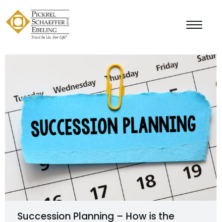
Succession Planning – How is the