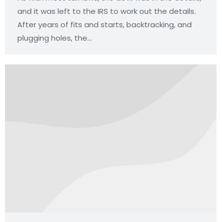
and it was left to the IRS to work out the details.
After years of fits and starts, backtracking, and
plugging holes, the…