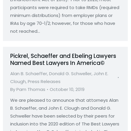
participants were required to take RMDs (required
minimum distributions) from employer plans or
IRAs by age 70-1/2; however, for those who have
not reached…
Pickrel, Schaeffer and Ebeling Lawyers
Named Best Lawyers In America©
Alan B. Schaeffer
,
Donald G. Schweller
,
John E.
Clough
,
Press Releases
By
Pam Thomas
October 10, 2019
We are pleased to announce that attorneys Alan
B. Schaeffer, and John E. Clough and Donald G.
Schweller have been selected by their peers for
inclusion into the 2020 edition of The Best Lawyers