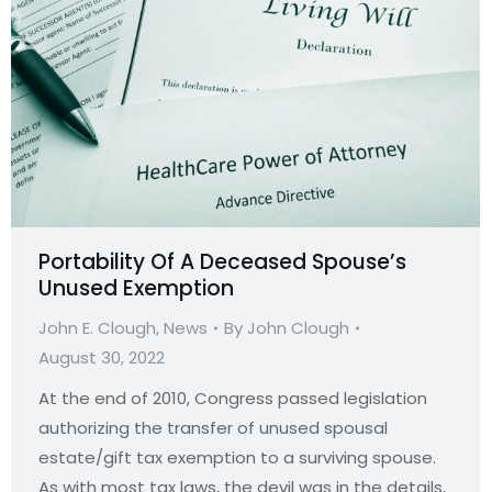
Portability Of A Deceased Spouse’s
Unused Exemption
John E. Clough
,
News
By
John Clough
August 30, 2022
At the end of 2010, Congress passed legislation
authorizing the transfer of unused spousal
estate/gift tax exemption to a surviving spouse.
As with most tax laws, the devil was in the details,