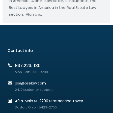
in America. Alan B. Schaeffer, is included in The
Best Lawyers in America in the Real Estate Law
section. Alan a is…
Contact info
937.223.1130
Mon-Sat: 8:00 – 5:00
pse@pselaw.com
24/7 customer support
40 N. Main St. 2700 Stratacache Tower
Dayton, Ohio 45423-2700