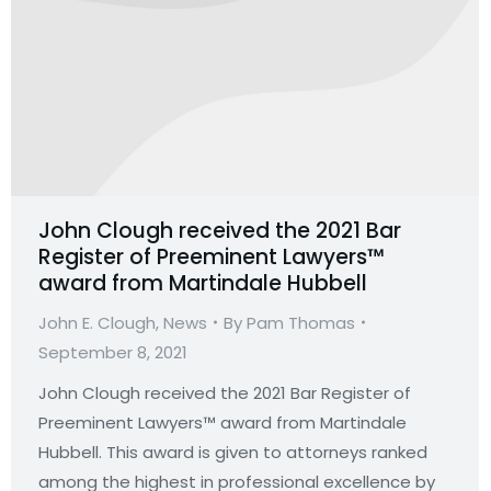
John Clough received the 2021 Bar
Register of Preeminent Lawyers™
award from Martindale Hubbell
John E. Clough
,
News
By
Pam Thomas
September 8, 2021
John Clough received the 2021 Bar Register of
Preeminent Lawyers™ award from Martindale
Hubbell. This award is given to attorneys ranked
among the highest in professional excellence by