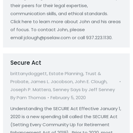
their peers for their legal expertise,
communication skills, and ethical standards.
Click here to learn more about John and his areas
of focus. To contact John, please
email jclough@pselaw.com or call 937.223.1130.
Secure Act
brittanydoggett
,
Estate Planning, Trust &
Probate
,
James L. Jacobson
,
John E. Clough
,
Joseph P. Mattera
,
Senney Says by Jeff Senney
By
Pam Thomas
February 5, 2020
Understanding the SECURE Act Effective January 1,
2020 is a new spending bill called the SECURE Act
(Setting Every Community Up for Retirement
Enhancement Act of 2019). Prior to 2020, most