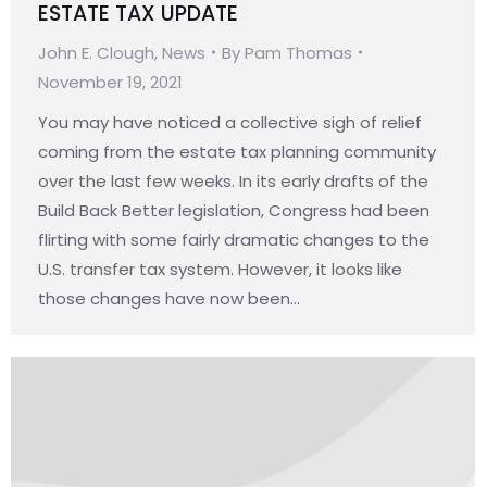
ESTATE TAX UPDATE
John E. Clough
,
News
By
Pam Thomas
November 19, 2021
You may have noticed a collective sigh of relief
coming from the estate tax planning community
over the last few weeks. In its early drafts of the
Build Back Better legislation, Congress had been
flirting with some fairly dramatic changes to the
U.S. transfer tax system. However, it looks like
those changes have now been…