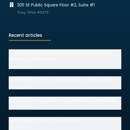
305 SE Public Square Floor #2, Suite #1
Troy, Ohio 45373
Recent articles
I.D. Please: Understanding House Bill 492 and What It
Means for Ohio Drivers
July 15, 2026
Job Posting: Corporate and Business Law Associate
July 14, 2026
Join Our Team: Litigation Legal Assistant Opportunity
June 30, 2026
“Mom & Dad” Do Not Trump HIPAA
June 18, 2026