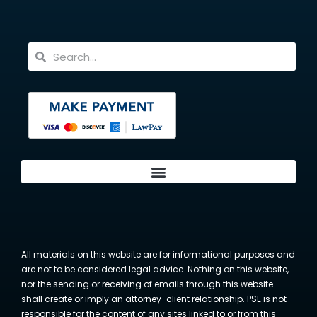
All materials on this website are for informational purposes and
are not to be considered legal advice. Nothing on this website,
nor the sending or receiving of emails through this website
shall create or imply an attorney-client relationship. PSE is not
responsible for the content of any sites linked to or from this