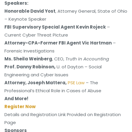
Speakers:
Honorable David Yost
, Attorney General, State of Ohio
– Keynote Speaker
FBI Supervisory Special Agent Kevin Rojeck
–
Current Cyber Threat Picture
Attorney-CPA-Former FBI Agent Vic Hartman
–
Forensic Investigations
Ms. Sheila Weinberg
, CEO,
Truth in Accounting
Prof. Danny Robinson
,
U. of Dayton – Social
Engineering and Cyber Issues
Attorney, Joseph Mattera
,
PSE Law
– The
Professional’s Ethical Role in Cases of Abuse
And More!
Register Now
Details and Registration Link Provided on Registration
Page
Sponsors