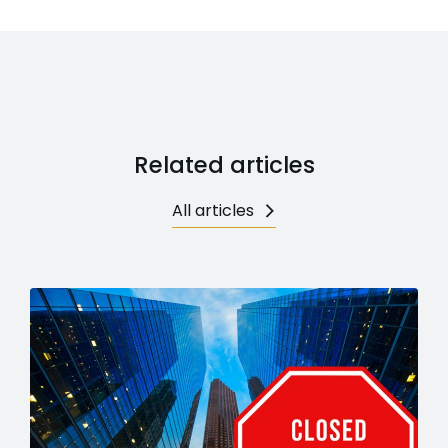
Related articles
All articles