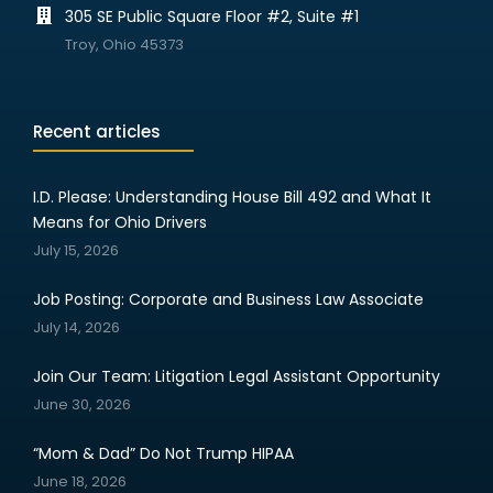
305 SE Public Square Floor #2, Suite #1
Troy, Ohio 45373
Recent articles
I.D. Please: Understanding House Bill 492 and What It
Means for Ohio Drivers
July 15, 2026
Job Posting: Corporate and Business Law Associate
July 14, 2026
Join Our Team: Litigation Legal Assistant Opportunity
June 30, 2026
“Mom & Dad” Do Not Trump HIPAA
June 18, 2026