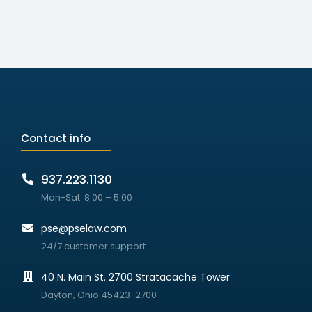
Contact info
937.223.1130
Mon-Sat: 8:00 – 5:00
pse@pselaw.com
24/7 customer support
40 N. Main St. 2700 Stratacache Tower
Dayton, Ohio 45423-2700