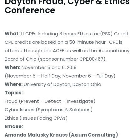
Dayton Fraud, Cyber & Ethics
Conference
What:
11 CPEs Including 3 hours Ethics for (PSR) Credit
CPE credits are based on a 50-minute hour. CPE is
offered through the ACFE as well as the Accountancy
Board of Ohio (sponsor number CPE.00467).
When:
November 5 and 6, 2019
(November 5 – Half Day; November 6 – Full Day)
Where:
University of Dayton, Dayton Ohio
Topics:
Fraud (Prevent – Detect – Investigate)
Cyber Issues (Symptoms & Solutions)
Ethics (Issues Facing CPAs)
Emcee:
Amanda Malusky Krauss (Axium Consulting)