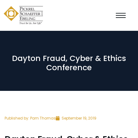
Dayton Fraud, Cyber & Ethics
Conference
Published by:
Pam Thomas
September 19, 2019