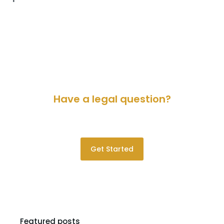
Have a legal question?
Please contact us for a consultation.
Get Started
Featured posts