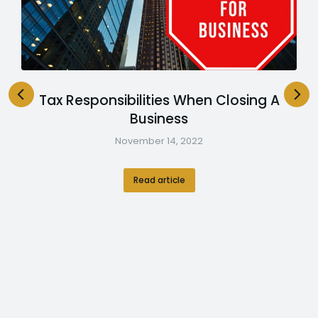
Tax Responsibilities When Closing A
Business
November 14, 2022
Read article