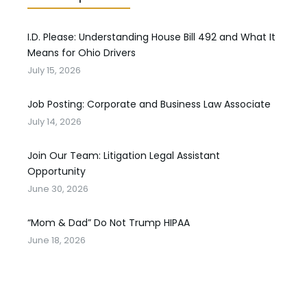
I.D. Please: Understanding House Bill 492 and What It
Means for Ohio Drivers
July 15, 2026
Job Posting: Corporate and Business Law Associate
July 14, 2026
Join Our Team: Litigation Legal Assistant
Opportunity
June 30, 2026
“Mom & Dad” Do Not Trump HIPAA
June 18, 2026