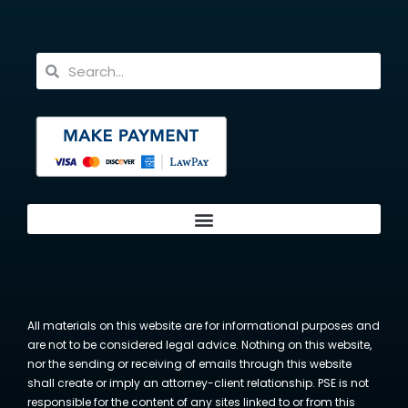
All materials on this website are for informational purposes and
are not to be considered legal advice. Nothing on this website,
nor the sending or receiving of emails through this website
shall create or imply an attorney-client relationship. PSE is not
responsible for the content of any sites linked to or from this