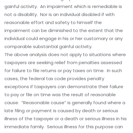
gainful activity. An impairment which is remediable is
not a disability. Nor is an individual disabled if with
reasonable effort and safety to himself the
impairment can be diminished to the extent that the
individual could engage in his or her customary or any
comparable substantial gainful activity.
The above analysis does not apply to situations where
taxpayers are seeking relief from penalties assessed
for failure to file returns or pay taxes on time. In such
cases, the federal tax code provides penalty
exceptions if taxpayers can demonstrate their failure
to pay or file on time was the result of reasonable
cause. “Reasonable cause” is generally found where a
late filing or payment is caused by death or serious
illness of the taxpayer or a death or serious illness in his
immediate family. Serious illness for this purpose can