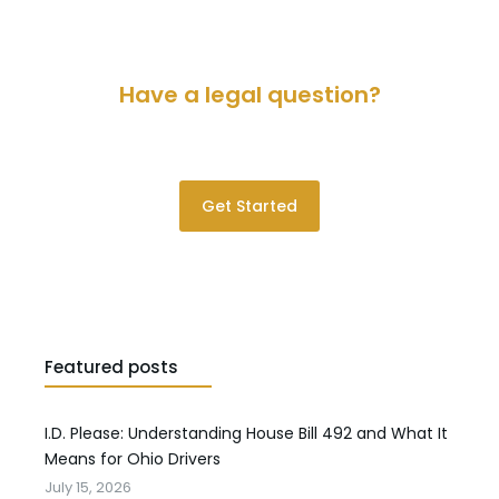
Have a legal question?
Please contact us for a consultation.
Get Started
Featured posts
I.D. Please: Understanding House Bill 492 and What It
Means for Ohio Drivers
July 15, 2026