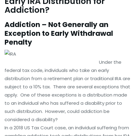
Early IRA Distribution for
Addiction?
Addiction – Not Generally an
Exception to Early Withdrawal
Penalty
Under the
federal tax code, individuals who take an early
distribution from a retirement plan or traditional IRA are
subject to a 10% tax. There are several exceptions that
apply. One of these exceptions is a distribution made
to an individual who has suffered a disability prior to
such distribution. However, could addiction be
considered a disability?
In a 2018 US Tax Court case, an individual suffering from
gambling addiction took early distributions from her IRA