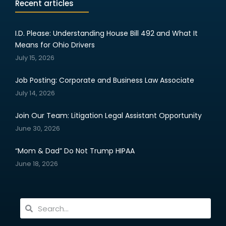
Recent articles
I.D. Please: Understanding House Bill 492 and What It
Means for Ohio Drivers
July 15, 2026
Job Posting: Corporate and Business Law Associate
July 14, 2026
Join Our Team: Litigation Legal Assistant Opportunity
June 30, 2026
“Mom & Dad” Do Not Trump HIPAA
June 18, 2026