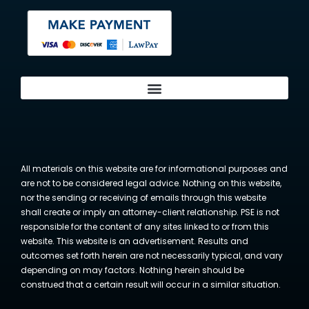
All materials on this website are for informational purposes and
are not to be considered legal advice. Nothing on this website,
nor the sending or receiving of emails through this website
shall create or imply an attorney-client relationship. PSE is not
responsible for the content of any sites linked to or from this
website. This website is an advertisement. Results and
outcomes set forth herein are not necessarily typical, and vary
depending on may factors. Nothing herein should be
construed that a certain result will occur in a similar situation.