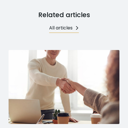
Related articles
All articles