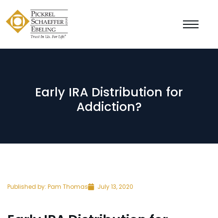
Early IRA Distribution for
Addiction?
Published by:
Pam Thomas
July 13, 2020