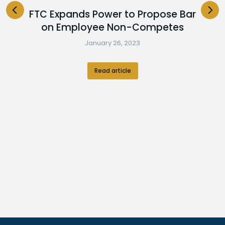
FTC Expands Power to Propose Bar
on Employee Non-Competes
January 26, 2023
Read article