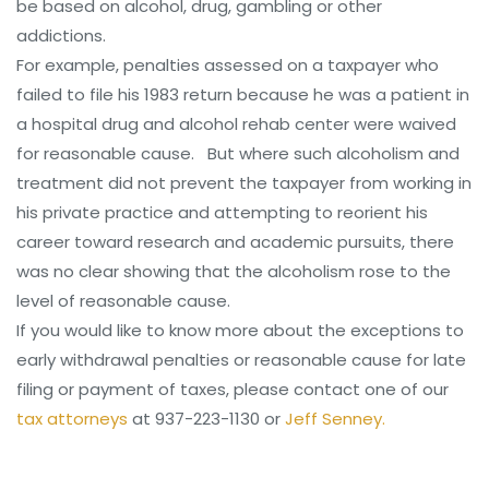
be based on alcohol, drug, gambling or other
addictions.
For example, penalties assessed on a taxpayer who
failed to file his 1983 return because he was a patient in
a hospital drug and alcohol rehab center were waived
for reasonable cause. But where such alcoholism and
treatment did not prevent the taxpayer from working in
his private practice and attempting to reorient his
career toward research and academic pursuits, there
was no clear showing that the alcoholism rose to the
level of reasonable cause.
If you would like to know more about the exceptions to
early withdrawal penalties or reasonable cause for late
filing or payment of taxes, please contact one of our
tax attorneys
at 937-223-1130 or
Jeff Senney.