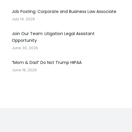
Job Posting: Corporate and Business Law Associate
July 14, 2026
Join Our Team: Litigation Legal Assistant
Opportunity
June 30, 2026
“Mom & Dad” Do Not Trump HIPAA
June 18, 2026