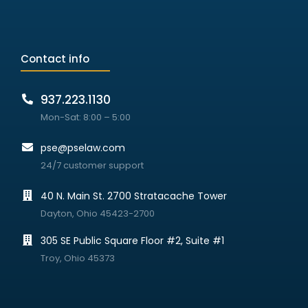
Contact info
937.223.1130
Mon-Sat: 8:00 – 5:00
pse@pselaw.com
24/7 customer support
40 N. Main St. 2700 Stratacache Tower
Dayton, Ohio 45423-2700
305 SE Public Square Floor #2, Suite #1
Troy, Ohio 45373