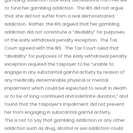
to fund her gambling addiction. The IRS did not argue
that she did not suffer from a real demonstrated
addiction. Rather, the IRS argued that her gambling
addiction did not constitute a “disability” for purposes
of the early withdrawal penalty exception. The Tax
Court agreed with the IRS. The Tax Court ruled that
“disability” for purposes of the early withdrawal penalty
exception required the taxpayer to be “unable to
engage in any substantial gainful activity by reason of
any medically determinable physical or mental
impairment which could be expected to result in death
or to be of long-continued and indefinite duration,” and
found that the taxpayer’s impairment did not prevent
her from engaging in substantial gainful activity.
This is not to say that gambling addiction or any other
addiction such as drug, alcohol or sex addiction could