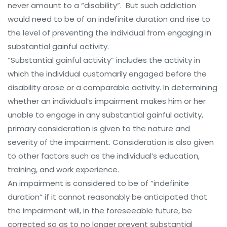
never amount to a “disability”. But such addiction
would need to be of an indefinite duration and rise to
the level of preventing the individual from engaging in
substantial gainful activity.
“Substantial gainful activity” includes the activity in
which the individual customarily engaged before the
disability arose or a comparable activity. In determining
whether an individual’s impairment makes him or her
unable to engage in any substantial gainful activity,
primary consideration is given to the nature and
severity of the impairment. Consideration is also given
to other factors such as the individual’s education,
training, and work experience.
An impairment is considered to be of “indefinite
duration” if it cannot reasonably be anticipated that
the impairment will, in the foreseeable future, be
corrected so as to no longer prevent substantial