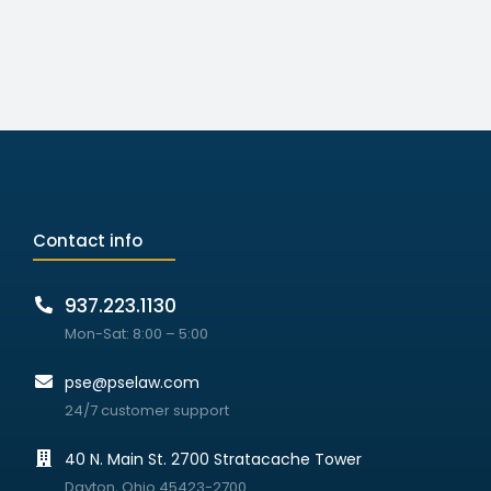
Contact info
937.223.1130
Mon-Sat: 8:00 – 5:00
pse@pselaw.com
24/7 customer support
40 N. Main St. 2700 Stratacache Tower
Dayton, Ohio 45423-2700