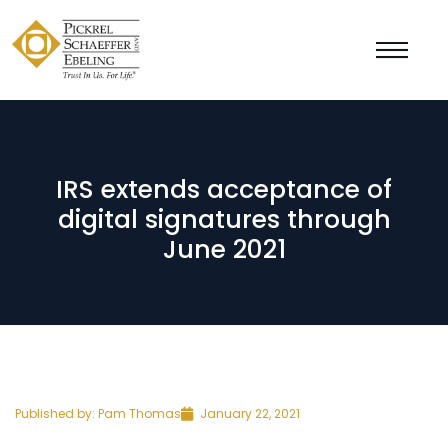
IRS extends acceptance of
digital signatures through
June 2021
Published by:
Pam Thomas
January 22, 2021