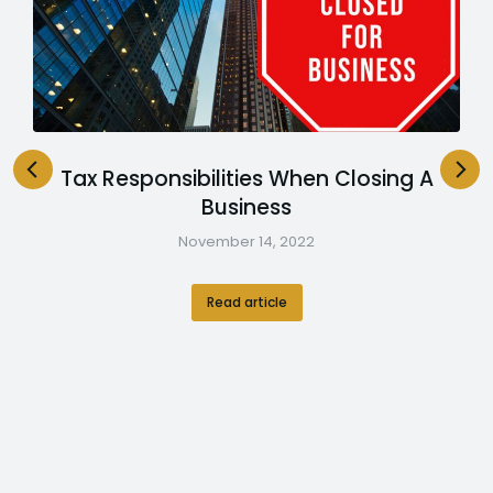
Tax Responsibilities When Closing A
Business
November 14, 2022
Read article