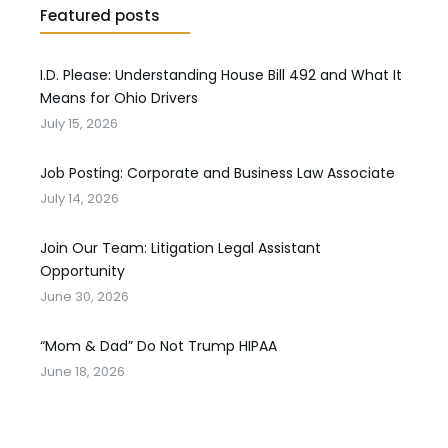
Featured posts
I.D. Please: Understanding House Bill 492 and What It
Means for Ohio Drivers
July 15, 2026
Job Posting: Corporate and Business Law Associate
July 14, 2026
Join Our Team: Litigation Legal Assistant
Opportunity
June 30, 2026
“Mom & Dad” Do Not Trump HIPAA
June 18, 2026