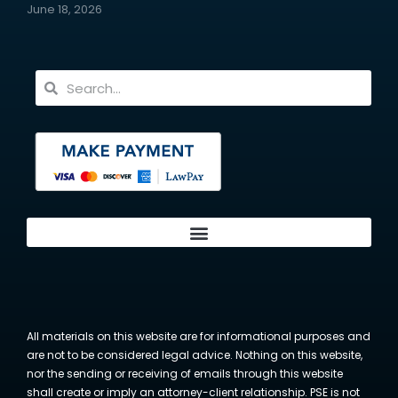
June 18, 2026
All materials on this website are for informational purposes and
are not to be considered legal advice. Nothing on this website,
nor the sending or receiving of emails through this website
shall create or imply an attorney-client relationship. PSE is not