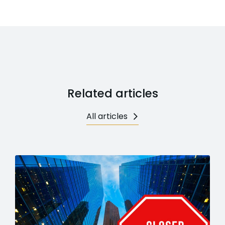
Related articles
All articles