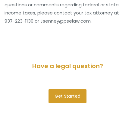
questions or comments regarding federal or state
income taxes, please contact your tax attorney at
937-223-1130 or Jsenney@pselaw.com.
Have a legal question?
Please contact us for a consultation.
Get Started