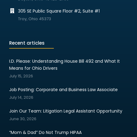
305 SE Public Square Floor #2, Suite #1
Troy, Ohio 45373
Recent articles
I.D. Please: Understanding House Bill 492 and What It
Means for Ohio Drivers
July 15, 2026
Job Posting: Corporate and Business Law Associate
July 14, 2026
Join Our Team: Litigation Legal Assistant Opportunity
June 30, 2026
“Mom & Dad” Do Not Trump HIPAA