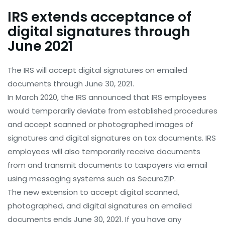
IRS extends acceptance of
digital signatures through
June 2021
The IRS will accept digital signatures on emailed
documents through June 30, 2021.
In March 2020, the IRS announced that IRS employees
would temporarily deviate from established procedures
and accept scanned or photographed images of
signatures and digital signatures on tax documents. IRS
employees will also temporarily receive documents
from and transmit documents to taxpayers via email
using messaging systems such as SecureZIP.
The new extension to accept digital scanned,
photographed, and digital signatures on emailed
documents ends June 30, 2021. If you have any