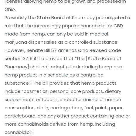
licenses allowing hemp to be grown and processed in
Ohio.
Previously the State Board of Pharmacy promulgated a
rule that the increasingly popular cannabidiol or CBD
made from hemp, can only be sold in medical
marijuana dispensaries as a controlled substance.
However, Senate Bill 57 amends Ohio Revised Code
section 3719.41 to provide that “the [State Board of
Pharmacy] shall not adopt rules including hemp or a
hemp product in a schedule as a controlled
substance”. The bill provides that hemp products
include “cosmetics, personal care products, dietary
supplements or food intended for animal or human
consumption, cloth, cordage, fiber, fuel, paint, paper,
particleboard, and any other product containing one or
more cannabinoids derived from hemp, including
cannabidiol”.