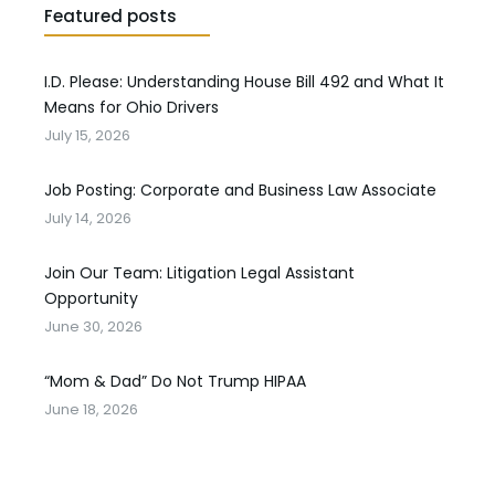
Featured posts
I.D. Please: Understanding House Bill 492 and What It
Means for Ohio Drivers
July 15, 2026
Job Posting: Corporate and Business Law Associate
July 14, 2026
Join Our Team: Litigation Legal Assistant
Opportunity
June 30, 2026
“Mom & Dad” Do Not Trump HIPAA
June 18, 2026