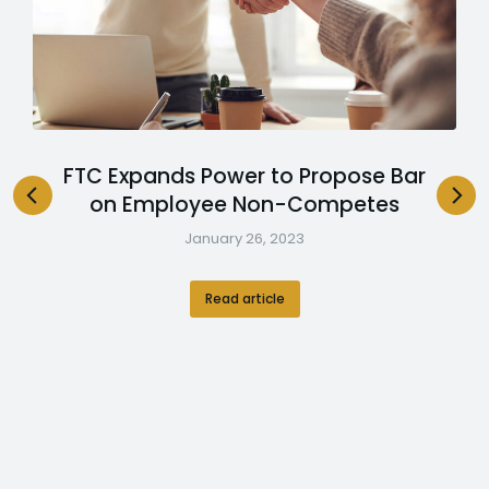
FTC Expands Power to Propose Bar
on Employee Non-Competes
January 26, 2023
Read article