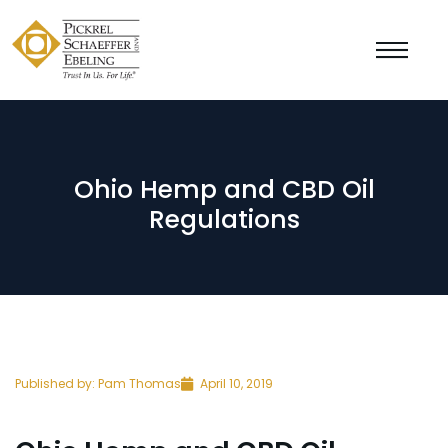
Ohio Hemp and CBD Oil
Regulations
Published by:
Pam Thomas
April 10, 2019