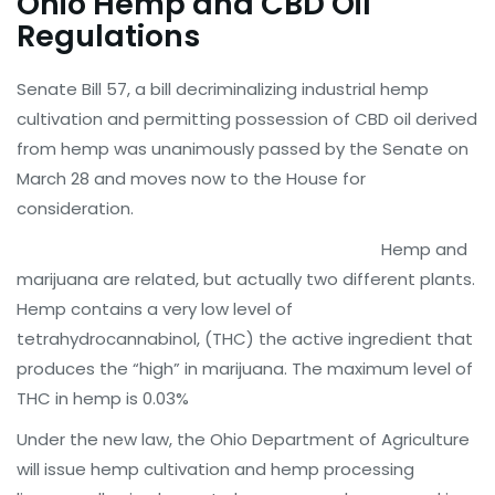
Ohio Hemp and CBD Oil
Regulations
Senate Bill 57, a bill decriminalizing industrial hemp
cultivation and permitting possession of CBD oil derived
from hemp was unanimously passed by the Senate on
March 28 and moves now to the House for
consideration.
Hemp and
marijuana are related, but actually two different plants.
Hemp contains a very low level of
tetrahydrocannabinol, (THC) the active ingredient that
produces the “high” in marijuana. The maximum level of
THC in hemp is 0.03%
Under the new law, the Ohio Department of Agriculture
will issue hemp cultivation and hemp processing