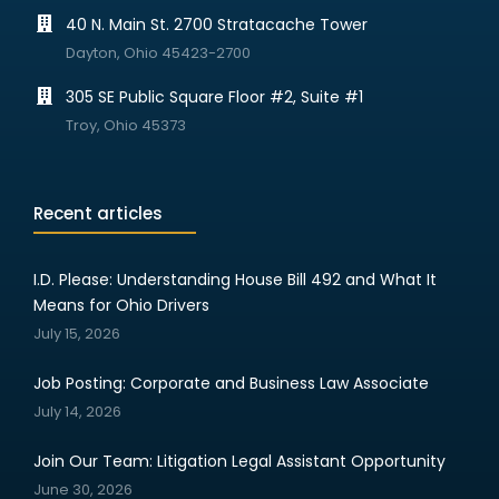
40 N. Main St. 2700 Stratacache Tower
Dayton, Ohio 45423-2700
305 SE Public Square Floor #2, Suite #1
Troy, Ohio 45373
Recent articles
I.D. Please: Understanding House Bill 492 and What It
Means for Ohio Drivers
July 15, 2026
Job Posting: Corporate and Business Law Associate
July 14, 2026
Join Our Team: Litigation Legal Assistant Opportunity
June 30, 2026