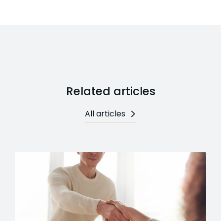
Related articles
All articles