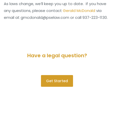
As laws change, we’ll keep you up to date. If you have
any questions, please contact
Gerald McDonald
via
email at gmcdonald@pselaw.com or call 937-223-1130.
Have a legal question?
Please contact us for a consultation.
Get Started