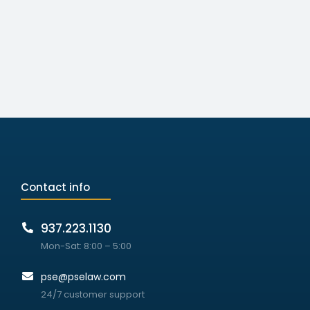
Contact info
937.223.1130
Mon-Sat: 8:00 – 5:00
pse@pselaw.com
24/7 customer support