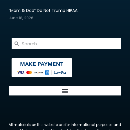
“Mom & Dad” Do Not Trump HIPAA
June 18, 2026
All materials on this website are for informational purposes and