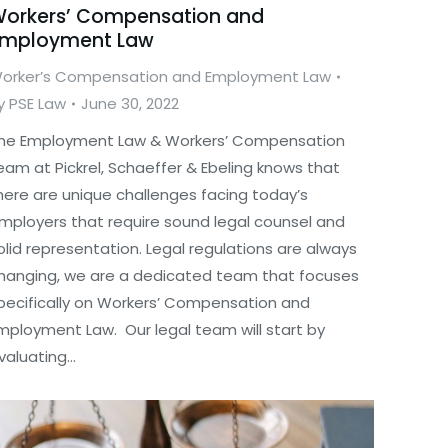
orkers’ Compensation and
mployment Law
orker’s Compensation and Employment Law
y
PSE Law
June 30, 2022
he Employment Law & Workers’ Compensation
eam at Pickrel, Schaeffer & Ebeling knows that
here are unique challenges facing today’s
mployers that require sound legal counsel and
olid representation. Legal regulations are always
hanging, we are a dedicated team that focuses
pecifically on Workers’ Compensation and
mployment Law. Our legal team will start by
valuating…