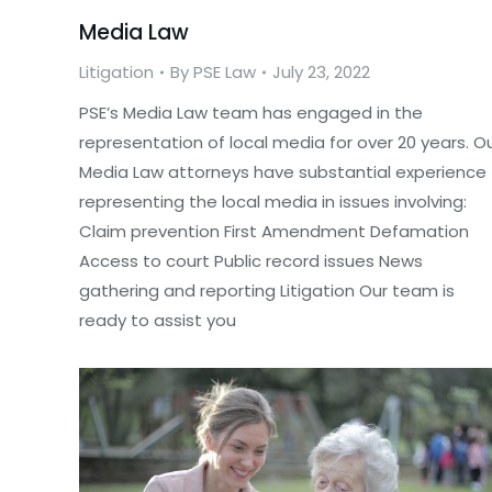
Media Law
Litigation
By
PSE Law
July 23, 2022
PSE’s Media Law team has engaged in the
representation of local media for over 20 years. O
Media Law attorneys have substantial experience
representing the local media in issues involving:
Claim prevention First Amendment Defamation
Access to court Public record issues News
gathering and reporting Litigation Our team is
ready to assist you