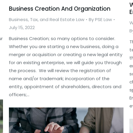
W
Business Creation And Organization
E
Business, Tax, and Real Estate Law
By
PSE Law
W
July 15, 2022
B
ur
Business Creation; so many options to consider.
T
Whether you are starting a new business, doing a
t
merger or acquisition or creating a new legal entity
t
for an existing enterprise, we will guide you through
e
the process. We will review the registration of
s
name and/or trademark; incorporation of the
c
entity, appointment of shareholders, directors and
s
officers;…
E
e