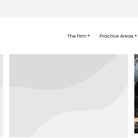
The Firm
Practice Areas