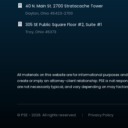
40 N. Main St. 2700 Stratacache Tower
Dayton, Ohio 45423-2700
305 SE Public Square Floor #2, Suite #1
Troy, Ohio 45373
All materials on this website are for informational purposes and
create or imply an attorney-client relationship. PSE is not respon
are not necessarily typical, and vary depending on may factors. 
© PSE - 2026. All rights reserved.
Privacy Policy