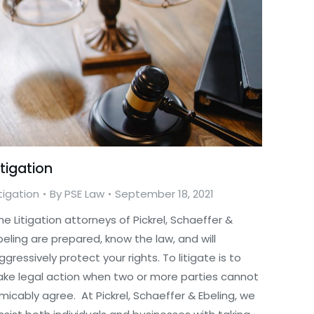
itigation
itigation
By
PSE Law
September 18, 2021
he Litigation attorneys of Pickrel, Schaeffer &
beling are prepared, know the law, and will
ggressively protect your rights. To litigate is to
ake legal action when two or more parties cannot
micably agree. At Pickrel, Schaeffer & Ebeling, we