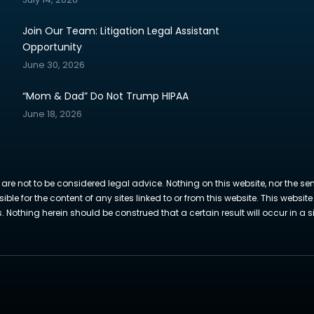
Join Our Team: Litigation Legal Assistant
Opportunity
June 30, 2026
“Mom & Dad” Do Not Trump HIPAA
June 18, 2026
 are not to be considered legal advice. Nothing on this website, nor the se
sible for the content of any sites linked to or from this website. This webs
Nothing herein should be construed that a certain result will occur in a si