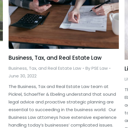
Business, Tax, and Real Estate Law
L
Business, Tax, and Real Estate Law
By
PSE Law
June 30, 2022
L
The Business, Tax and Real Estate Law team at
T
Pickrel, Schaeffer & Ebeling understand that sound
E
legal advice and proactive strategic planning are
a
essential to succeeding in the business world. Our
t
Business Law attorneys have extensive experience
a
handling today’s businesses’ complicated issues.