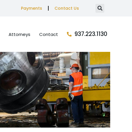
Payments
Contact Us
937.223.1130
Attorneys
Contact