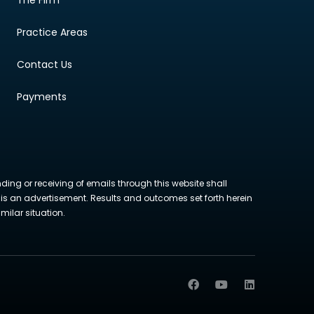
Practice Areas
Contact Us
Payments
nding or receiving of emails through this website shall
ite is an advertisement. Results and outcomes set forth herein
milar situation.