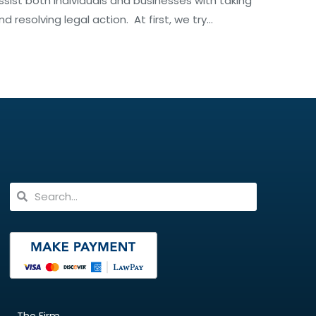
ssist both individuals and businesses with taking
nd resolving legal action. At first, we try…
The Firm