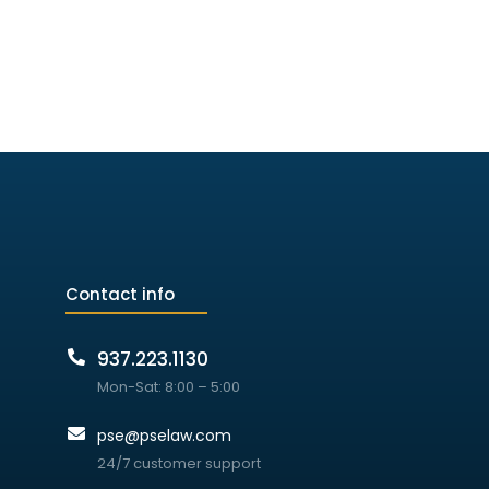
Contact info
937.223.1130
Mon-Sat: 8:00 – 5:00
pse@pselaw.com
24/7 customer support