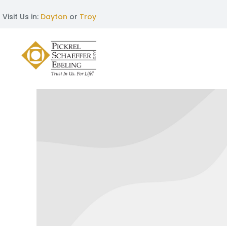
Visit Us in:
Dayton
or
Troy