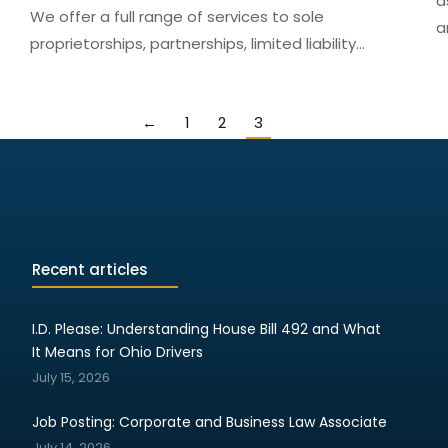
a
We offer a full range of services to sole
a
proprietorships, partnerships, limited liability…
←
1
2
3
Recent articles
I.D. Please: Understanding House Bill 492 and What
It Means for Ohio Drivers
July 15, 2026
Job Posting: Corporate and Business Law Associate
July 14, 2026