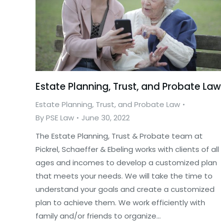
Estate Planning, Trust, and Probate Law
Estate Planning, Trust, and Probate Law
By
PSE Law
June 30, 2022
The Estate Planning, Trust & Probate team at
Pickrel, Schaeffer & Ebeling works with clients of all
ages and incomes to develop a customized plan
that meets your needs. We will take the time to
understand your goals and create a customized
plan to achieve them. We work efficiently with
family and/or friends to organize…