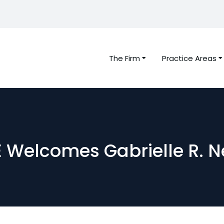
The Firm
Practice Areas
 Welcomes Gabrielle R. N