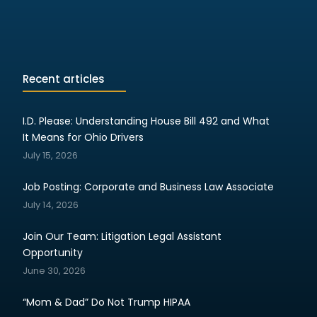
Recent articles
I.D. Please: Understanding House Bill 492 and What
It Means for Ohio Drivers
July 15, 2026
Job Posting: Corporate and Business Law Associate
July 14, 2026
Join Our Team: Litigation Legal Assistant
Opportunity
June 30, 2026
“Mom & Dad” Do Not Trump HIPAA