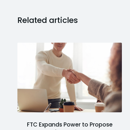
Related articles
FTC Expands Power to Propose