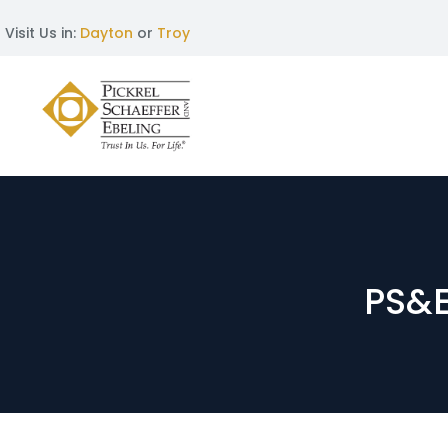
Visit Us in:
Dayton
or
Troy
PS&E