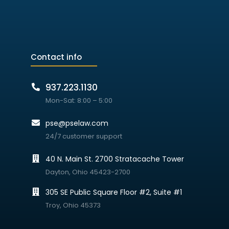
Contact info
937.223.1130
Mon-Sat: 8:00 – 5:00
pse@pselaw.com
24/7 customer support
40 N. Main St. 2700 Stratacache Tower
Dayton, Ohio 45423-2700
305 SE Public Square Floor #2, Suite #1
Troy, Ohio 45373