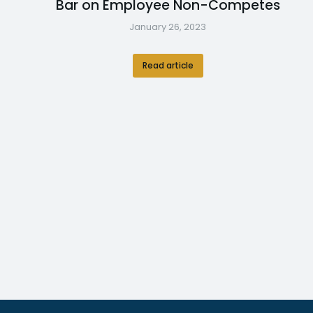
Bar on Employee Non-Competes
January 26, 2023
Read article