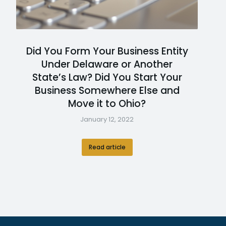
Did You Form Your Business Entity
Under Delaware or Another
State’s Law? Did You Start Your
Business Somewhere Else and
Move it to Ohio?
January 12, 2022
Read article