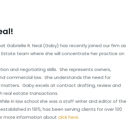
eal!
t Gabrielle R. Neal (Gaby) has recently joined our firm as
l Estate team where she will concentrate her practice on
ion and negotiating skills. She represents owners,
 and commercial law. She understands the need for
 matters. Gaby excels at contract drafting, review and
th real estate transactions.
ile in law school she was a staff writer and editor of the
established in 1915, has been serving clients for over 100
or more information about
click here.