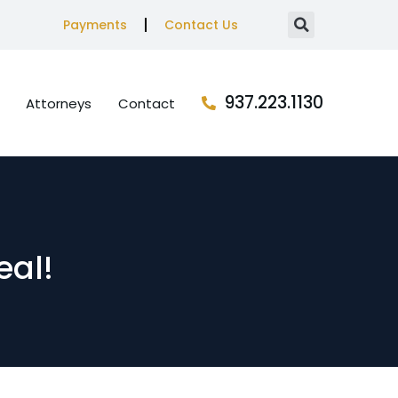
Payments
Contact Us
937.223.1130
Attorneys
Contact
eal!