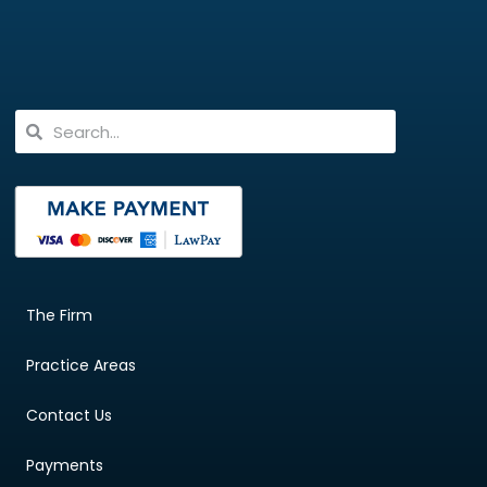
The Firm
Practice Areas
Contact Us
Payments