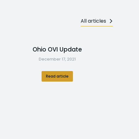
All articles
Ohio OVI Update
December 17, 2021
Read article