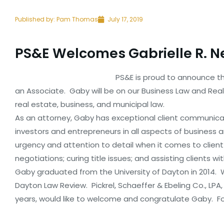
Published by:
Pam Thomas
July 17, 2019
PS&E Welcomes Gabrielle R. N
PS&E is proud to announce tha
an Associate. Gaby will be on our Business Law and Rea
real estate, business, and municipal law.
As an attorney, Gaby has exceptional client communicat
investors and entrepreneurs in all aspects of business
urgency and attention to detail when it comes to client
negotiations; curing title issues; and assisting clients wi
Gaby graduated from the University of Dayton in 2014. Wh
Dayton Law Review. Pickrel, Schaeffer & Ebeling Co., LPA, 
years, would like to welcome and congratulate Gaby. F