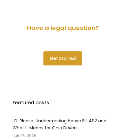
Have a legal question?
Please contact us for a consultation.
Get Started
Featured posts
I.D. Please: Understanding House Bill 492 and
What It Means for Ohio Drivers
July 15, 2026