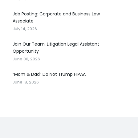
Job Posting: Corporate and Business Law
Associate
July 14, 2026
Join Our Team: Litigation Legal Assistant
Opportunity
June 30, 2026
“Mom & Dad” Do Not Trump HIPAA
June 18, 2026