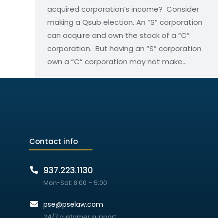
acquired corporation’s income? Consider
making a Qsub election. An “S” corporation
can acquire and own the stock of a “C”
corporation. But having an “S” corporation
own a “C” corporation may not make…
Contact info
937.223.1130
Mon-Sat: 8:00 – 5:00
pse@pselaw.com
24/7 customer support