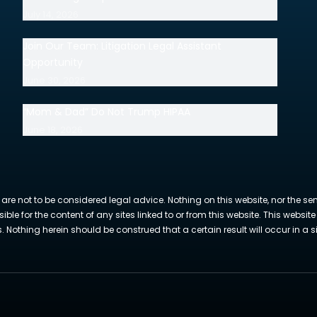
July 14, 2026
Join Our Team: Litigation Legal Assistant
Opportunity
June 30, 2026
“Mom & Dad” Do Not Trump HIPAA
June 18, 2026
 are not to be considered legal advice. Nothing on this website, nor the se
sible for the content of any sites linked to or from this website. This webs
Nothing herein should be construed that a certain result will occur in a si