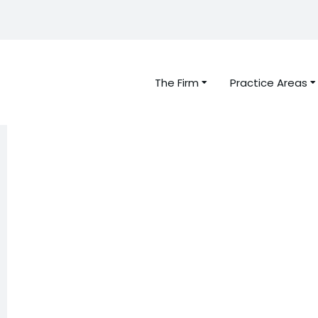
The Firm
Practice Areas