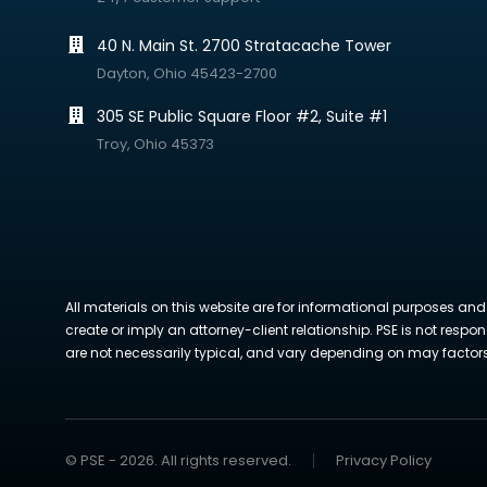
40 N. Main St. 2700 Stratacache Tower
Dayton, Ohio 45423-2700
305 SE Public Square Floor #2, Suite #1
Troy, Ohio 45373
All materials on this website are for informational purposes and
create or imply an attorney-client relationship. PSE is not respon
are not necessarily typical, and vary depending on may factors. 
© PSE - 2026. All rights reserved.
Privacy Policy