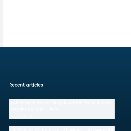
Recent articles
I.D. Please: Understanding House Bill 492 and What
It Means for Ohio Drivers
July 15, 2026
Job Posting: Corporate and Business Law Associate