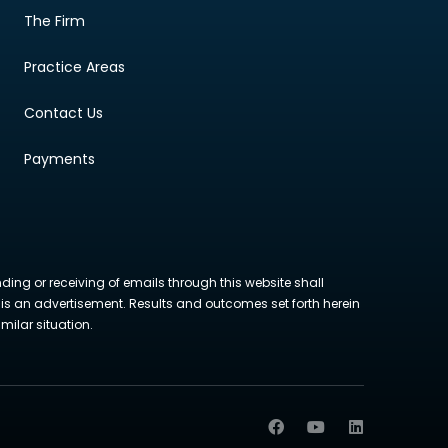
The Firm
Practice Areas
Contact Us
Payments
nding or receiving of emails through this website shall
ite is an advertisement. Results and outcomes set forth herein
milar situation.