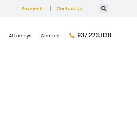
Payments
Contact Us
937.223.1130
Attorneys
Contact