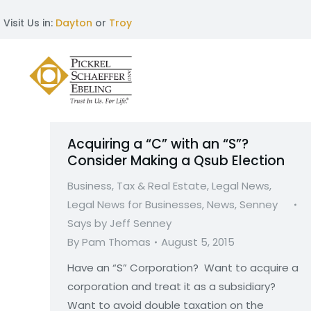
Visit Us in:
Dayton
or
Troy
Acquiring a “C” with an “S”?
Consider Making a Qsub Election
Business, Tax & Real Estate
,
Legal News
,
Legal News for Businesses
,
News
,
Senney
Says by Jeff Senney
By
Pam Thomas
August 5, 2015
Have an “S” Corporation? Want to acquire a
corporation and treat it as a subsidiary?
Want to avoid double taxation on the