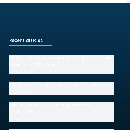
Recent articles
I.D. Please: Understanding House Bill 492 and What
It Means for Ohio Drivers
July 15, 2026
Job Posting: Corporate and Business Law Associate
July 14, 2026
Join Our Team: Litigation Legal Assistant
Opportunity
June 30, 2026