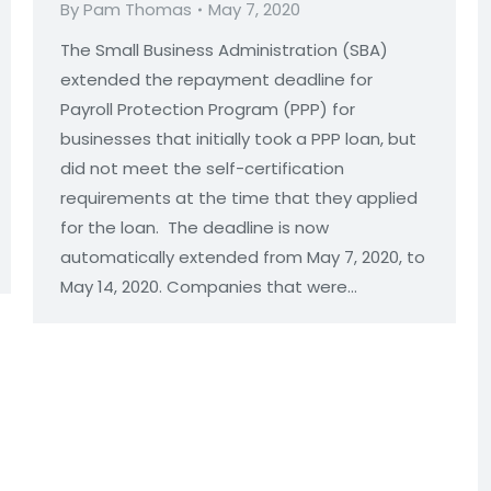
By
Pam Thomas
May 7, 2020
ns
The Small Business Administration (SBA)
extended the repayment deadline for
Payroll Protection Program (PPP) for
businesses that initially took a PPP loan, but
did not meet the self-certification
requirements at the time that they applied
for the loan. The deadline is now
automatically extended from May 7, 2020, to
May 14, 2020. Companies that were…