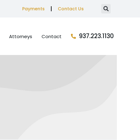
Payments
Contact Us
937.223.1130
Attorneys
Contact