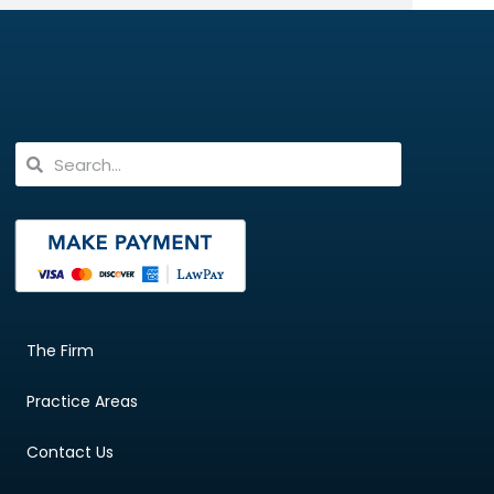
The Firm
Practice Areas
Contact Us