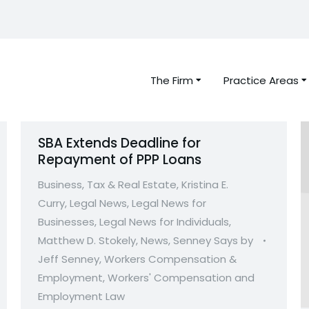
The Firm
Practice Areas
SBA Extends Deadline for
Repayment of PPP Loans
Business, Tax & Real Estate
,
Kristina E.
Curry
,
Legal News
,
Legal News for
Businesses
,
Legal News for Individuals
,
Matthew D. Stokely
,
News
,
Senney Says by
Jeff Senney
,
Workers Compensation &
Employment
,
Workers' Compensation and
Employment Law