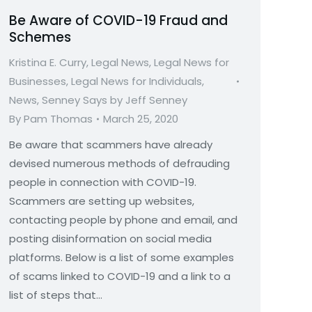
Be Aware of COVID-19 Fraud and
Schemes
Kristina E. Curry
,
Legal News
,
Legal News for
Businesses
,
Legal News for Individuals
,
News
,
Senney Says by Jeff Senney
By
Pam Thomas
March 25, 2020
Be aware that scammers have already
devised numerous methods of defrauding
people in connection with COVID-19.
Scammers are setting up websites,
contacting people by phone and email, and
posting disinformation on social media
platforms. Below is a list of some examples
of scams linked to COVID-19 and a link to a
list of steps that…