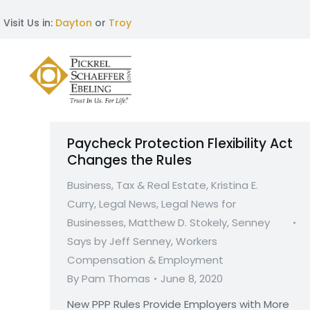
Visit Us in:
Dayton
or
Troy
Paycheck Protection Flexibility Act
Changes the Rules
Business, Tax & Real Estate
,
Kristina E.
Curry
,
Legal News
,
Legal News for
Businesses
,
Matthew D. Stokely
,
Senney
Says by Jeff Senney
,
Workers
Compensation & Employment
By
Pam Thomas
June 8, 2020
New PPP Rules Provide Employers with More