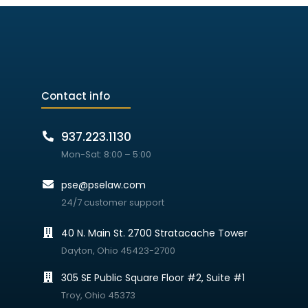
Contact info
937.223.1130
Mon-Sat: 8:00 – 5:00
pse@pselaw.com
24/7 customer support
40 N. Main St. 2700 Stratacache Tower
Dayton, Ohio 45423-2700
305 SE Public Square Floor #2, Suite #1
Troy, Ohio 45373