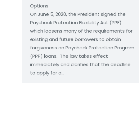
Optio
On June 5, 2020, the President signed the
Paycheck Protection Flexibility Act (PPF)
which loosens many of the requirements for
existing and future borrowers to obtain
forgiveness on Paycheck Protection Program
(PPP) loans. The law takes effect
immediately and clarifies that the deadline
to apply for a…