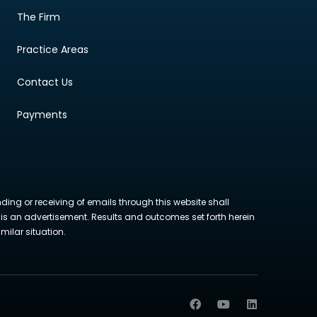
The Firm
Practice Areas
Contact Us
Payments
nding or receiving of emails through this website shall
ite is an advertisement. Results and outcomes set forth herein
milar situation.