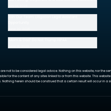
July 14, 2026
Join Our Team: Litigation Legal Assistant
Opportunity
June 30, 2026
“Mom & Dad” Do Not Trump HIPAA
June 18, 2026
 are not to be considered legal advice. Nothing on this website, nor the se
sible for the content of any sites linked to or from this website. This webs
Nothing herein should be construed that a certain result will occur in a si