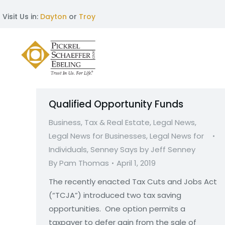
Visit Us in:
Dayton
or
Troy
Qualified Opportunity Funds
Business, Tax & Real Estate
,
Legal News
,
Legal News for Businesses
,
Legal News for
Individuals
,
Senney Says by Jeff Senney
By
Pam Thomas
April 1, 2019
The recently enacted Tax Cuts and Jobs Act
(“TCJA”) introduced two tax saving
opportunities. One option permits a
taxpayer to defer gain from the sale of