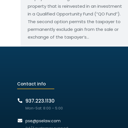
property that is reinvested in an investment
in a Qualified Opportunity Fund (“QO Fund”).
The second option permits the taxpayer to
permanently exclude gain from the sale or
exchange of the taxpayer’s…
Contact info
937.223.1130
Mon-Sat: 8:00 – 5:00
pse@pselaw.com