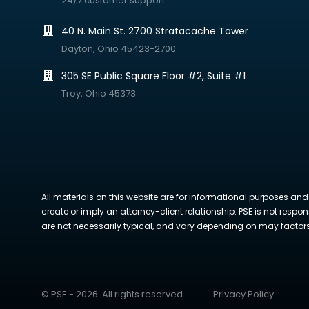
24/7 customer support
40 N. Main St. 2700 Stratacache Tower
Dayton, Ohio 45423-2700
305 SE Public Square Floor #2, Suite #1
Troy, Ohio 45373
All materials on this website are for informational purposes and
create or imply an attorney-client relationship. PSE is not respon
are not necessarily typical, and vary depending on may factors. 
© PSE - 2026. All rights reserved.
Privacy Policy