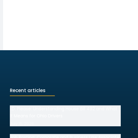
Recent articles
I.D. Please: Understanding House Bill 492 and What
It Means for Ohio Drivers
July 15, 2026
Job Posting: Corporate and Business Law Associate