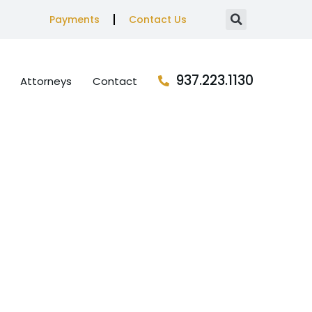
Payments
Contact Us
937.223.1130
Attorneys
Contact