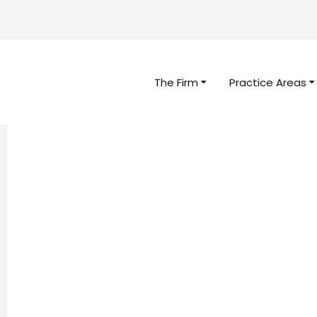
The Firm
Practice Areas