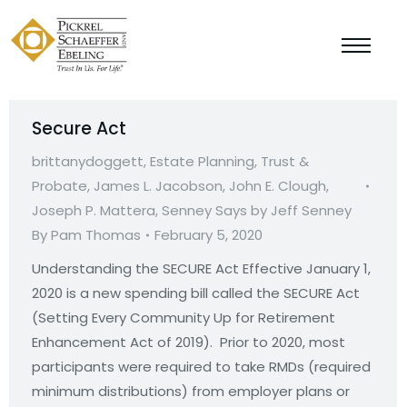
Secure Act
brittanydoggett
,
Estate Planning, Trust &
Probate
,
James L. Jacobson
,
John E. Clough
,
Joseph P. Mattera
,
Senney Says by Jeff Senney
By
Pam Thomas
February 5, 2020
Understanding the SECURE Act Effective January 1,
2020 is a new spending bill called the SECURE Act
(Setting Every Community Up for Retirement
Enhancement Act of 2019). Prior to 2020, most
participants were required to take RMDs (required
minimum distributions) from employer plans or