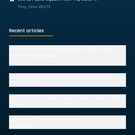
Troy, Ohio 45373
Recent articles
I.D. Please: Understanding House Bill 492 and What It
Means for Ohio Drivers
July 15, 2026
Job Posting: Corporate and Business Law Associate
July 14, 2026
Join Our Team: Litigation Legal Assistant Opportunity
June 30, 2026
“Mom & Dad” Do Not Trump HIPAA
June 18, 2026