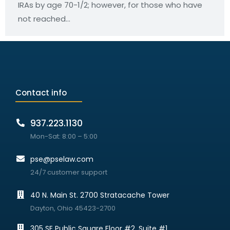
IRAs by age 70-1/2; however, for those who have
not reached…
Contact info
937.223.1130
Mon-Sat: 8:00 – 5:00
pse@pselaw.com
24/7 customer support
40 N. Main St. 2700 Stratacache Tower
Dayton, Ohio 45423-2700
305 SE Public Square Floor #2, Suite #1