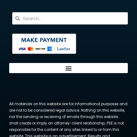
All materials on this website are for informational purposes and
are not to be considered legal advice. Nothing on this website,
nor the sending or receiving of emails through this website
shall create or imply an attorney-client relationship. PSE is not
responsible for the content of any sites linked to or from this
website. This website is an advertisement. Results and