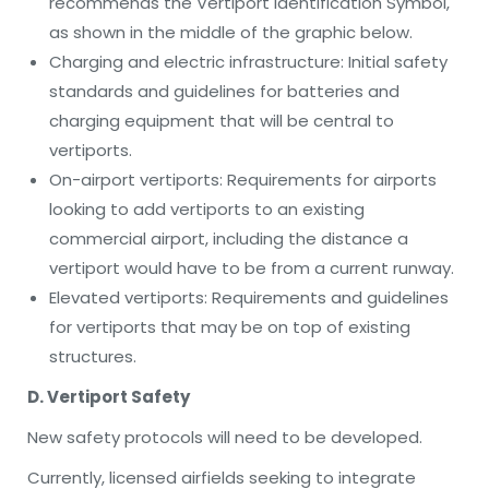
recommends the Vertiport Identification Symbol,
as shown in the middle of the graphic below.
Charging and electric infrastructure: Initial safety
standards and guidelines for batteries and
charging equipment that will be central to
vertiports.
On-airport vertiports: Requirements for airports
looking to add vertiports to an existing
commercial airport, including the distance a
vertiport would have to be from a current runway.
Elevated vertiports:
Requirements and guidelines
for vertiports that may be on top of existing
structures.
D. Vertiport Safety
New safety protocols will need to be developed.
Currently, licensed airfields seeking to integrate