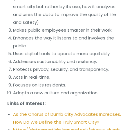
smart city but rather by its use, how it analyzes
and uses the data to improve the quality of life
and safety)
Makes public employees smarter in their work.
Enhances the way it listens to and involves the
public.
Uses digital tools to operate more equitably.
Addresses sustainability and resiliency.
Protects privacy, security, and transparency.
Acts in real-time.
Focuses on its residents.
Adopts a new culture and organization.
Links of Interest:
As the Chorus of Dumb City Advocates Increases,
How Do We Define the Truly Smart City?
https://datasmart.hks.harvard.edu/chorus-dumb-