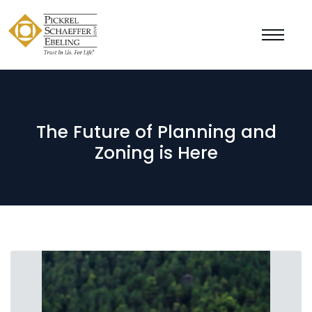
The Future of Planning and
Zoning is Here