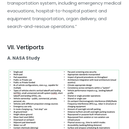
transportation system, including emergency medical
evacuations, hospital-to-hospital patient and
equipment transportation, organ delivery, and
search-and-rescue operations.”
VII. Vertiports
A. NASA Study