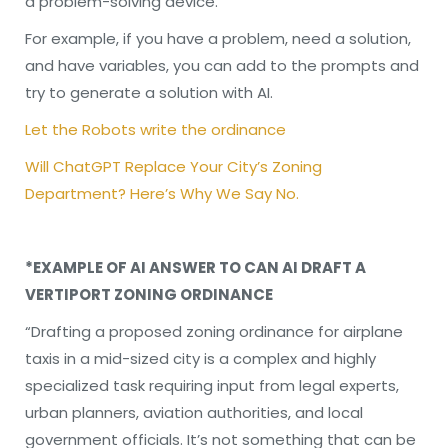
a problem-solving device.
For example, if you have a problem, need a solution,
and have variables, you can add to the prompts and
try to generate a solution with AI.
Let the Robots write the ordinance
Will ChatGPT Replace Your City’s Zoning
Department? Here’s Why We Say No.
*EXAMPLE OF AI ANSWER TO CAN AI DRAFT A
VERTIPORT ZONING ORDINANCE
“Drafting a proposed zoning ordinance for airplane
taxis in a mid-sized city is a complex and highly
specialized task requiring input from legal experts,
urban planners, aviation authorities, and local
government officials. It’s not something that can be