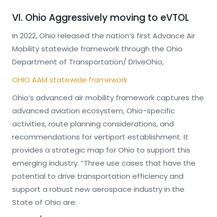
VI. Ohio Aggressively moving to eVTOL
In 2022, Ohio released the nation’s first Advance Air
Mobility statewide framework through the Ohio
Department of Transportation/ DriveOhio,
OHIO AAM statewide framework
Ohio’s advanced air mobility framework captures the
advanced aviation ecosystem, Ohio-specific
activities, route planning considerations, and
recommendations for vertiport establishment. It
provides a strategic map for Ohio to support this
emerging industry. “Three use cases that have the
potential to drive transportation efficiency and
support a robust new aerospace industry in the
State of Ohio are: