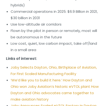
hybrids)
Commercial operations in 2025: $6.9 Billion in 2021,
$30 billion in 2031
Use low-altitude air corridors
Flown by the pilot in person or remotely, most will
be autonomous in the future
Low cost, quiet, low carbon impact, take off/land
in a small area
Links of interest:
Joby Selects Dayton, Ohio, Birthplace of Aviation,
For First Scaled Manufacturing Facility
‘We’d like you to build it here.’ How Dayton and
Ohio won Joby Aviation’s historic eVTOL plant How
Dayton and Ohio advocates came together to
make aviation history
Joby Announces Scaled eVTOL Factory in Dayton,