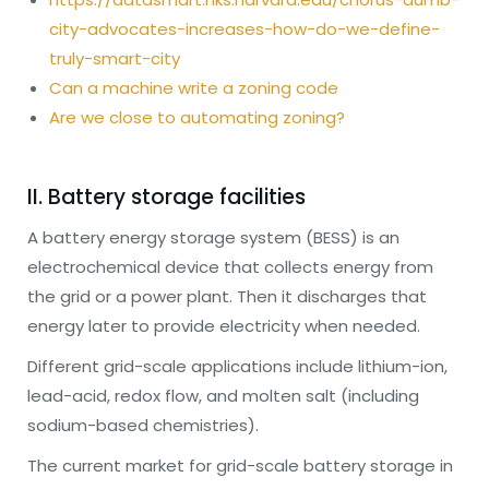
city-advocates-increases-how-do-we-define-
truly-smart-city
Can a machine write a zoning code
Are we close to automating zoning?
II. Battery storage facilities
A battery energy storage system (BESS) is an
electrochemical device that collects energy from
the grid or a power plant. Then it discharges that
energy later to provide electricity when needed.
Different grid-scale applications include lithium-ion,
lead-acid, redox flow, and molten salt (including
sodium-based chemistries).
The current market for grid-scale battery storage in