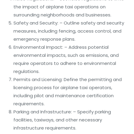
the impact of airplane taxi operations on
surrounding neighborhoods and businesses.
Safety and Security: – Outline safety and security
measures, including fencing, access control, and
emergency response plans.
Environmental Impact: – Address potential
environmental impacts, such as emissions, and
require operators to adhere to environmental
regulations.
Permits and Licensing: Define the permitting and
licensing process for airplane taxi operators,
including pilot and maintenance certification
requirements.
Parking and Infrastructure: – Specify parking
facilities, taxiways, and other necessary
infrastructure requirements.