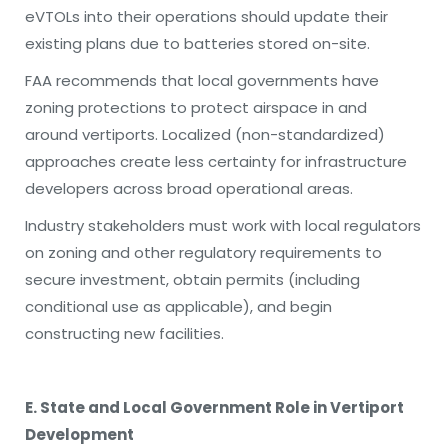
eVTOLs into their operations should update their
existing plans due to batteries stored on-site.
FAA recommends that local governments have
zoning protections to protect airspace in and
around vertiports. Localized (non-standardized)
approaches create less certainty for infrastructure
developers across broad operational areas.
Industry stakeholders must work with local regulators
on zoning and other regulatory requirements to
secure investment, obtain permits (including
conditional use as applicable), and begin
constructing new facilities.
E. State and Local Government Role in Vertiport
Development