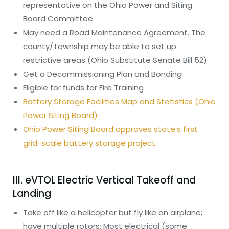
representative on the Ohio Power and Siting
Board Committee.
May need a Road Maintenance Agreement. The
county/Township may be able to set up
restrictive areas (Ohio Substitute Senate Bill 52)
Get a Decommissioning Plan and Bonding
Eligible for funds for Fire Training
Battery Storage Facilities Map and Statistics (Ohio
Power Siting Board)
Ohio Power Siting Board approves state’s first
grid-scale battery storage project
III. eVTOL Electric Vertical Takeoff and
Landing
Take off like a helicopter but fly like an airplane;
have multiple rotors; Most electrical (some