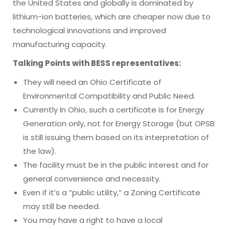
the United States and globally is dominated by
lithium-ion batteries, which are cheaper now due to
technological innovations and improved
manufacturing capacity.
Talking Points with BESS representatives:
They will need an Ohio Certificate of
Environmental Compatibility and Public Need.
Currently In Ohio, such a certificate is for Energy
Generation only, not for Energy Storage (but OPSB
is still issuing them based on its interpretation of
the law).
The facility must be in the public interest and for
general convenience and necessity.
Even if it’s a “public utility,” a Zoning Certificate
may still be needed.
You may have a right to have a local