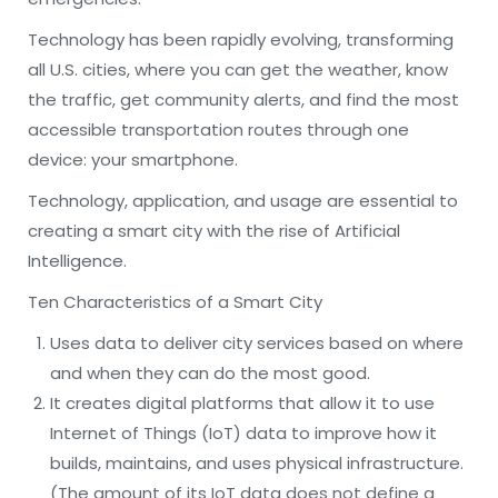
Technology has been rapidly evolving, transforming
all U.S. cities, where you can get the weather, know
the traffic, get community alerts, and find the most
accessible transportation routes through one
device: your smartphone.
Technology, application, and usage are essential to
creating a smart city with the rise of Artificial
Intelligence.
Ten Characteristics of a Smart City
Uses data to deliver city services based on where
and when they can do the most good.
It creates digital platforms that allow it to use
Internet of Things (IoT) data to improve how it
builds, maintains, and uses physical infrastructure.
(The amount of its IoT data does not define a