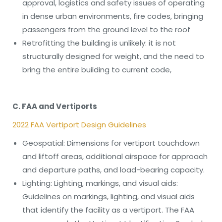
approval, logistics and safety issues of operating
in dense urban environments, fire codes, bringing
passengers from the ground level to the roof
Retrofitting the building is unlikely: it is not
structurally designed for weight, and the need to
bring the entire building to current code,
C. FAA and Vertiports
2022 FAA Vertiport Design Guidelines
Geospatial: Dimensions for vertiport touchdown
and liftoff areas, additional airspace for approach
and departure paths, and load-bearing capacity.
Lighting: Lighting, markings, and visual aids:
Guidelines on markings, lighting, and visual aids
that identify the facility as a vertiport. The FAA