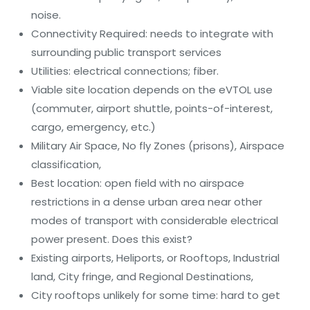
noise.
Connectivity Required: needs to integrate with
surrounding public transport services
Utilities: electrical connections; fiber.
Viable site location depends on the eVTOL use
(commuter, airport shuttle, points-of-interest,
cargo, emergency, etc.)
Military Air Space, No fly Zones (prisons), Airspace
classification,
Best location: open field with no airspace
restrictions in a dense urban area near other
modes of transport with considerable electrical
power present. Does this exist?
Existing airports, Heliports, or Rooftops, Industrial
land, City fringe, and Regional Destinations,
City rooftops unlikely for some time: hard to get