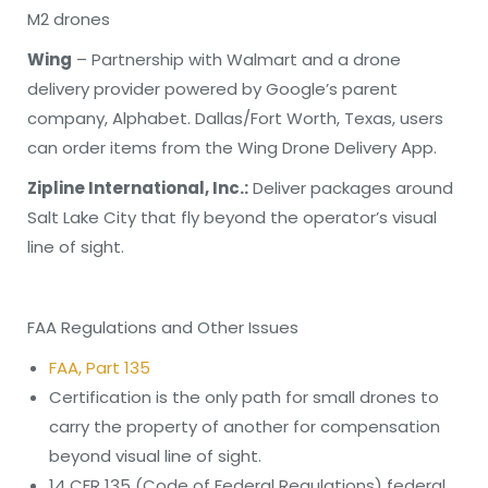
M2 drones
Wing
– Partnership with Walmart and a drone
delivery provider powered by Google’s parent
company, Alphabet. Dallas/Fort Worth, Texas, users
can order items from the Wing Drone Delivery App.
Zipline International, Inc.:
Deliver packages around
Salt Lake City that fly beyond the operator’s visual
line of sight.
FAA Regulations and Other Issues
FAA, Part 135
Certification is the only path for small drones to
carry the property of another for compensation
beyond visual line of sight.
14 CFR 135 (Code of Federal Regulations) federal