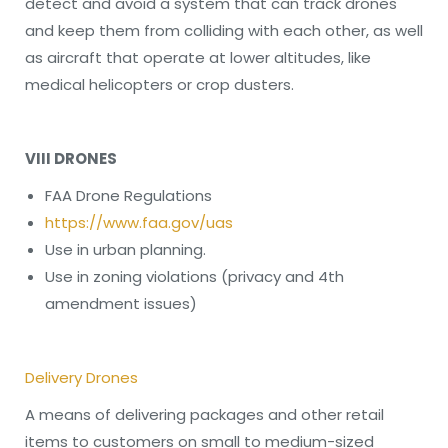
detect and avoid a system that can track drones
and keep them from colliding with each other, as well
as aircraft that operate at lower altitudes, like
medical helicopters or crop dusters.
VIII DRONES
FAA Drone Regulations
https://www.faa.gov/uas
Use in urban planning.
Use in zoning violations (privacy and 4th
amendment issues)
Delivery Drones
A means of delivering packages and other retail
items to customers on small to medium-sized