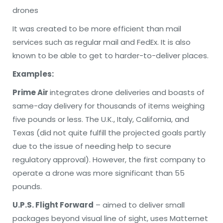
drones
It was created to be more efficient than mail
services such as regular mail and FedEx. It is also
known to be able to get to harder-to-deliver places.
Examples:
Prime Air
integrates drone deliveries and boasts of
same-day delivery for thousands of items weighing
five pounds or less. The U.K., Italy, California, and
Texas (did not quite fulfill the projected goals partly
due to the issue of needing help to secure
regulatory approval). However, the first company to
operate a drone was more significant than 55
pounds.
U.P.S. Flight Forward
– aimed to deliver small
packages beyond visual line of sight, uses Matternet