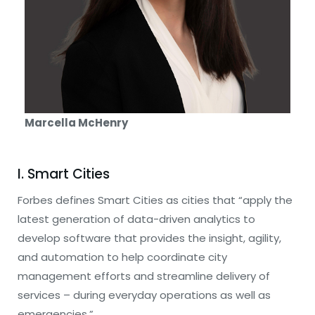
Marcella McHenry
I. Smart Cities
Forbes defines Smart Cities as cities that “apply the
latest generation of data-driven analytics to
develop software that provides the insight, agility,
and automation to help coordinate city
management efforts and streamline delivery of
services – during everyday operations as well as
emergencies.”