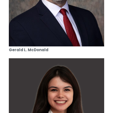
Gerald L. McDonald