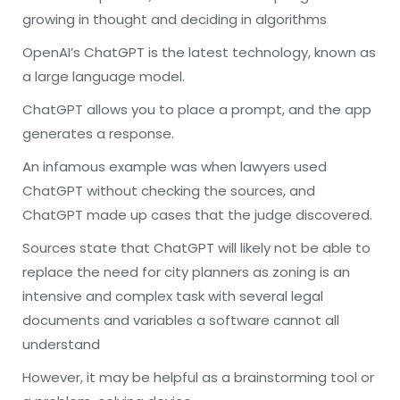
growing in thought and deciding in algorithms
OpenAI’s ChatGPT is the latest technology, known as
a large language model.
ChatGPT allows you to place a prompt, and the app
generates a response.
An infamous example was when lawyers used
ChatGPT without checking the sources, and
ChatGPT made up cases that the judge discovered.
Sources state that ChatGPT will likely not be able to
replace the need for city planners as zoning is an
intensive and complex task with several legal
documents and variables a software cannot all
understand
However, it may be helpful as a brainstorming tool or