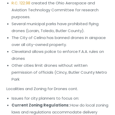
R.C. 122.98
created the Ohio Aerospace and
Aviation Technology Committee for research
purposes.
Several municipal parks have prohibited flying
drones (Lorain, Toledo, Butler County).
The City of Celina has banned drones in airspace
over all city-owned property.
Cleveland allows police to enforce F.A.A. rules on
drones
Other cities limit drones without written
permission of officials (Cincy, Butler County Metro
Park
Localities and Zoning for Drones cont.
Issues for city planners to focus on:
Current Zoning Regulations:
How do local zoning
laws and regulations accommodate delivery