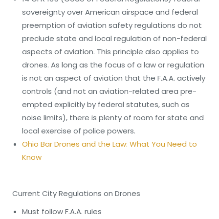
sovereignty over American airspace and federal
preemption of aviation safety regulations do not
preclude state and local regulation of non-federal
aspects of aviation. This principle also applies to
drones. As long as the focus of a law or regulation
is not an aspect of aviation that the F.A.A. actively
controls (and not an aviation-related area pre-
empted explicitly by federal statutes, such as
noise limits), there is plenty of room for state and
local exercise of police powers.
Ohio Bar Drones and the Law: What You Need to
Know
Current City Regulations on Drones
Must follow F.A.A. rules