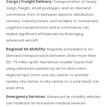
Cargo / Freight Delivery:
Transportation of heavy
cargo, freight, small packages, and on-demand
commerce from or between airports, distribution
centers, manufacturers, and retailers to consumers.
Logistics transportation and e-commerce can
realize significant efficiencies by leveraging
advanced aircraft.
Regional Air Mobility:
Regularly scheduled or on-
demand transportation between cities more than
50–75 miles apart. Numerous studies found that
using advanced aviation by air for short intra-
regional trips (from one city center to another
nearby city center or city center to a rural area) can
save time.
Emergency Services:
Advanced air mobility vehicles
can facilitate an innovative medical services