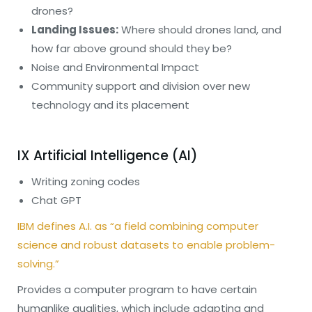
drones?
Landing Issues:
Where should drones land, and
how far above ground should they be?
Noise and Environmental Impact
Community support and division over new
technology and its placement
IX Artificial Intelligence (AI)
Writing zoning codes
Chat GPT
IBM defines A.I. as “a field combining computer
science and robust datasets to enable problem-
solving.”
Provides a computer program to have certain
humanlike qualities, which include adapting and