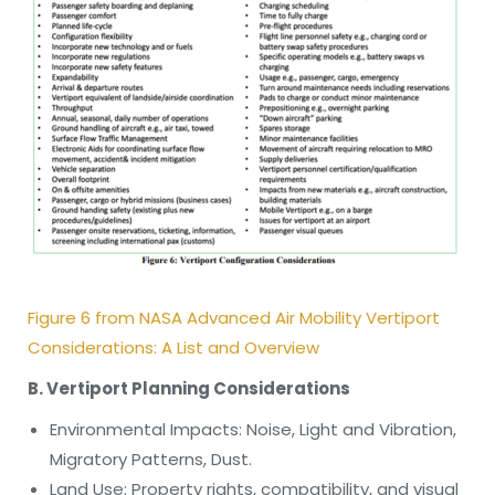
Figure 6 from NASA Advanced Air Mobility Vertiport
Considerations: A List and Overview
B. Vertiport Planning Considerations
Environmental Impacts: Noise, Light and Vibration,
Migratory Patterns, Dust.
Land Use: Property rights, compatibility, and visual