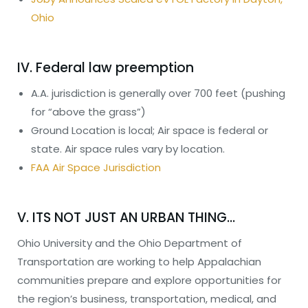
Ohio
IV. Federal law preemption
A.A. jurisdiction is generally over 700 feet (pushing
for “above the grass”)
Ground Location is local; Air space is federal or
state. Air space rules vary by location.
FAA Air Space Jurisdiction
V. ITS NOT JUST AN URBAN THING…
Ohio University and the Ohio Department of
Transportation are working to help Appalachian
communities prepare and explore opportunities for
the region’s business, transportation, medical, and