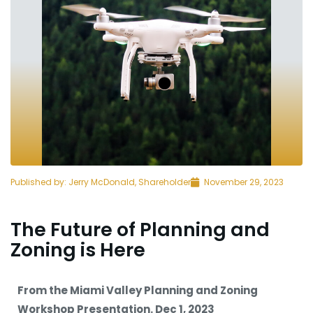
Published by:
Jerry McDonald, Shareholder
November 29, 2023
The Future of Planning and
Zoning is Here
From the Miami Valley Planning and Zoning
Workshop Presentation. Dec 1, 2023