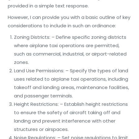
provided in a simple text response.
However, I can provide you with a basic outline of key
considerations to include in such an ordinance:
Zoning Districts: – Define specific zoning districts
where airplane taxi operations are permitted,
such as commercial, industrial, or airport-related
zones.
Land Use Permissions: – Specify the types of land
uses related to airplane taxi operations, including
takeoff and landing areas, maintenance facilities,
and passenger terminals.
Height Restrictions: – Establish height restrictions
to ensure the safety of aircraft taking off and
landing and prevent interference with other
structures or airspaces.
Noise Regulations: – Set noise regulations to limit