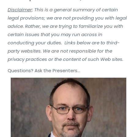
Disclaimer
: This is a general summary of certain
legal provisions; we are not providing you with legal
advice. Rather, we are trying to familiarize you with
certain issues that you may run across in
conducting your duties. Links below are to third-
party websites. We are not responsible for the
privacy practices or the content of such Web sites.
Questions? Ask the Presenters…