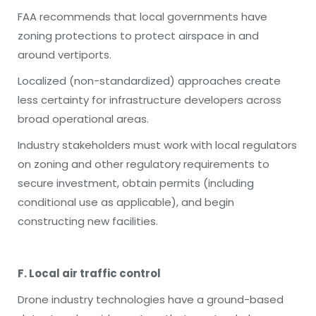
FAA recommends that local governments have
zoning protections to protect airspace in and
around vertiports.
Localized (non-standardized) approaches create
less certainty for infrastructure developers across
broad operational areas.
Industry stakeholders must work with local regulators
on zoning and other regulatory requirements to
secure investment, obtain permits (including
conditional use as applicable), and begin
constructing new facilities.
F. Local air traffic control
Drone industry technologies have a ground-based