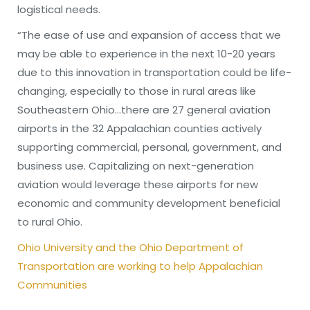
logistical needs.
“The ease of use and expansion of access that we
may be able to experience in the next 10-20 years
due to this innovation in transportation could be life-
changing, especially to those in rural areas like
Southeastern Ohio…there are 27 general aviation
airports in the 32 Appalachian counties actively
supporting commercial, personal, government, and
business use. Capitalizing on next-generation
aviation would leverage these airports for new
economic and community development beneficial
to rural Ohio.
Ohio University and the Ohio Department of
Transportation are working to help Appalachian
Communities