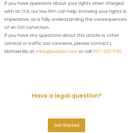
If you have questions about your rights when charged
with an OVI, our law firm can help. Knowing your rights is
imperative, as is fully understanding the consequences
of an OVI conviction.
If you have any questions about this article or other
criminal or traffic law concerns, please contact L.
Michael Bly at
mbly@pselaw.com
or call
937-223-1130
.
Have a legal question?
Please contact us for a consultation.
Get Started