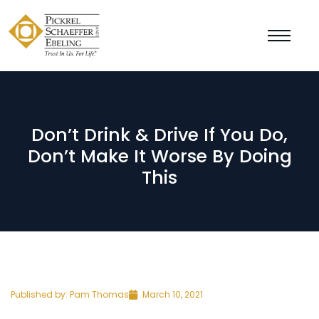
Don’t Drink & Drive If You Do,
Don’t Make It Worse By Doing
This
Published by:
Pam Thomas
March 10, 2021