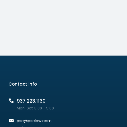
Contact info
937.223.1130
Mon-Sat: 8:00 – 5:00
pse@pselaw.com