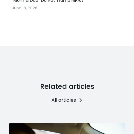
“Mom & Dad” Do Not Trump HIPAA
June 18, 2026
Related articles
All articles