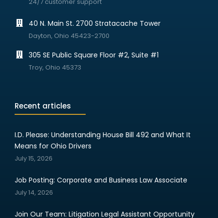
24/7 customer support
40 N. Main St. 2700 Stratacache Tower
Dayton, Ohio 45423-2700
305 SE Public Square Floor #2, Suite #1
Troy, Ohio 45373
Recent articles
I.D. Please: Understanding House Bill 492 and What It
Means for Ohio Drivers
July 15, 2026
Job Posting: Corporate and Business Law Associate
July 14, 2026
Join Our Team: Litigation Legal Assistant Opportunity