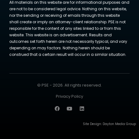
All materials on this website are for informational purposes and
are not to be considered legal advice. Nothing on this website,
nor the sending or receiving of emails through this website
shall create or imply an attorney-client relationship. PSE is not
responsible for the content of any sites linked to or from this
website. This website is an advertisement. Results and
outcomes set forth herein are not necessarily typical, and vary
depending on may factors. Nothing herein should be
construed that a certain result will occur in a similar situation.
© PSE - 2026. All rights reserved.
Privacy Policy
Site Design:
Dayton Media Group