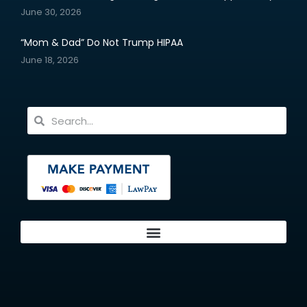
June 30, 2026
“Mom & Dad” Do Not Trump HIPAA
June 18, 2026