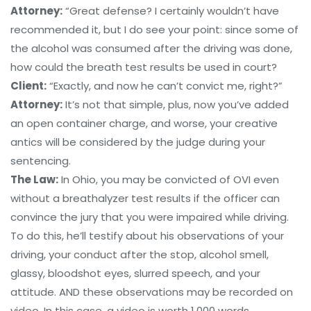
Attorney:
“Great defense? I certainly wouldn’t have
recommended it, but I do see your point: since some of
the alcohol was consumed after the driving was done,
how could the breath test results be used in court?
Client:
“Exactly, and now he can’t convict me, right?”
Attorney:
It’s not that simple, plus, now you’ve added
an open container charge, and worse, your creative
antics will be considered by the judge during your
sentencing.
The Law:
In Ohio, you may be convicted of OVI even
without a breathalyzer test results if the officer can
convince the jury that you were impaired while driving.
To do this, he’ll testify about his observations of your
driving, your conduct after the stop, alcohol smell,
glassy, bloodshot eyes, slurred speech, and your
attitude. AND these observations may be recorded on
video. In this case, a video is worth 1,000 words.