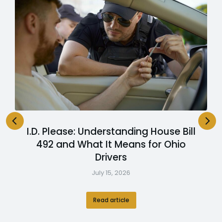
I.D. Please: Understanding House Bill
492 and What It Means for Ohio
Drivers
July 15, 2026
Read article