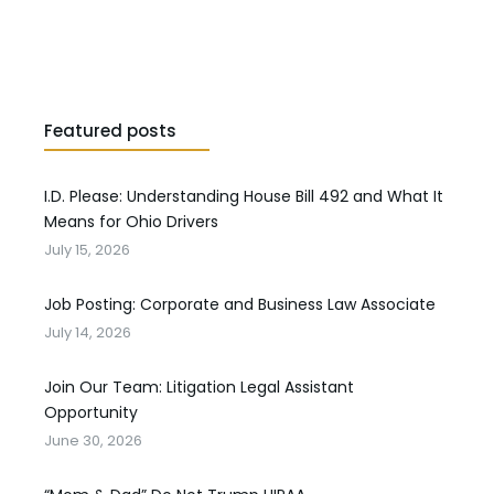
Featured posts
I.D. Please: Understanding House Bill 492 and What It
Means for Ohio Drivers
July 15, 2026
Job Posting: Corporate and Business Law Associate
July 14, 2026
Join Our Team: Litigation Legal Assistant
Opportunity
June 30, 2026