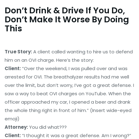
Don’t Drink & Drive If You Do,
Don’t Make It Worse By Doing
This
True Story:
A client called wanting to hire us to defend
him on an OVI charge. Here’s the story:
Client:
“Over the weekend, I was pulled over and was
arrested for OVI. The breathalyzer results had me well
over the limit, but don’t worry, I’ve got a great defense. I
saw a way to beat OVI charges on YouTube. When the
officer approached my car, I opened a beer and drank
the whole thing right in front of him.” (Insert wide-eyed
emoji)
Attorney:
You did what???
Client:
“I thought it was a great defense. Am I wrong?”