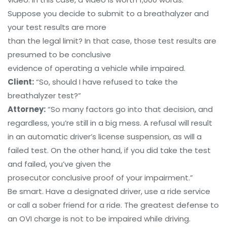
Suppose you decide to submit to a breathalyzer and
your test results are more
than the legal limit? In that case, those test results are
presumed to be conclusive
evidence of operating a vehicle while impaired.
Client:
“So, should I have refused to take the
breathalyzer test?”
Attorney:
“So many factors go into that decision, and
regardless, you’re still in a big mess. A refusal will result
in an automatic driver’s license suspension, as will a
failed test. On the other hand, if you did take the test
and failed, you’ve given the
prosecutor conclusive proof of your impairment.”
Be smart. Have a designated driver, use a ride service
or call a sober friend for a ride. The greatest defense to
an OVI charge is not to be impaired while driving.