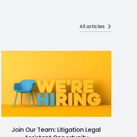
All articles
Join Our Team: Litigation Legal