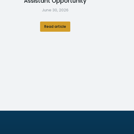
Assistant Opportunity
June 30, 2026
Read article