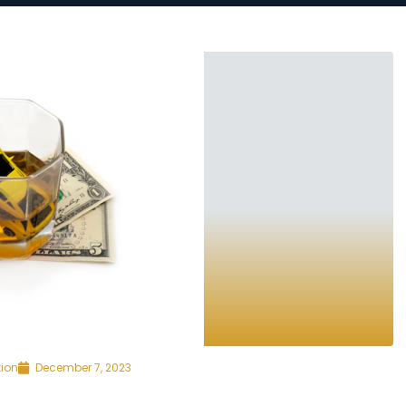
tion
December 7, 2023