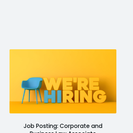
Job Posting: Corporate and