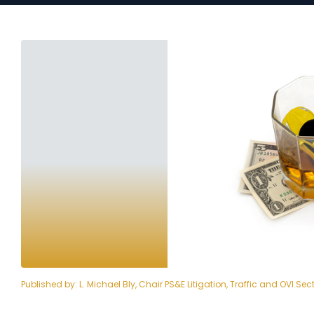
Published by:
L. Michael Bly, Chair PS&E Litigation, Traffic and OVI Sec