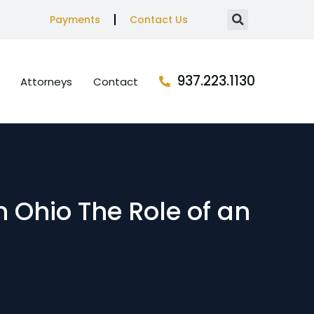
Payments
Contact Us
937.223.1130
Attorneys
Contact
n Ohio The Role of an