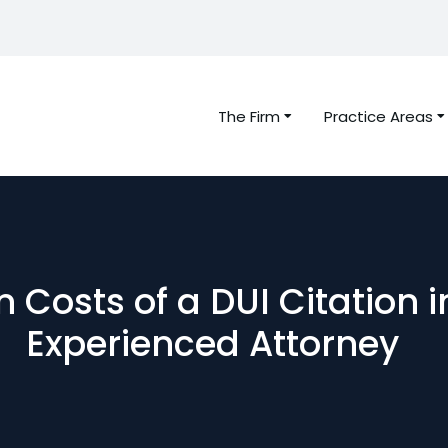
The Firm
Practice Areas
 Costs of a DUI Citation i
Experienced Attorney