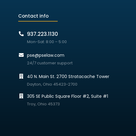
Contact info
937.223.1130
Mon-Sat: 8:00 – 5:00
pse@pselaw.com
24/7 customer support
40 N. Main St. 2700 Stratacache Tower
Dayton, Ohio 45423-2700
305 SE Public Square Floor #2, Suite #1
Troy, Ohio 45373