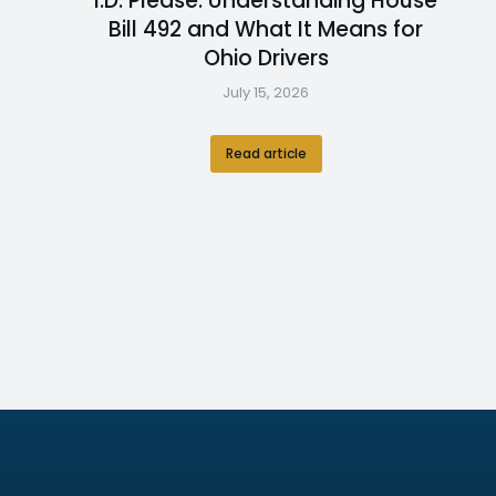
I.D. Please: Understanding House
Bill 492 and What It Means for
Ohio Drivers
July 15, 2026
Read article