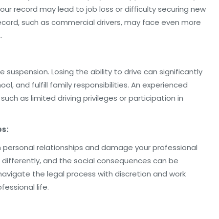
r record may lead to job loss or difficulty securing new
record, such as commercial drivers, may face even more
.
se suspension. Losing the ability to drive can significantly
hool, and fulfill family responsibilities. An experienced
uch as limited driving privileges or participation in
ps:
n personal relationships and damage your professional
u differently, and the social consequences can be
 navigate the legal process with discretion and work
essional life.