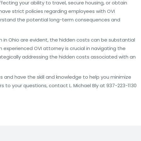
cting your ability to travel, secure housing, or obtain
 have strict policies regarding employees with OVI
derstand the potential long-term consequences and
in Ohio are evident, the hidden costs can be substantial
n experienced OVI attorney is crucial in navigating the
rategically addressing the hidden costs associated with an
hts and have the skill and knowledge to help you minimize
rs to your questions, contact L. Michael Bly at 937-223-1130