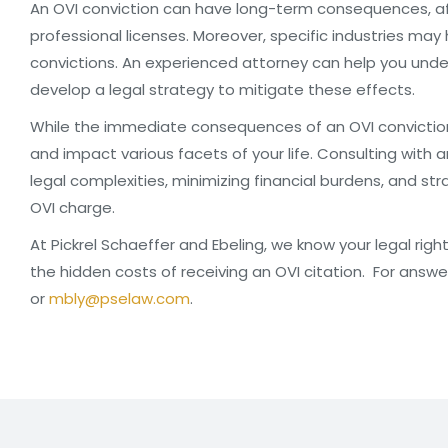
An OVI conviction can have long-term consequences, affe
professional licenses. Moreover, specific industries may
convictions. An experienced attorney can help you un
develop a legal strategy to mitigate these effects.
While the immediate consequences of an OVI conviction 
and impact various facets of your life. Consulting with a
legal complexities, minimizing financial burdens, and st
OVI charge.
At Pickrel Schaeffer and Ebeling, we know your legal rig
the hidden costs of receiving an OVI citation. For answe
or
mbly@pselaw.com
.