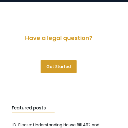
Have a legal question?
Please contact us for a consultation.
Get Started
Featured posts
I.D. Please: Understanding House Bill 492 and