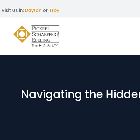
Visit Us in:
Dayton
or
Troy
Navigating the Hidden