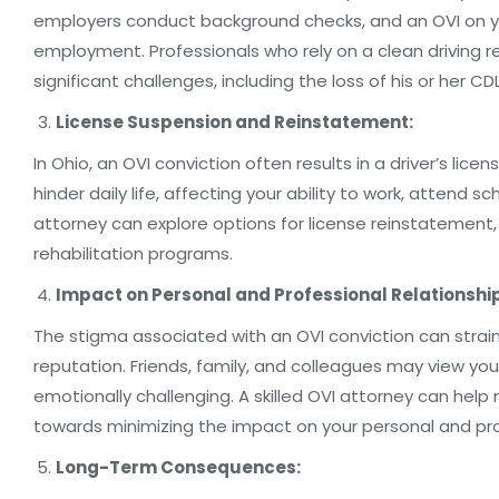
employers conduct background checks, and an OVI on you
employment. Professionals who rely on a clean driving 
significant challenges, including the loss of his or her CDL
License Suspension and Reinstatement:
In Ohio, an OVI conviction often results in a driver’s licen
hinder daily life, affecting your ability to work, attend sc
attorney can explore options for license reinstatement, s
rehabilitation programs.
Impact on Personal and Professional Relationshi
The stigma associated with an OVI conviction can strai
reputation. Friends, family, and colleagues may view yo
emotionally challenging. A skilled OVI attorney can help
towards minimizing the impact on your personal and prof
Long-Term Consequences: