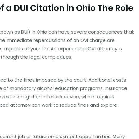
 a DUI Citation in Ohio The Role
so known as DUI) in Ohio can have severe consequences that
e the immediate repercussions of an OVI charge are
s aspects of your life. An experienced OVI attorney is
 through the legal complexities.
mited to the fines imposed by the court. Additional costs
se of mandatory alcohol education programs. Insurance
est in an ignition interlock device, which requires
ced attorney can work to reduce fines and explore
r current job or future employment opportunities. Many