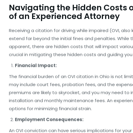
Navigating the Hidden Costs of
of an Experienced Attorney
Receiving a citation for driving while impaired (OVI, al
extend far beyond the initial fines and penalties. Whil
apparent, there are hidden costs that will impact variou
crucial in mitigating these hidden costs and guiding you
Financial Impact:
The financial burden of an OVI citation in Ohio is not li
may include court fees, probation fees, and the expen
premiums are likely to skyrocket, and you may need to inv
installation and monthly maintenance fees. An experien
options for minimizing financial strain.
Employment Consequences:
An OVI conviction can have serious implications for you