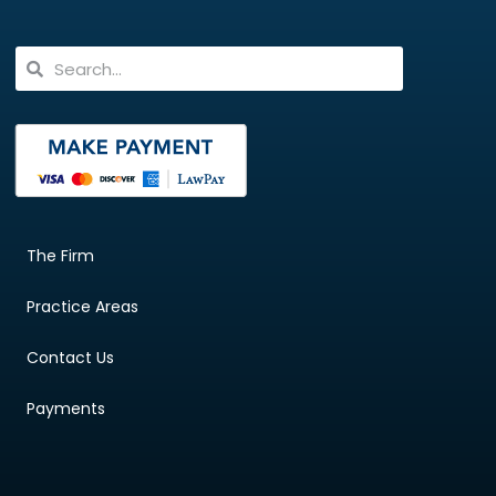
The Firm
Practice Areas
Contact Us
Payments