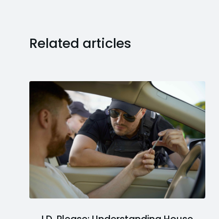
Related articles