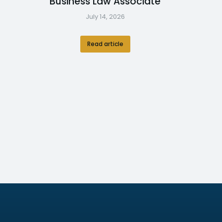
Business Law Associate
July 14, 2026
Read article