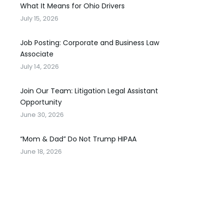
What It Means for Ohio Drivers
July 15, 2026
Job Posting: Corporate and Business Law
Associate
July 14, 2026
Join Our Team: Litigation Legal Assistant
Opportunity
June 30, 2026
“Mom & Dad” Do Not Trump HIPAA
June 18, 2026