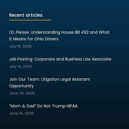
Recent articles
I.D. Please: Understanding House Bill 492 and What
It Means for Ohio Drivers
July 15, 2026
Job Posting: Corporate and Business Law Associate
July 14, 2026
Join Our Team: Litigation Legal Assistant
Opportunity
June 30, 2026
“Mom & Dad” Do Not Trump HIPAA
June 18, 2026