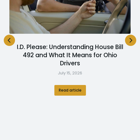
I.D. Please: Understanding House Bill
492 and What It Means for Ohio
Drivers
July 15, 2026
Read article