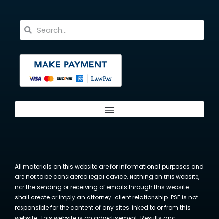
All materials on this website are for informational purposes and
are not to be considered legal advice. Nothing on this website,
nor the sending or receiving of emails through this website
shall create or imply an attorney-client relationship. PSE is not
responsible for the content of any sites linked to or from this
website. This website is an advertisement. Results and