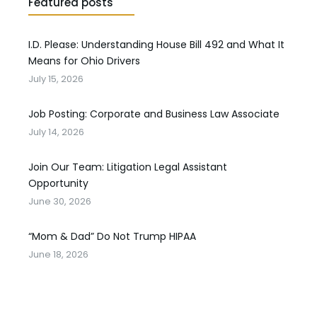
Featured posts
I.D. Please: Understanding House Bill 492 and What It
Means for Ohio Drivers
July 15, 2026
Job Posting: Corporate and Business Law Associate
July 14, 2026
Join Our Team: Litigation Legal Assistant
Opportunity
June 30, 2026
“Mom & Dad” Do Not Trump HIPAA
June 18, 2026