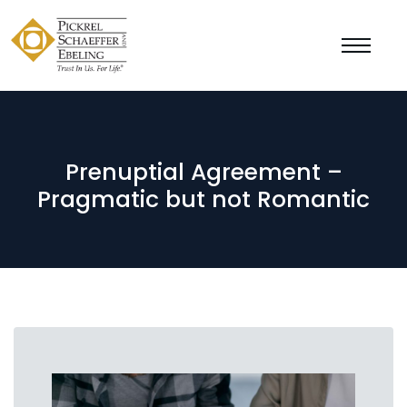
Prenuptial Agreement –
Pragmatic but not Romantic