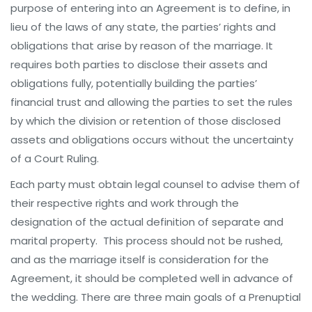
purpose of entering into an Agreement is to define, in
lieu of the laws of any state, the parties’ rights and
obligations that arise by reason of the marriage. It
requires both parties to disclose their assets and
obligations fully, potentially building the parties’
financial trust and allowing the parties to set the rules
by which the division or retention of those disclosed
assets and obligations occurs without the uncertainty
of a Court Ruling.
Each party must obtain legal counsel to advise them of
their respective rights and work through the
designation of the actual definition of separate and
marital property. This process should not be rushed,
and as the marriage itself is consideration for the
Agreement, it should be completed well in advance of
the wedding. There are three main goals of a Prenuptial