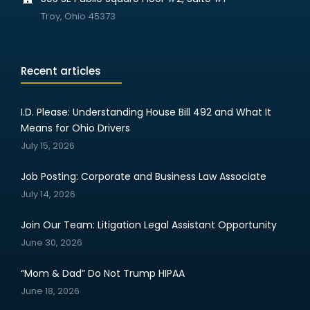
Troy, Ohio 45373
Recent articles
I.D. Please: Understanding House Bill 492 and What It
Means for Ohio Drivers
July 15, 2026
Job Posting: Corporate and Business Law Associate
July 14, 2026
Join Our Team: Litigation Legal Assistant Opportunity
June 30, 2026
“Mom & Dad” Do Not Trump HIPAA
June 18, 2026