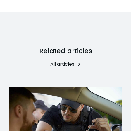
Related articles
All articles