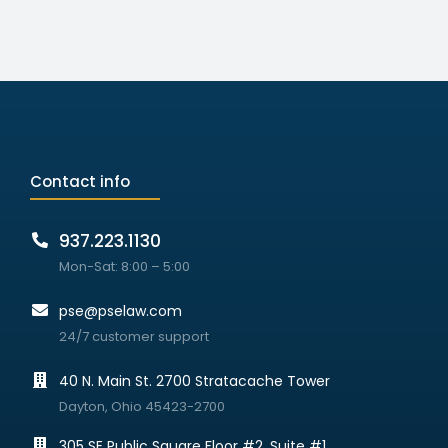
Contact info
937.223.1130
Mon-Sat: 8:00 – 5:00
pse@pselaw.com
24/7 customer support
40 N. Main St. 2700 Stratacache Tower
Dayton, Ohio 45423-2700
305 SE Public Square Floor #2, Suite #1