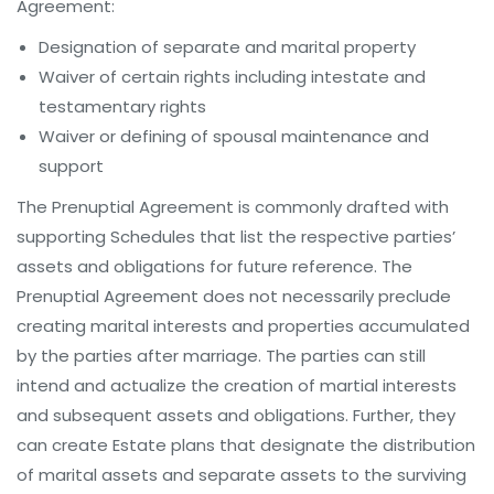
Agreement:
Designation of separate and marital property
Waiver of certain rights including intestate and
testamentary rights
Waiver or defining of spousal maintenance and
support
The Prenuptial Agreement is commonly drafted with
supporting Schedules that list the respective parties’
assets and obligations for future reference. The
Prenuptial Agreement does not necessarily preclude
creating marital interests and properties accumulated
by the parties after marriage. The parties can still
intend and actualize the creation of martial interests
and subsequent assets and obligations. Further, they
can create Estate plans that designate the distribution
of marital assets and separate assets to the surviving