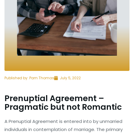
Published by:
Pam Thomas
July 5, 2022
Prenuptial Agreement –
Pragmatic but not Romantic
A Prenuptial Agreement is entered into by unmarried
individuals in contemplation of marriage. The primary