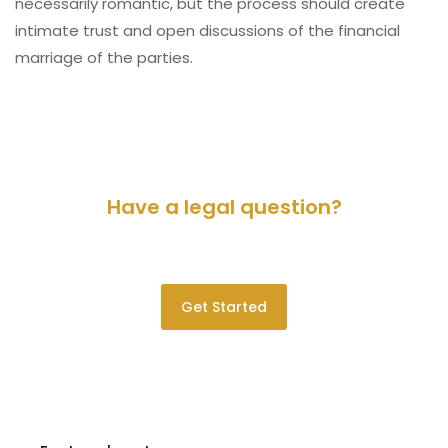
necessarily romantic, but the process should create
intimate trust and open discussions of the financial
marriage of the parties.
Have a legal question?
Please contact us for a consultation.
Get Started