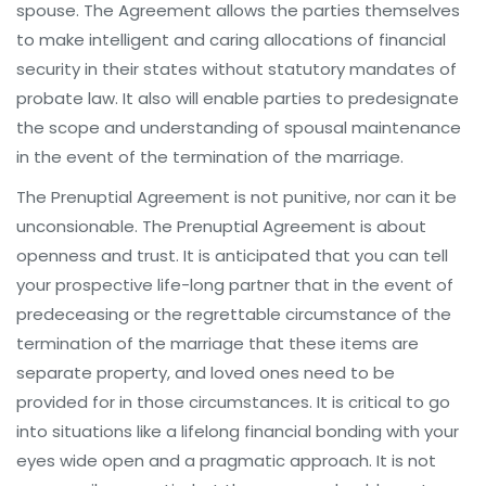
spouse. The Agreement allows the parties themselves
to make intelligent and caring allocations of financial
security in their states without statutory mandates of
probate law. It also will enable parties to predesignate
the scope and understanding of spousal maintenance
in the event of the termination of the marriage.
The Prenuptial Agreement is not punitive, nor can it be
unconsionable. The Prenuptial Agreement is about
openness and trust. It is anticipated that you can tell
your prospective life-long partner that in the event of
predeceasing or the regrettable circumstance of the
termination of the marriage that these items are
separate property, and loved ones need to be
provided for in those circumstances. It is critical to go
into situations like a lifelong financial bonding with your
eyes wide open and a pragmatic approach. It is not