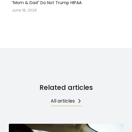
“Mom & Dad” Do Not Trump HIPAA
June 18, 2026
Related articles
All articles