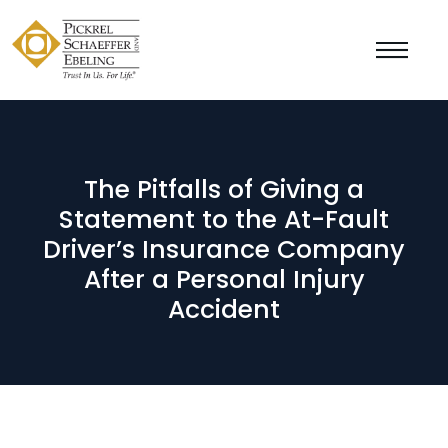
The Pitfalls of Giving a
Statement to the At-Fault
Driver’s Insurance Company
After a Personal Injury
Accident