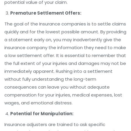
potential value of your claim.
Premature Settlement Offers:
The goal of the Insurance companies is to settle claims
quickly and for the lowest possible amount. By providing
a statement early on, you may inadvertently give the
insurance company the information they need to make
a low settlement offer. It is essential to remember that
the full extent of your injuries and damages may not be
immediately apparent. Rushing into a settlement
without fully understanding the long-term
consequences can leave you without adequate
compensation for your injuries, medical expenses, lost
wages, and emotional distress.
Potential for Manipulation:
Insurance adjusters are trained to ask specific