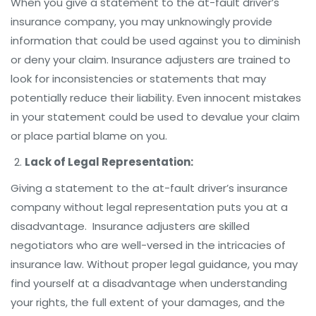
When you give a statement to the at-fault driver’s
insurance company, you may unknowingly provide
information that could be used against you to diminish
or deny your claim. Insurance adjusters are trained to
look for inconsistencies or statements that may
potentially reduce their liability. Even innocent mistakes
in your statement could be used to devalue your claim
or place partial blame on you.
Lack of Legal Representation:
Giving a statement to the at-fault driver’s insurance
company without legal representation puts you at a
disadvantage. Insurance adjusters are skilled
negotiators who are well-versed in the intricacies of
insurance law. Without proper legal guidance, you may
find yourself at a disadvantage when understanding
your rights, the full extent of your damages, and the