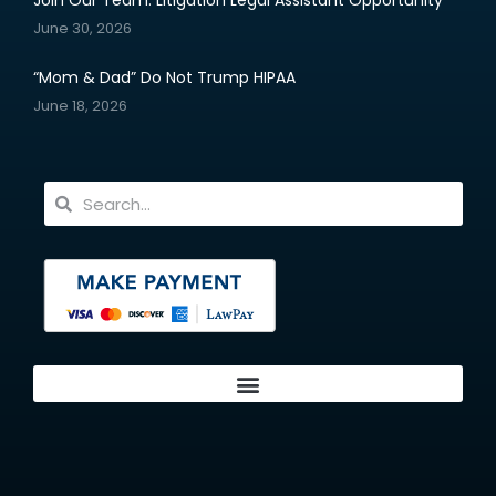
Join Our Team: Litigation Legal Assistant Opportunity
June 30, 2026
“Mom & Dad” Do Not Trump HIPAA
June 18, 2026