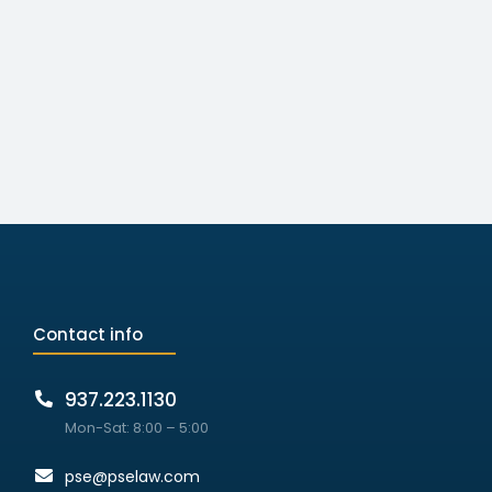
Contact info
937.223.1130
Mon-Sat: 8:00 – 5:00
pse@pselaw.com