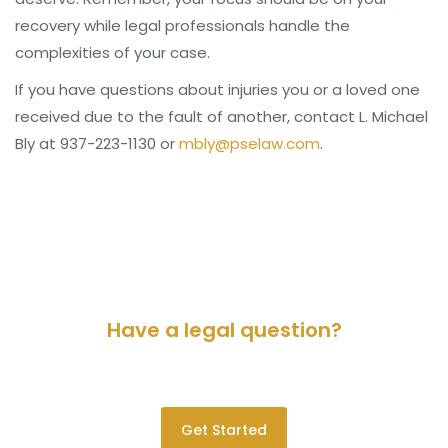
recovery while legal professionals handle the
complexities of your case.
If you have questions about injuries you or a loved one
received due to the fault of another, contact L. Michael
Bly at 937-223-1130 or
mbly@pselaw.com
.
Have a legal question?
Please contact us for a consultation.
Get Started