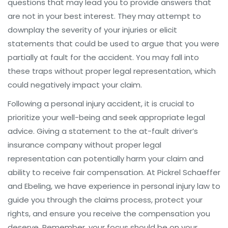
questions that may lead you to provide answers that
are not in your best interest. They may attempt to
downplay the severity of your injuries or elicit
statements that could be used to argue that you were
partially at fault for the accident. You may fall into
these traps without proper legal representation, which
could negatively impact your claim.
Following a personal injury accident, it is crucial to
prioritize your well-being and seek appropriate legal
advice. Giving a statement to the at-fault driver’s
insurance company without proper legal
representation can potentially harm your claim and
ability to receive fair compensation. At Pickrel Schaeffer
and Ebeling, we have experience in personal injury law to
guide you through the claims process, protect your
rights, and ensure you receive the compensation you
deserve. Remember, your focus should be on your