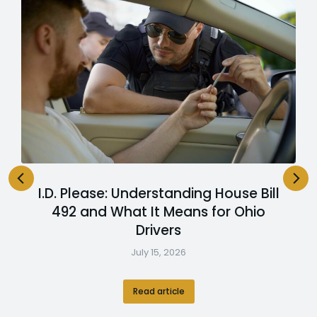
I.D. Please: Understanding House Bill
492 and What It Means for Ohio
Drivers
July 15, 2026
Read article