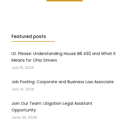
Featured posts
I.D. Please: Understanding House Bill 492 and What It
Means for Ohio Drivers
July 15, 2026
Job Posting: Corporate and Business Law Associate
July 14, 2026
Join Our Team: Litigation Legal Assistant
Opportunity
June 30, 2026