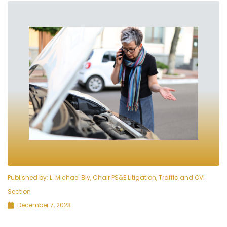
Published by:
L. Michael Bly, Chair PS&E Litigation, Traffic and OVI
Section
December 7, 2023