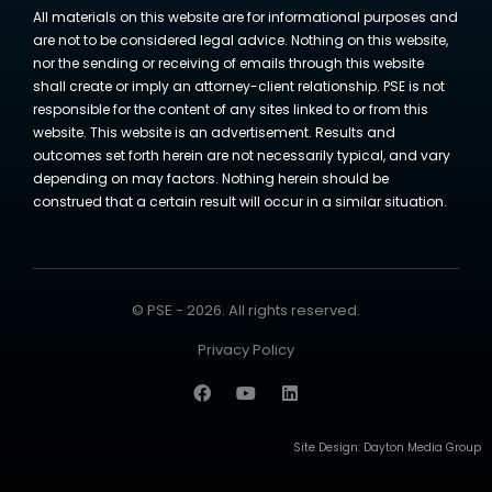
All materials on this website are for informational purposes and
are not to be considered legal advice. Nothing on this website,
nor the sending or receiving of emails through this website
shall create or imply an attorney-client relationship. PSE is not
responsible for the content of any sites linked to or from this
website. This website is an advertisement. Results and
outcomes set forth herein are not necessarily typical, and vary
depending on may factors. Nothing herein should be
construed that a certain result will occur in a similar situation.
© PSE - 2026. All rights reserved.
Privacy Policy
Site Design:
Dayton Media Group