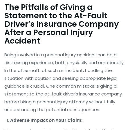
The Pitfalls of Giving a
Statement to the At-Fault
Driver’s Insurance Company
After a Personal Injury
Accident
Being involved in a personal injury accident can be a
distressing experience, both physically and emotionally.
In the aftermath of such an incident, handling the
situation with caution and seeking appropriate legal
guidance is crucial. One common mistake is giving a
statement to the at-fault driver’s insurance company
before hiring a personal injury attorney without fully
understanding the potential consequences.
Adverse Impact on Your Claim: