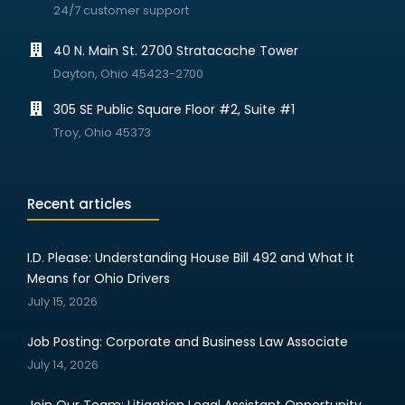
24/7 customer support
40 N. Main St. 2700 Stratacache Tower
Dayton, Ohio 45423-2700
305 SE Public Square Floor #2, Suite #1
Troy, Ohio 45373
Recent articles
I.D. Please: Understanding House Bill 492 and What It
Means for Ohio Drivers
July 15, 2026
Job Posting: Corporate and Business Law Associate
July 14, 2026