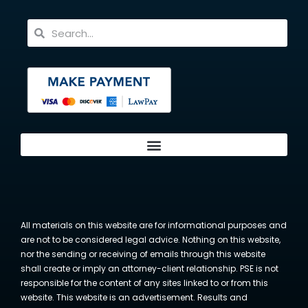
All materials on this website are for informational purposes and
are not to be considered legal advice. Nothing on this website,
nor the sending or receiving of emails through this website
shall create or imply an attorney-client relationship. PSE is not
responsible for the content of any sites linked to or from this
website. This website is an advertisement. Results and