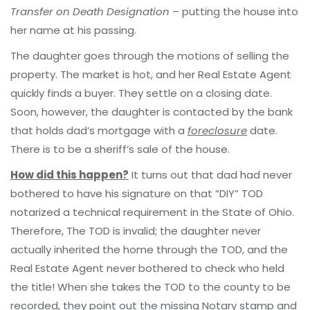
Transfer on Death Designation
– putting the house into
her name at his passing.
The daughter goes through the motions of selling the
property. The market is hot, and her Real Estate Agent
quickly finds a buyer. They settle on a closing date.
Soon, however, the daughter is contacted by the bank
that holds dad’s mortgage with a
foreclosure
date.
There is to be a sheriff’s sale of the house.
How did this happen?
It turns out that dad had never
bothered to have his signature on that “DIY” TOD
notarized a technical requirement in the State of Ohio.
Therefore, The TOD is invalid; the daughter never
actually inherited the home through the TOD, and the
Real Estate Agent never bothered to check who held
the title! When she takes the TOD to the county to be
recorded, they point out the missing Notary stamp and