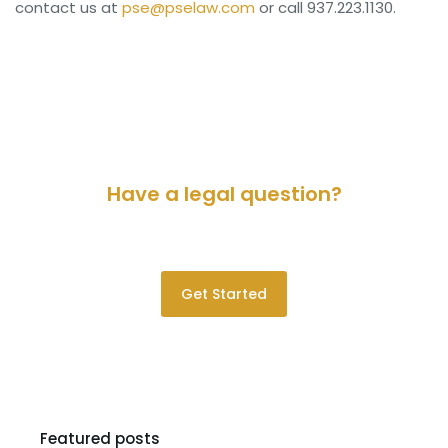
contact us at
pse@pselaw.com
or call 937.223.1130.
Have a legal question?
Please contact us for a consultation.
Get Started
Featured posts