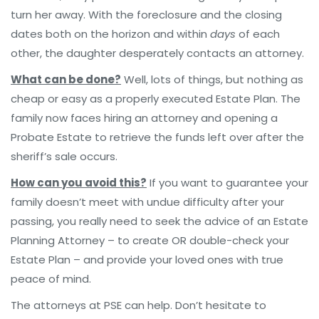
turn her away. With the foreclosure and the closing
dates both on the horizon and within
days
of each
other, the daughter desperately contacts an attorney.
What can be done?
Well, lots of things, but nothing as
cheap or easy as a properly executed Estate Plan. The
family now faces hiring an attorney and opening a
Probate Estate to retrieve the funds left over after the
sheriff’s sale occurs.
How can you avoid this?
If you want to guarantee your
family doesn’t meet with undue difficulty after your
passing, you really need to seek the advice of an Estate
Planning Attorney – to create OR double-check your
Estate Plan – and provide your loved ones with true
peace of mind.
The attorneys at PSE can help. Don’t hesitate to