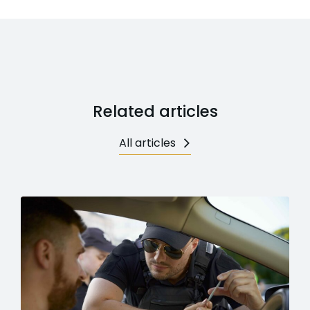
Related articles
All articles