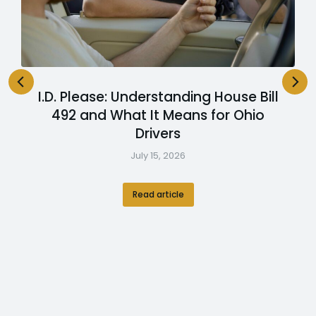
I.D. Please: Understanding House Bill
492 and What It Means for Ohio
Drivers
July 15, 2026
Read article