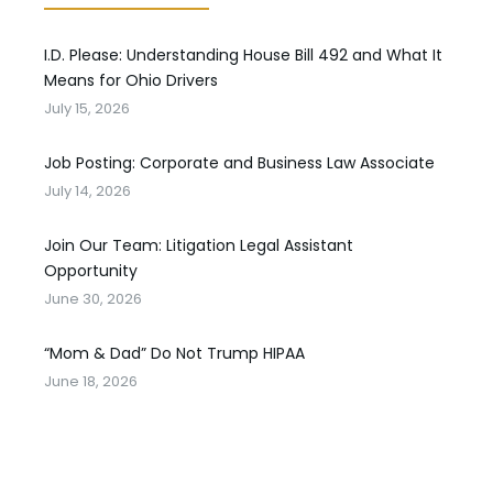
I.D. Please: Understanding House Bill 492 and What It
Means for Ohio Drivers
July 15, 2026
Job Posting: Corporate and Business Law Associate
July 14, 2026
Join Our Team: Litigation Legal Assistant
Opportunity
June 30, 2026
“Mom & Dad” Do Not Trump HIPAA
June 18, 2026