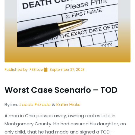
Published by:
PSE Law
September 27, 2023
Worst Case Scenario – TOD
Byline:
Jacob Frizado
&
Katie Hicks
A man in Ohio passes away, owning real estate in
Montgomery County. He had assured his daughter, an
only child, that he had made and signed a TOD –