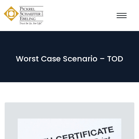
Worst Case Scenario – TOD