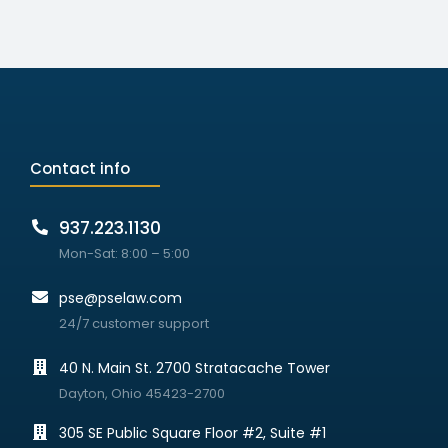
Contact info
937.223.1130
Mon-Sat: 8:00 – 5:00
pse@pselaw.com
24/7 customer support
40 N. Main St. 2700 Stratacache Tower
Dayton, Ohio 45423-2700
305 SE Public Square Floor #2, Suite #1