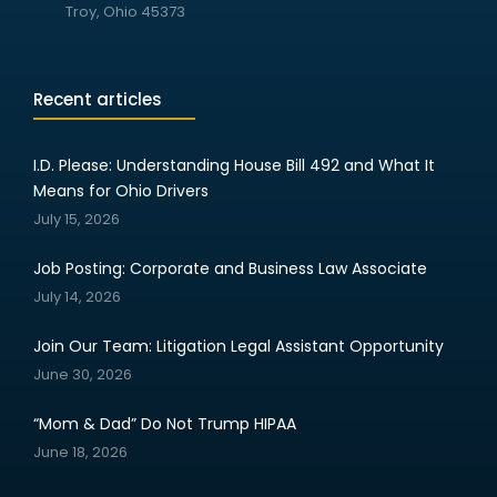
Troy, Ohio 45373
Recent articles
I.D. Please: Understanding House Bill 492 and What It
Means for Ohio Drivers
July 15, 2026
Job Posting: Corporate and Business Law Associate
July 14, 2026
Join Our Team: Litigation Legal Assistant Opportunity
June 30, 2026
“Mom & Dad” Do Not Trump HIPAA
June 18, 2026