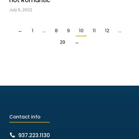
not Romantic
July 5, 2022
←
1
…
8
9
10
11
12
…
29
→
Contact info
937.223.1130