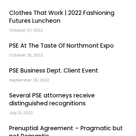
Clothes That Work | 2022 Fashioning
Futures Luncheon
October 27, 2022
PSE At The Taste Of Northmont Expo
October 25, 2022
PSE Business Dept. Client Event
September 28, 2022
Several PSE attorneys receive
distinguished recognitions
July 21, 2022
Prenuptial Agreement – Pragmatic but