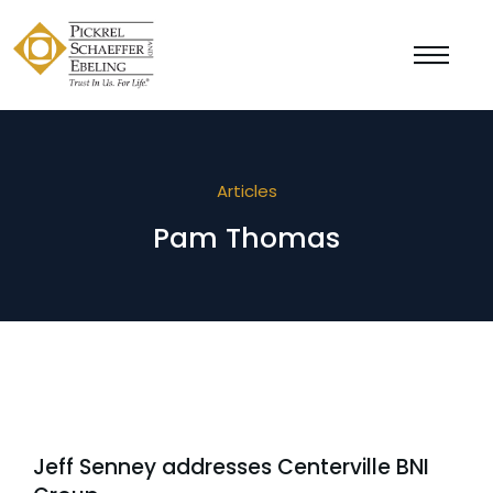
Articles
Pam Thomas
Jeff Senney addresses Centerville BNI