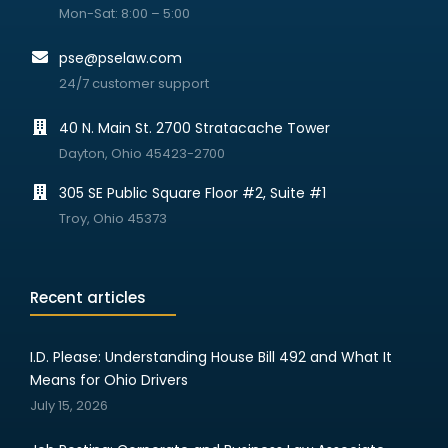
Mon-Sat: 8:00 – 5:00
pse@pselaw.com
24/7 customer support
40 N. Main St. 2700 Stratacache Tower
Dayton, Ohio 45423-2700
305 SE Public Square Floor #2, Suite #1
Troy, Ohio 45373
Recent articles
I.D. Please: Understanding House Bill 492 and What It
Means for Ohio Drivers
July 15, 2026