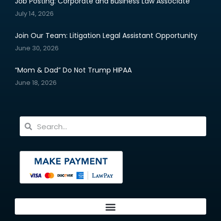
Job Posting: Corporate and Business Law Associate
July 14, 2026
Join Our Team: Litigation Legal Assistant Opportunity
June 30, 2026
“Mom & Dad” Do Not Trump HIPAA
June 18, 2026