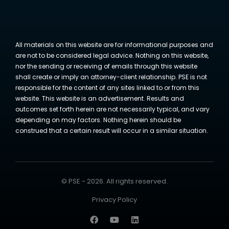
All materials on this website are for informational purposes and
are not to be considered legal advice. Nothing on this website,
nor the sending or receiving of emails through this website
shall create or imply an attorney-client relationship. PSE is not
responsible for the content of any sites linked to or from this
website. This website is an advertisement. Results and
outcomes set forth herein are not necessarily typical, and vary
depending on may factors. Nothing herein should be
construed that a certain result will occur in a similar situation.
© PSE - 2026. All rights reserved.
Privacy Policy