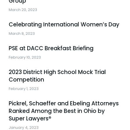
Group
March 20, 2023
Celebrating International Women’s Day
March 8, 2023
PSE at DACC Breakfast Briefing
February 10, 2023
2023 District High School Mock Trial
Competition
February 1, 2023
Pickrel, Schaeffer and Ebeling Attorneys
Ranked Among the Best in Ohio by
Super Lawyers®
January 4, 2023