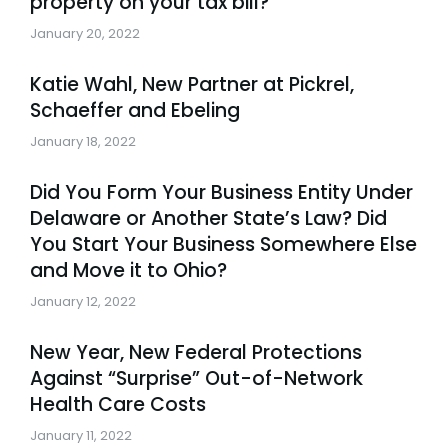
property on your tax bill?
January 20, 2022
Katie Wahl, New Partner at Pickrel,
Schaeffer and Ebeling
January 18, 2022
Did You Form Your Business Entity Under
Delaware or Another State’s Law? Did
You Start Your Business Somewhere Else
and Move it to Ohio?
January 12, 2022
New Year, New Federal Protections
Against “Surprise” Out-of-Network
Health Care Costs
January 11, 2022