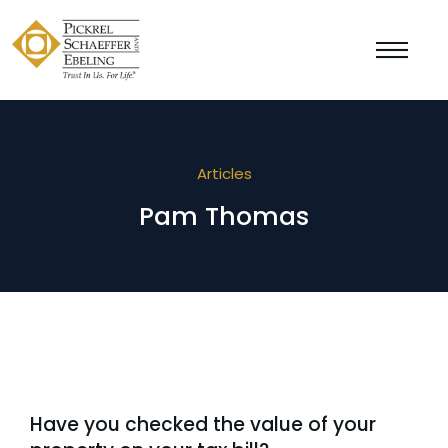
Articles
Pam Thomas
Have you checked the value of your