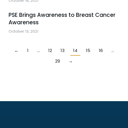
October 19, 2021
PSE Brings Awareness to Breast Cancer
Awareness
October 13, 2021
←
1
…
12
13
14
15
16
…
29
→