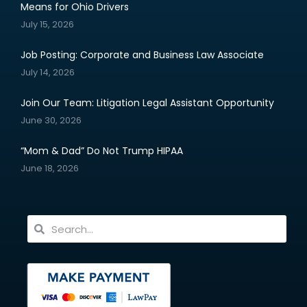
Means for Ohio Drivers
July 15, 2026
Job Posting: Corporate and Business Law Associate
July 14, 2026
Join Our Team: Litigation Legal Assistant Opportunity
June 30, 2026
“Mom & Dad” Do Not Trump HIPAA
June 18, 2026