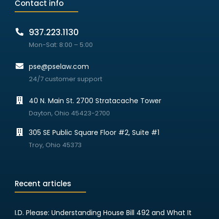
Contact info
937.223.1130
Mon-Sat: 8:00 – 5:00
pse@pselaw.com
24/7 customer support
40 N. Main St. 2700 Stratacache Tower
Dayton, Ohio 45423-2700
305 SE Public Square Floor #2, Suite #1
Troy, Ohio 45373
Recent articles
I.D. Please: Understanding House Bill 492 and What It