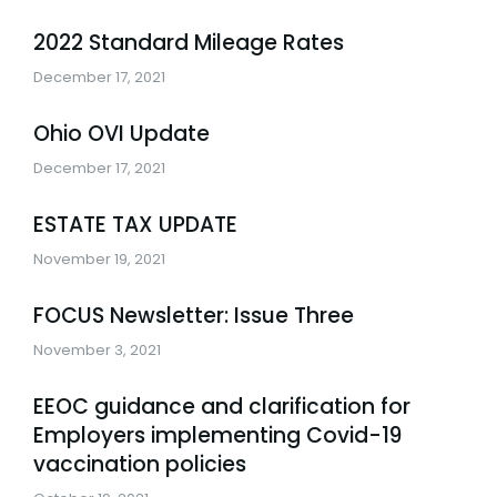
2022 Standard Mileage Rates
December 17, 2021
Ohio OVI Update
December 17, 2021
ESTATE TAX UPDATE
November 19, 2021
FOCUS Newsletter: Issue Three
November 3, 2021
EEOC guidance and clarification for
Employers implementing Covid-19
vaccination policies