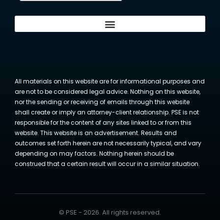
All materials on this website are for informational purposes and
are not to be considered legal advice. Nothing on this website,
nor the sending or receiving of emails through this website
shall create or imply an attorney-client relationship. PSE is not
responsible for the content of any sites linked to or from this
website. This website is an advertisement. Results and
outcomes set forth herein are not necessarily typical, and vary
depending on may factors. Nothing herein should be
construed that a certain result will occur in a similar situation.
© PSE - 2026. All rights reserved.