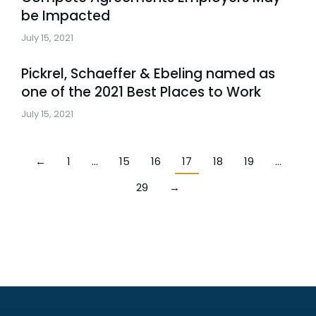
be Impacted
July 15, 2021
Pickrel, Schaeffer & Ebeling named as
one of the 2021 Best Places to Work
July 15, 2021
←
1
…
15
16
17
18
19
…
29
→