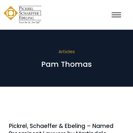
Articles
Pam Thomas
Pickrel, Schaeffer & Ebeling – Named