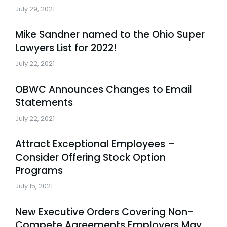
July 29, 2021
Mike Sandner named to the Ohio Super
Lawyers List for 2022!
July 22, 2021
OBWC Announces Changes to Email
Statements
July 22, 2021
Attract Exceptional Employees –
Consider Offering Stock Option
Programs
July 15, 2021
New Executive Orders Covering Non-
Compete Agreements Employers May