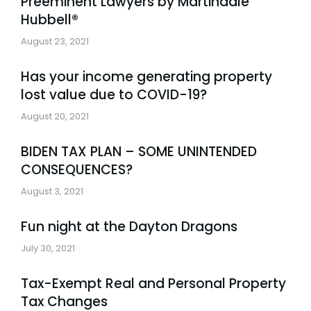
Preeminent Lawyers by Martindale
Hubbell®
August 23, 2021
Has your income generating property
lost value due to COVID-19?
August 20, 2021
BIDEN TAX PLAN – SOME UNINTENDED
CONSEQUENCES?
August 3, 2021
Fun night at the Dayton Dragons
July 30, 2021
Tax-Exempt Real and Personal Property
Tax Changes