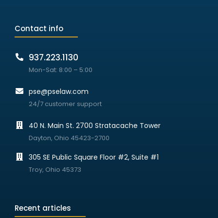
Contact info
937.223.1130
Mon-Sat: 8:00 – 5:00
pse@pselaw.com
24/7 customer support
40 N. Main St. 2700 Stratacache Tower
Dayton, Ohio 45423-2700
305 SE Public Square Floor #2, Suite #1
Troy, Ohio 45373
Recent articles