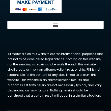
All materials on this website are for informational purposes and
are not to be considered legal advice. Nothing on this website,
nor the sending or receiving of emails through this website
shall create or imply an attorney-client relationship. PSE is not
responsible for the content of any sites linked to or from this
website. This website is an advertisement. Results and
outcomes set forth herein are not necessarily typical, and vary
depending on may factors. Nothing herein should be
construed that a certain result will occur in a similar situation.