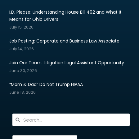
I.D. Please: Understanding House Bill 492 and What It
Means for Ohio Drivers
July 15, 2026
Job Posting: Corporate and Business Law Associate
July 14, 2026
Join Our Team: Litigation Legal Assistant Opportunity
June 30, 2026
“Mom & Dad” Do Not Trump HIPAA
June 18, 2026