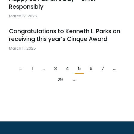
Responsibly
March 12, 2025
Congratulations to Kenneth L. Parks on
receiving this year’s Cinque Award
March 11, 2025
←
1
…
3
4
5
6
7
…
29
→