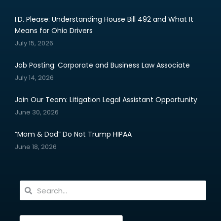
I.D. Please: Understanding House Bill 492 and What It
Means for Ohio Drivers
July 15, 2026
Job Posting: Corporate and Business Law Associate
July 14, 2026
Join Our Team: Litigation Legal Assistant Opportunity
June 30, 2026
“Mom & Dad” Do Not Trump HIPAA
June 18, 2026