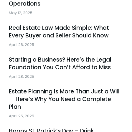
Operations
May 12, 2025
Real Estate Law Made Simple: What
Every Buyer and Seller Should Know
April 28, 2025
Starting a Business? Here’s the Legal
Foundation You Can’t Afford to Miss
April 28, 2025
Estate Planning Is More Than Just a Will
— Here’s Why You Need a Complete
Plan
April 25, 2025
Happy St. Patrick’s Day – Drink