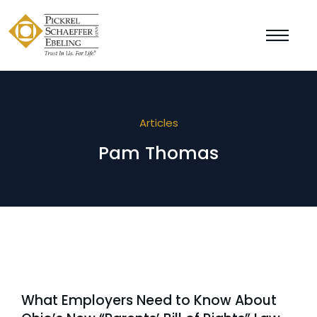
Articles
Pam Thomas
What Employers Need to Know About