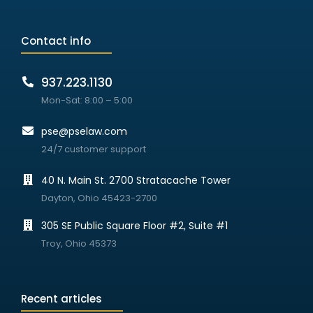
Contact info
937.223.1130
Mon-Sat: 8:00 – 5:00
pse@pselaw.com
24/7 customer support
40 N. Main St. 2700 Stratacache Tower
Dayton, Ohio 45423-2700
305 SE Public Square Floor #2, Suite #1
Troy, Ohio 45373
Recent articles