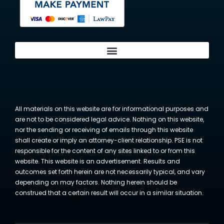
All materials on this website are for informational purposes and
are not to be considered legal advice. Nothing on this website,
nor the sending or receiving of emails through this website
shall create or imply an attorney-client relationship. PSE is not
responsible for the content of any sites linked to or from this
website. This website is an advertisement. Results and
outcomes set forth herein are not necessarily typical, and vary
depending on may factors. Nothing herein should be
construed that a certain result will occur in a similar situation.