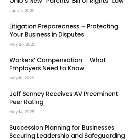
Ohio’s New “Parents’ Bill of Rights” Law
June 5, 2025
Litigation Preparedness – Protecting
Your Business in Disputes
May 26, 2025
Workers’ Compensation – What
Employers Need to Know
May 19, 2025
Jeff Senney Receives AV Preeminent
Peer Rating
May 14, 2025
Succession Planning for Businesses:
Securing Leadership and Safeguarding