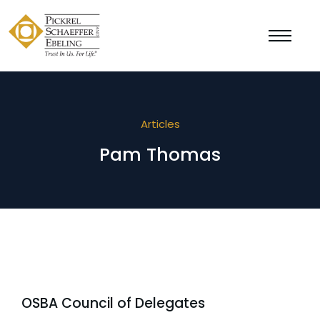
Articles
Pam Thomas
OSBA Council of Delegates