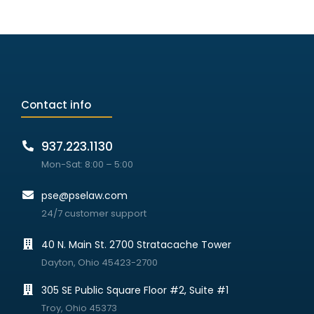
Contact info
937.223.1130
Mon-Sat: 8:00 – 5:00
pse@pselaw.com
24/7 customer support
40 N. Main St. 2700 Stratacache Tower
Dayton, Ohio 45423-2700
305 SE Public Square Floor #2, Suite #1
Troy, Ohio 45373