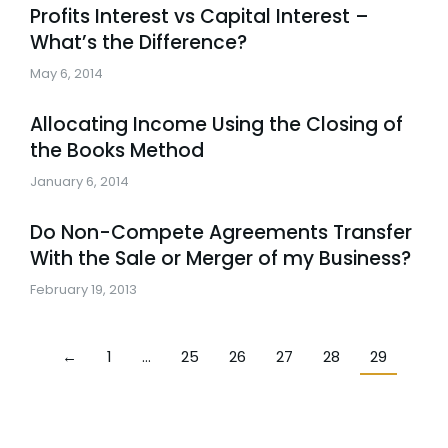
Profits Interest vs Capital Interest –
What’s the Difference?
May 6, 2014
Allocating Income Using the Closing of
the Books Method
January 6, 2014
Do Non-Compete Agreements Transfer
With the Sale or Merger of my Business?
February 19, 2013
←
1
…
25
26
27
28
29