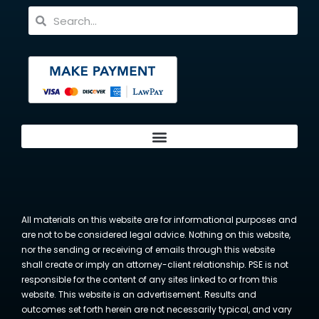
All materials on this website are for informational purposes and
are not to be considered legal advice. Nothing on this website,
nor the sending or receiving of emails through this website
shall create or imply an attorney-client relationship. PSE is not
responsible for the content of any sites linked to or from this
website. This website is an advertisement. Results and
outcomes set forth herein are not necessarily typical, and vary