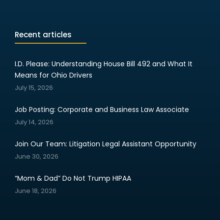
Recent articles
I.D. Please: Understanding House Bill 492 and What It
Means for Ohio Drivers
July 15, 2026
Job Posting: Corporate and Business Law Associate
July 14, 2026
Join Our Team: Litigation Legal Assistant Opportunity
June 30, 2026
“Mom & Dad” Do Not Trump HIPAA
June 18, 2026