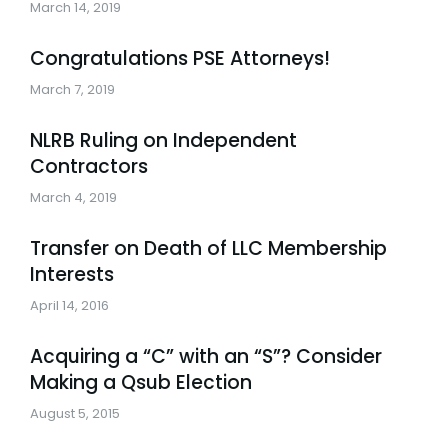
March 14, 2019
Congratulations PSE Attorneys!
March 7, 2019
NLRB Ruling on Independent
Contractors
March 4, 2019
Transfer on Death of LLC Membership
Interests
April 14, 2016
Acquiring a “C” with an “S”? Consider
Making a Qsub Election
August 5, 2015