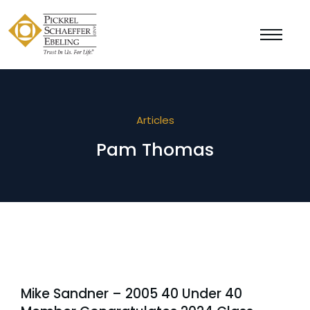
Articles
Pam Thomas
Mike Sandner – 2005 40 Under 40