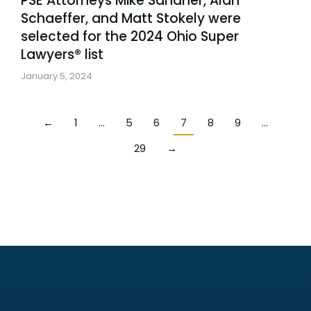
PSE Attorneys Mike Sandner, Alan
Schaeffer, and Matt Stokely were
selected for the 2024 Ohio Super
Lawyers® list
January 5, 2024
←
1
…
5
6
7
8
9
…
29
→