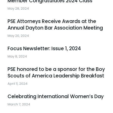
Member Congratulates 2024 Class
May 28, 2024
PSE Attorneys Receive Awards at the
Annual Dayton Bar Association Meeting
May 20, 2024
Focus Newsletter: Issue 1, 2024
May 8, 2024
PSE honored to be a sponsor for the Boy
Scouts of America Leadership Breakfast
April 11, 2024
Celebrating International Women’s Day
March 7, 2024