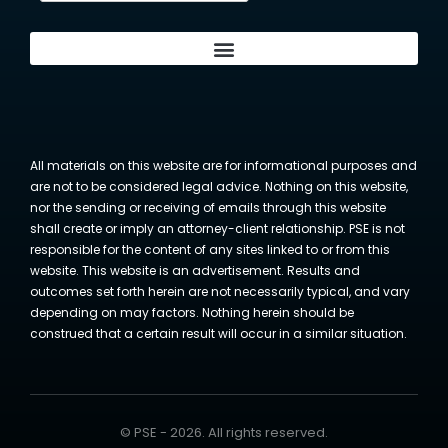
All materials on this website are for informational purposes and
are not to be considered legal advice. Nothing on this website,
nor the sending or receiving of emails through this website
shall create or imply an attorney-client relationship. PSE is not
responsible for the content of any sites linked to or from this
website. This website is an advertisement. Results and
outcomes set forth herein are not necessarily typical, and vary
depending on may factors. Nothing herein should be
construed that a certain result will occur in a similar situation.
© PSE - 2026. All rights reserved.