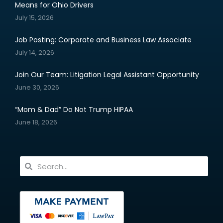
Means for Ohio Drivers
July 15, 2026
Job Posting: Corporate and Business Law Associate
July 14, 2026
Join Our Team: Litigation Legal Assistant Opportunity
June 30, 2026
“Mom & Dad” Do Not Trump HIPAA
June 18, 2026