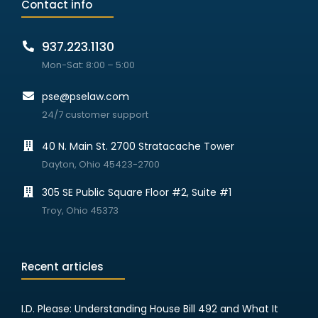
Contact info
937.223.1130
Mon-Sat: 8:00 – 5:00
pse@pselaw.com
24/7 customer support
40 N. Main St. 2700 Stratacache Tower
Dayton, Ohio 45423-2700
305 SE Public Square Floor #2, Suite #1
Troy, Ohio 45373
Recent articles
I.D. Please: Understanding House Bill 492 and What It