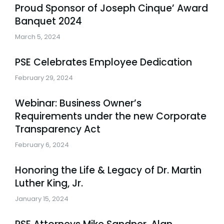
Proud Sponsor of Joseph Cinque’ Award
Banquet 2024
March 5, 2024
PSE Celebrates Employee Dedication
February 29, 2024
Webinar: Business Owner’s
Requirements under the new Corporate
Transparency Act
February 6, 2024
Honoring the Life & Legacy of Dr. Martin
Luther King, Jr.
January 15, 2024