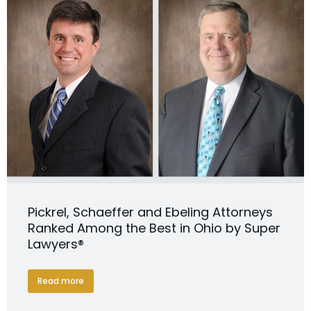
Pickrel, Schaeffer and Ebeling Attorneys
Ranked Among the Best in Ohio by Super
Lawyers®
Read more