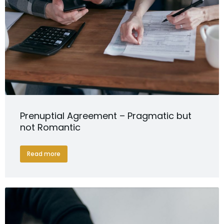
Prenuptial Agreement – Pragmatic but
not Romantic
Read more