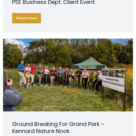
PSE Business Dept. Client Event
Read more
Ground Breaking For Grand Park –
Kennard Nature Nook