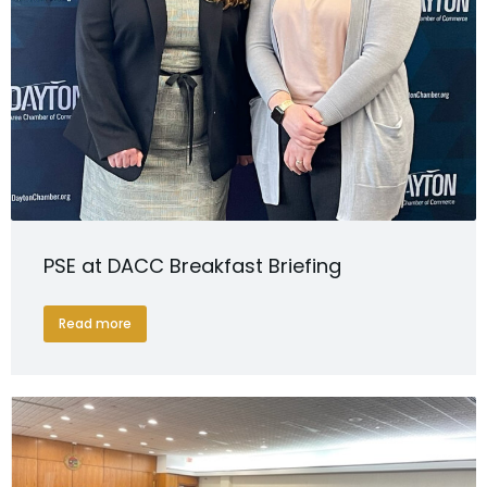
PSE at DACC Breakfast Briefing
Read more