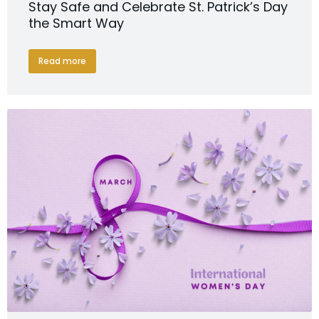
Stay Safe and Celebrate St. Patrick’s Day
the Smart Way
Read more