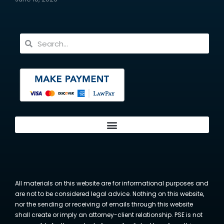
All materials on this website are for informational purposes and
are not to be considered legal advice. Nothing on this website,
nor the sending or receiving of emails through this website
shall create or imply an attorney-client relationship. PSE is not