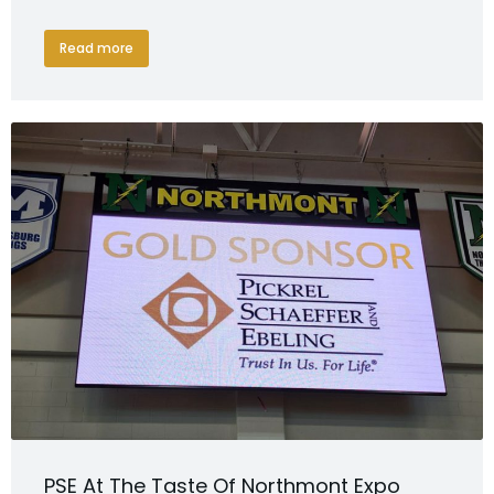
Read more
PSE At The Taste Of Northmont Expo