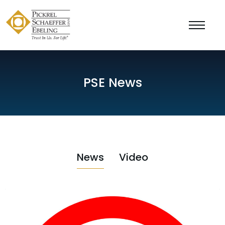
PSE News
News
Video