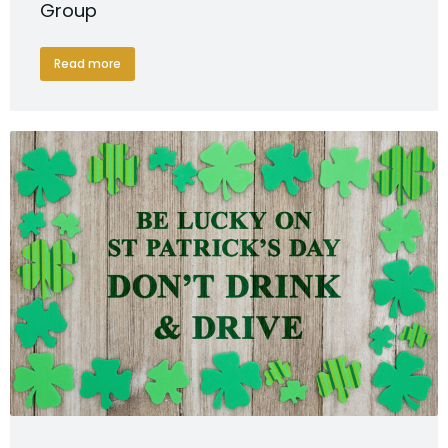
Group
Read more