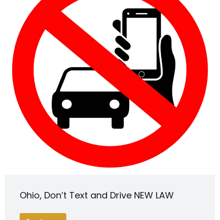
Ohio, Don’t Text and Drive NEW LAW