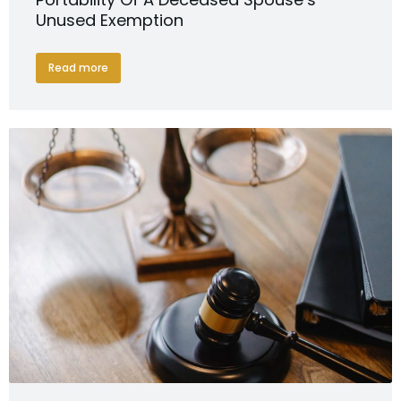
Unused Exemption
Read more