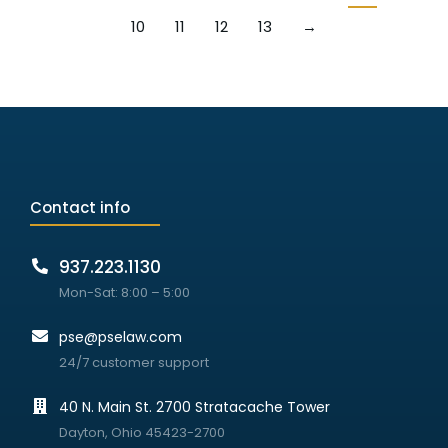
10
11
12
13
→
Contact info
937.223.1130
Mon-Sat: 8:00 – 5:00
pse@pselaw.com
24/7 customer support
40 N. Main St. 2700 Stratacache Tower
Dayton, Ohio 45423-2700