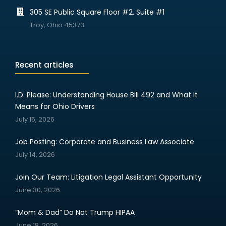
305 SE Public Square Floor #2, Suite #1
Troy, Ohio 45373
Recent articles
I.D. Please: Understanding House Bill 492 and What It
Means for Ohio Drivers
July 15, 2026
Job Posting: Corporate and Business Law Associate
July 14, 2026
Join Our Team: Litigation Legal Assistant Opportunity
June 30, 2026
“Mom & Dad” Do Not Trump HIPAA
June 18, 2026