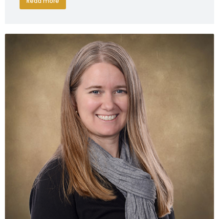
Read more