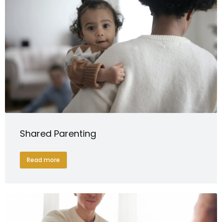
Shared Parenting
Read more