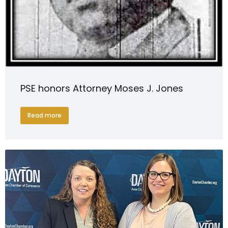
PSE honors Attorney Moses J. Jones
Read more