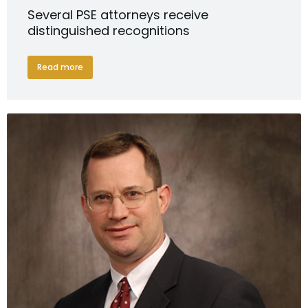
Several PSE attorneys receive
distinguished recognitions
Read more