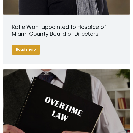
Katie Wahl appointed to Hospice of
Miami County Board of Directors
Read more