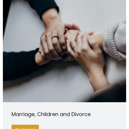
Marriage, Children and Divorce