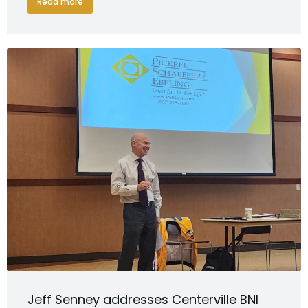
Read more
Jeff Senney addresses Centerville BNI