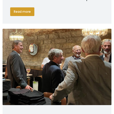
Read more