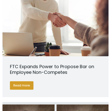
FTC Expands Power to Propose Bar on
Employee Non-Competes
Read more