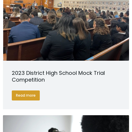
2023 District High School Mock Trial
Competition
Read more