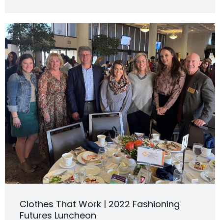
Clothes That Work | 2022 Fashioning
Futures Luncheon