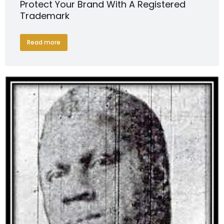
Protect Your Brand With A Registered
Trademark
Read more