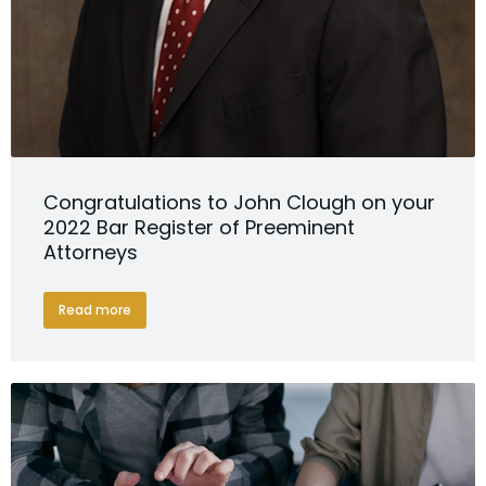
Congratulations to John Clough on your
2022 Bar Register of Preeminent
Attorneys
Read more