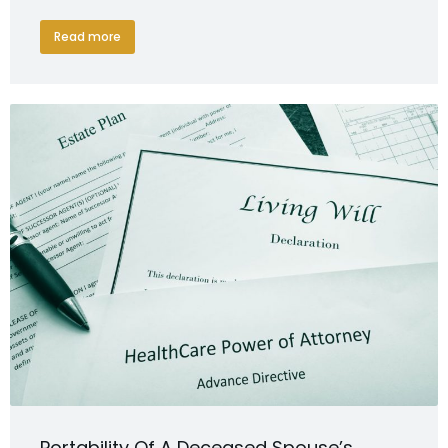
Read more
Portability Of A Deceased Spouse’s