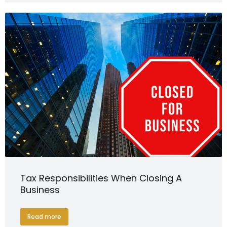
Tax Responsibilities When Closing A
Business
Read more