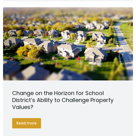
Change on the Horizon for School
District’s Ability to Challenge Property
Values?
Read more