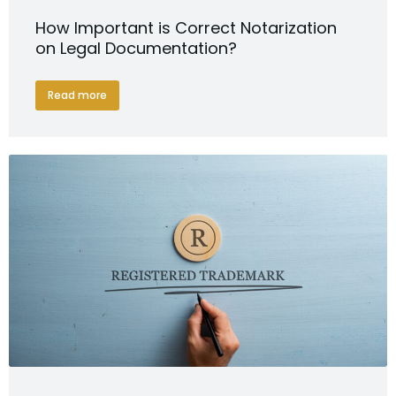
How Important is Correct Notarization
on Legal Documentation?
Read more