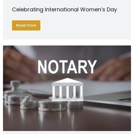
Celebrating International Women’s Day
Read more