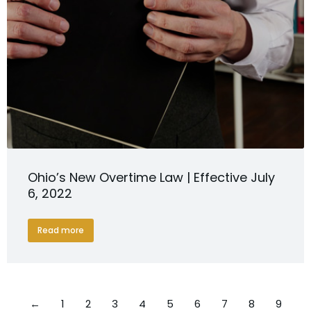
Ohio’s New Overtime Law | Effective July
6, 2022
Read more
←
1
2
3
4
5
6
7
8
9