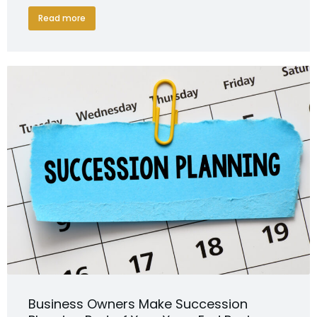
Read more
Business Owners Make Succession