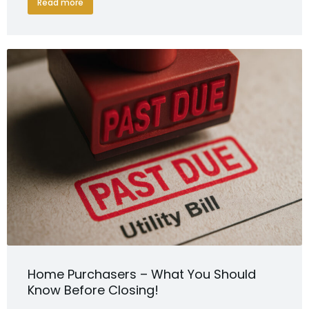
Read more
Home Purchasers – What You Should
Know Before Closing!