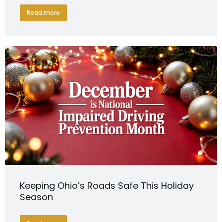
Read more
Keeping Ohio’s Roads Safe This Holiday
Season