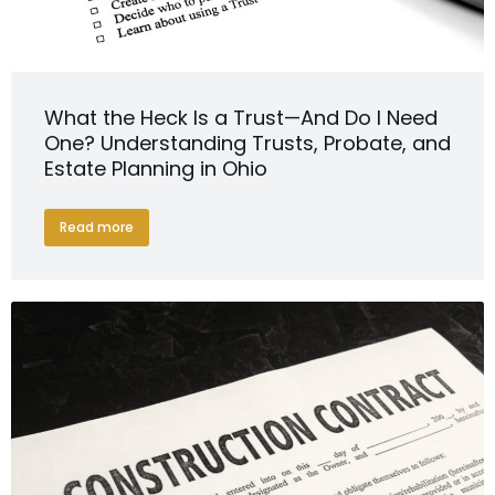
What the Heck Is a Trust—And Do I Need
One? Understanding Trusts, Probate, and
Estate Planning in Ohio
Read more