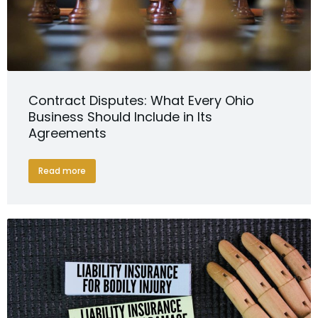
Contract Disputes: What Every Ohio
Business Should Include in Its
Agreements
Read more