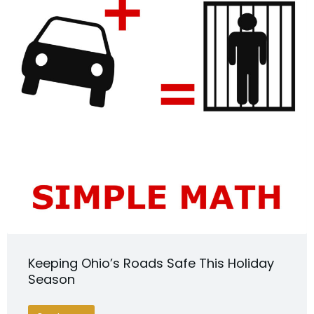
Keeping Ohio’s Roads Safe This Holiday
Season