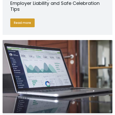
Employer Liability and Safe Celebration
Tips
Read more