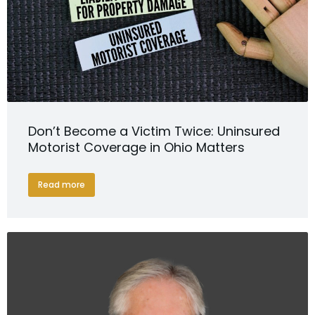
Don’t Become a Victim Twice: Uninsured
Motorist Coverage in Ohio Matters
Read more