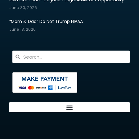
June 30, 2026
“Mom & Dad” Do Not Trump HIPAA
June 18, 2026