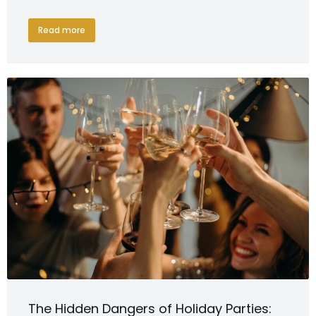
Read more
The Hidden Dangers of Holiday Parties: