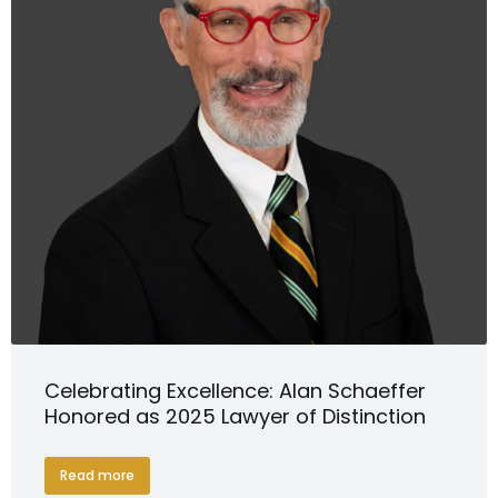
Celebrating Excellence: Alan Schaeffer
Honored as 2025 Lawyer of Distinction
Read more