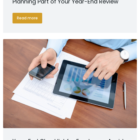
Planning Part of Your Year-End Review
Read more