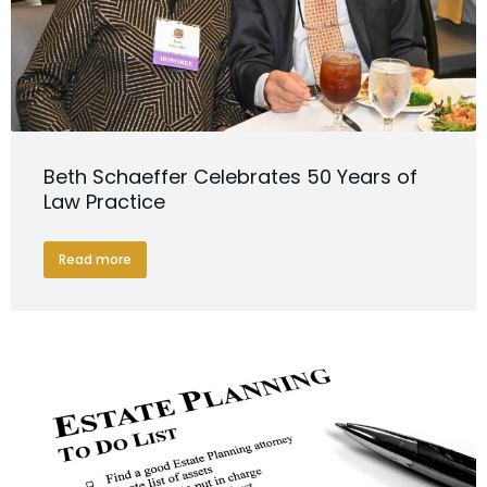
Beth Schaeffer Celebrates 50 Years of
Law Practice
Read more