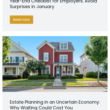
Year-End Checklist for Employers. Avoid
Surprises in January
Read more
Estate Planning in an Uncertain Economy:
Why Waiting Could Cost You