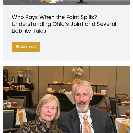
Who Pays When the Paint Spills?
Understanding Ohio’s Joint and Several
Liability Rules
Read more