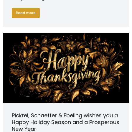
Read more
Pickrel, Schaeffer & Ebeling wishes you a
Happy Holiday Season and a Prosperous
New Year