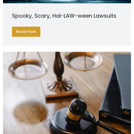
Spooky, Scary, Hal-LAW-ween Lawsuits
Read more