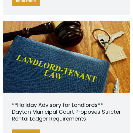
Read more
**Holiday Advisory for Landlords**
Dayton Municipal Court Proposes Stricter
Rental Ledger Requirements