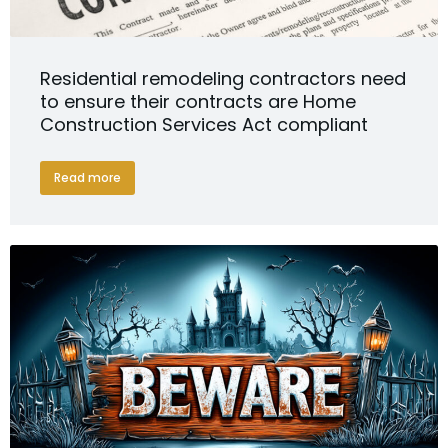
Residential remodeling contractors need
to ensure their contracts are Home
Construction Services Act compliant
Read more