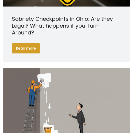
Sobriety Checkpoints in Ohio: Are they
Legal? What happens if you Turn
Around?
Read more