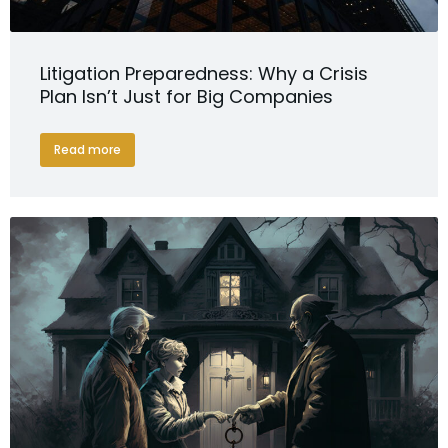
Litigation Preparedness: Why a Crisis
Plan Isn’t Just for Big Companies
Read more