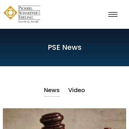
PSE News
News
Video