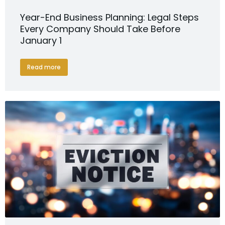
Year-End Business Planning: Legal Steps
Every Company Should Take Before
January 1
Read more