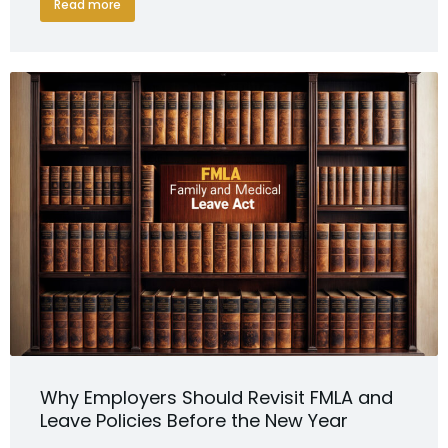
Read more
Why Employers Should Revisit FMLA and
Leave Policies Before the New Year