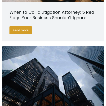
When to Call a Litigation Attorney: 5 Red
Flags Your Business Shouldn’t Ignore
Read more