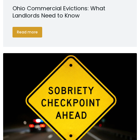
Ohio Commercial Evictions: What
Landlords Need to Know
Read more