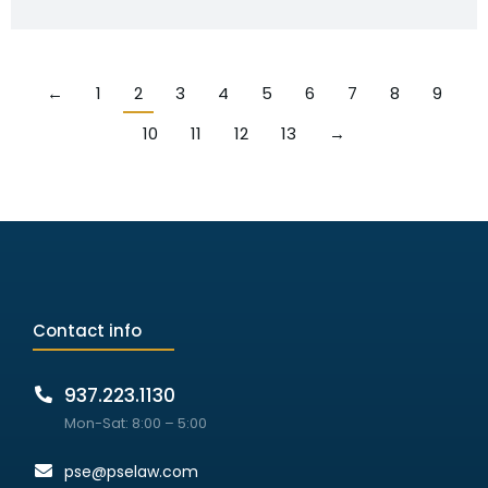
←
1
2
3
4
5
6
7
8
9
10
11
12
13
→
Contact info
937.223.1130
Mon-Sat: 8:00 – 5:00
pse@pselaw.com