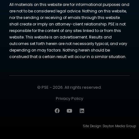
All materials on this website are for informational purposes and
are not to be considered legal advice. Nothing on this website,
nor the sending or receiving of emails through this website
shall create or imply an attorney-client relationship. PSE is not
responsible for the content of any sites linked to or from this
website. This website is an advertisement. Results and
outcomes set forth herein are not necessarily typical, and vary
depending on may factors. Nothing herein should be
construed that a certain result will occur in a similar situation.
© PSE - 2026. All rights reserved.
Privacy Policy
Site Design:
Dayton Media Group