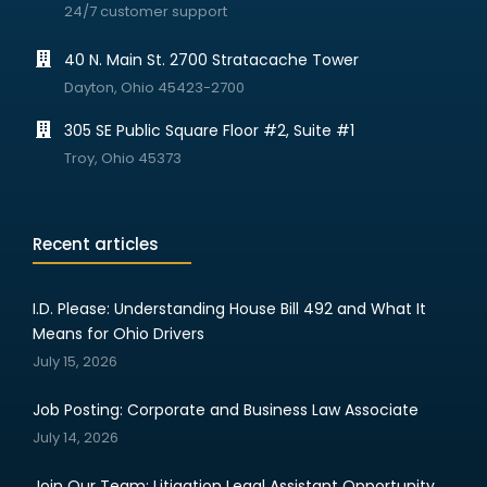
24/7 customer support
40 N. Main St. 2700 Stratacache Tower
Dayton, Ohio 45423-2700
305 SE Public Square Floor #2, Suite #1
Troy, Ohio 45373
Recent articles
I.D. Please: Understanding House Bill 492 and What It
Means for Ohio Drivers
July 15, 2026
Job Posting: Corporate and Business Law Associate
July 14, 2026
Join Our Team: Litigation Legal Assistant Opportunity