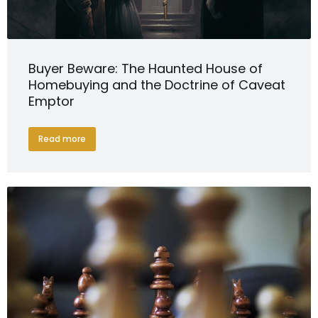
Buyer Beware: The Haunted House of
Homebuying and the Doctrine of Caveat
Emptor
Read more