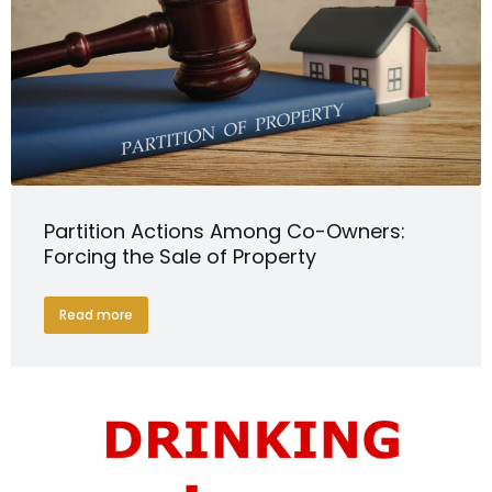
Partition Actions Among Co-Owners:
Forcing the Sale of Property
Read more